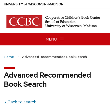
Skip
U
NIVERSITY
of
W
ISCONSIN
–MADISON
to
main
content
MENU
Home
Advanced Recommended Book Search
Advanced Recommended
Book Search
< Back to search