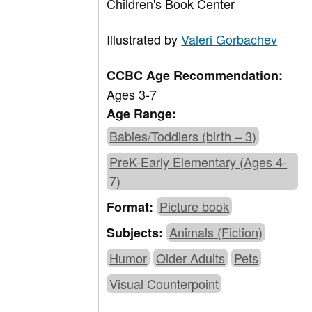
Children's Book Center
Illustrated by
Valeri Gorbachev
CCBC Age Recommendation:
Ages 3-7
Age Range:
Babies/Toddlers (birth – 3)
PreK-Early Elementary (Ages 4-
7)
Picture book
Format:
Animals (Fiction)
Subjects:
Humor
Older Adults
Pets
Visual Counterpoint