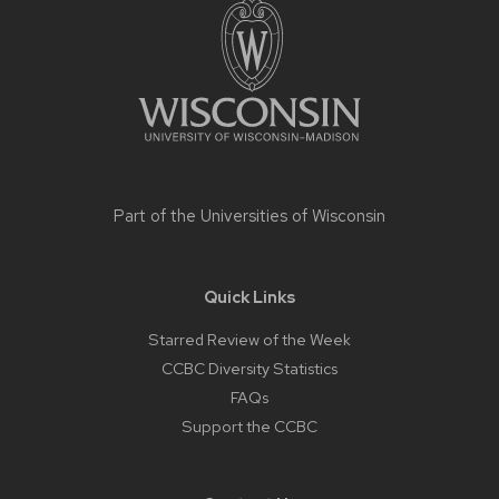
footer
content
Part of the
Universities of Wisconsin
Quick Links
Starred Review of the Week
CCBC Diversity Statistics
FAQs
Support the CCBC