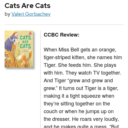
Cats Are Cats
by
Valeri Gorbachev
CCBC Review:
When Miss Bell gets an orange,
tiger-striped kitten, she names him
Tiger. She feeds him. She plays
with him. They watch TV together.
And Tiger “grew and grew and
grew.” It turns out Tiger is a tiger,
making it a tight squeeze when
they’re sitting together on the
couch or when he jumps up on
the dresser. He roars very loudly,
and he makes quite a mess. “But