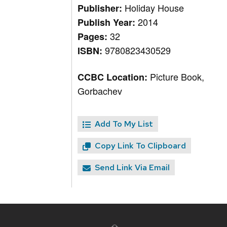
Holiday House
Publisher:
2014
Publish Year:
32
Pages:
9780823430529
ISBN:
Picture Book,
CCBC Location:
Gorbachev
Add To My List
Copy Link To Clipboard
Send Link Via Email
Site