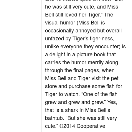
he was still very cute, and Miss
Bell still loved her Tiger.” The
visual humor (Miss Bell is
occasionally annoyed but overall
unfazed by Tiger’s tiger-ness,
unlike everyone they encounter) is
a delight in a picture book that
carries the humor merrily along
through the final pages, when
Miss Bell and Tiger visit the pet
store and purchase some fish for
Tiger to watch. “One of the fish
grew and grew and grew.” Yes,
that is a shark in Miss Bell’s
bathtub. “But she was still very
cute.” ©2014 Cooperative