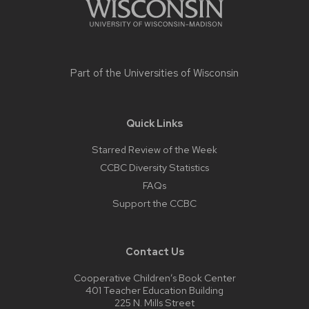
Part of the
Universities of Wisconsin
Quick Links
Starred Review of the Week
CCBC Diversity Statistics
FAQs
Support the CCBC
Contact Us
Cooperative Children’s Book Center
401 Teacher Education Building
225 N. Mills Street