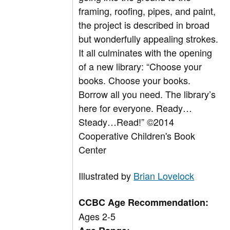
framing, roofing, pipes, and paint,
the project is described in broad
but wonderfully appealing strokes.
It all culminates with the opening
of a new library: “Choose your
books. Choose your books.
Borrow all you need. The library’s
here for everyone. Ready…
Steady…Read!” ©2014
Cooperative Children's Book
Center
Illustrated by
Brian Lovelock
CCBC Age Recommendation:
Ages 2-5