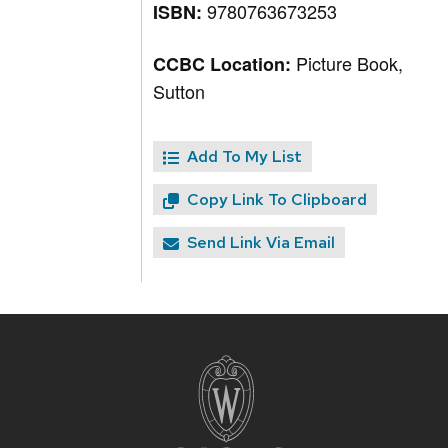
9780763673253
ISBN:
Picture Book,
CCBC Location:
Sutton
Add To My List
Copy Link To Clipboard
Send Link Via Email
Site
footer
content