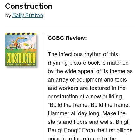
Construction
by
Sally Sutton
CCBC Review:
The infectious rhythm of this
rhyming picture book is matched
by the wide appeal of its theme as
an array of equipment and tools
and workers are featured in the
construction of a new building.
“Build the frame. Build the frame.
Hammer all day long. Make the
stairs and floors and walls. Bing!
Bang! Bong!” From the first pilings
going into the ground to the