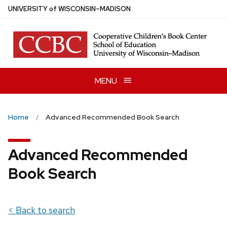
Skip
U
NIVERSITY
of
W
ISCONSIN
–MADISON
to
main
content
MENU
Home
Advanced Recommended Book Search
Advanced Recommended
Book Search
< Back to search