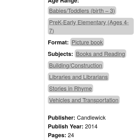
Age Range:
Babies/Toddlers (birth – 3)
PreK-Early Elementary (Ages 4-
7)
Picture book
Format:
Books and Reading
Subjects:
Building/Construction
Libraries and Librarians
Stories in Rhyme
Vehicles and Transportation
Candlewick
Publisher:
2014
Publish Year:
24
Pages: