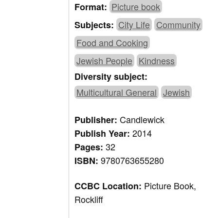
Picture book
Format:
City Life
Community
Subjects:
Food and Cooking
Jewish People
Kindness
Diversity subject:
Multicultural General
Jewish
Candlewick
Publisher:
2014
Publish Year:
32
Pages:
9780763655280
ISBN:
Picture Book,
CCBC Location:
Rockliff