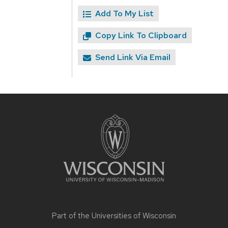
Add To My List
Copy Link To Clipboard
Send Link Via Email
Site
footer
content
Part of the
Universities of Wisconsin