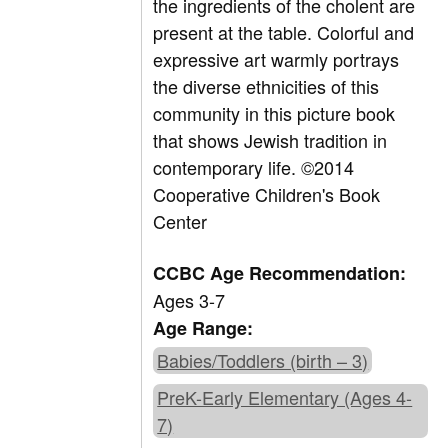
the ingredients of the cholent are
present at the table. Colorful and
expressive art warmly portrays
the diverse ethnicities of this
community in this picture book
that shows Jewish tradition in
contemporary life. ©2014
Cooperative Children's Book
Center
CCBC Age Recommendation:
Ages 3-7
Age Range:
Babies/Toddlers (birth – 3)
PreK-Early Elementary (Ages 4-
7)