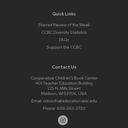
Quick Links
Starred Review of the Week
CCBC Diversity Statistics
FAQs
Support the CCBC
Contact Us
Cooperative Children’s Book Center
401 Teacher Education Building
225 N. Mills Street
Madison, WI 53706, USA
Email:
ccbcinfo@education.wisc.edu
Phone:
608-263-3720