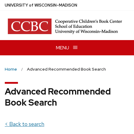
Skip
U
NIVERSITY
of
W
ISCONSIN
–MADISON
to
main
content
MENU
Home
Advanced Recommended Book Search
Advanced Recommended
Book Search
< Back to search