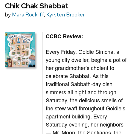
Chik Chak Shabbat
by
Mara Rockliff
,
Kyrsten Brooker
CCBC Review:
Every Friday, Goldie Simcha, a
young city dweller, begins a pot of
her grandmother’s cholent to
celebrate Shabbat. As this
traditional Sabbath-day dish
simmers all night and through
Saturday, the delicious smells of
the stew waft throughout Goldie’s
apartment building. Every
Saturday evening, her neighbors
— Mr. Moon, the Santiagos, the