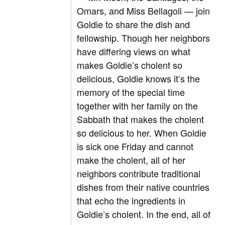
Omars, and Miss Bellagoli — join
Goldie to share the dish and
fellowship. Though her neighbors
have differing views on what
makes Goldie’s cholent so
delicious, Goldie knows it’s the
memory of the special time
together with her family on the
Sabbath that makes the cholent
so delicious to her. When Goldie
is sick one Friday and cannot
make the cholent, all of her
neighbors contribute traditional
dishes from their native countries
that echo the ingredients in
Goldie’s cholent. In the end, all of