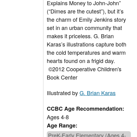
Explains Money to John-John”
(“Dimes are the cutest”), but it’s
the charm of Emily Jenkins story
set in an urban community that
makes it priceless. G. Brian
Karas’s illustrations capture both
the cold temperatures and warm
hearts found on a frigid day.
©2012 Cooperative Children's
Book Center
Illustrated by
G. Brian Karas
CCBC Age Recommendation:
Ages 4-8
Age Range:
PreK-Early Elementary (Ages 4-