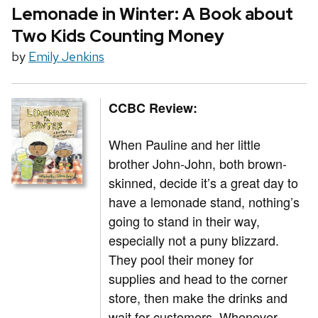
Lemonade in Winter: A Book about
Two Kids Counting Money
by
Emily Jenkins
CCBC Review:
When Pauline and her little
brother John-John, both brown-
skinned, decide it’s a great day to
have a lemonade stand, nothing’s
going to stand in their way,
especially not a puny blizzard.
They pool their money for
supplies and head to the corner
store, then make the drinks and
wait for customers. Whenever