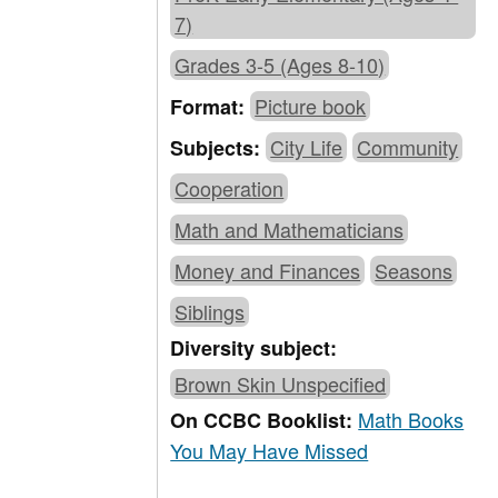
7)
Grades 3-5 (Ages 8-10)
Picture book
Format:
City Life
Community
Subjects:
Cooperation
Math and Mathematicians
Money and Finances
Seasons
Siblings
Diversity subject:
Brown Skin Unspecified
Math Books
On CCBC Booklist:
You May Have Missed