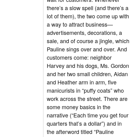
there’s a slow spell (and there’s a
lot of them), the two come up with
a way to attract business—
advertisements, decorations, a
sale, and of course a jingle, which
Pauline sings over and over. And
customers come: neighbor
Harvey and his dogs, Ms. Gordon
and her two small children, Aidan
and Heather arm in arm, five
manicurists in “puffy coats” who
work across the street. There are
some money basics in the
narrative (“Each time you get four
quarters that’s a dollar”) and in
the afterword titled “Pauline