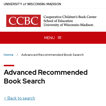
Skip
U
NIVERSITY
of
W
ISCONSIN
–MADISON
to
main
content
MENU
Home
Advanced Recommended Book Search
Advanced Recommended
Book Search
< Back to search