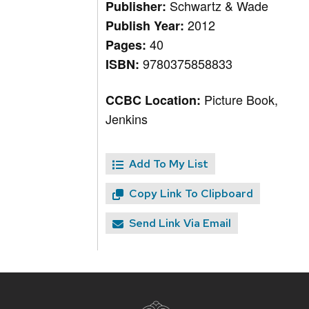
Schwartz & Wade
Publisher:
2012
Publish Year:
40
Pages:
9780375858833
ISBN:
Picture Book,
CCBC Location:
Jenkins
Add To My List
Copy Link To Clipboard
Send Link Via Email
Site
footer