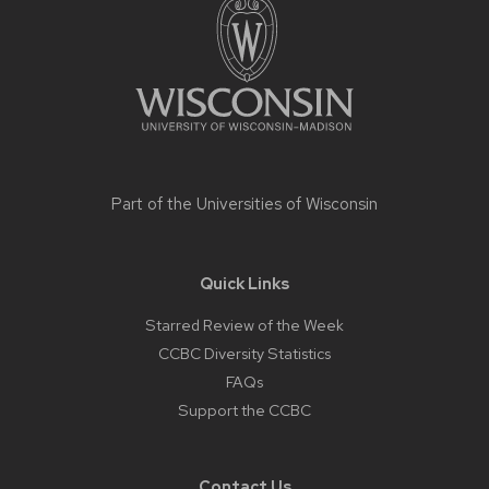
content
Part of the
Universities of Wisconsin
Quick Links
Starred Review of the Week
CCBC Diversity Statistics
FAQs
Support the CCBC
Contact Us