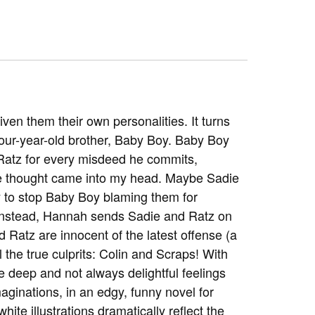
n them their own personalities. It turns
 four-year-old brother, Baby Boy. Baby Boy
Ratz for every misdeed he commits,
ble thought came into my head. Maybe Sadie
 to stop Baby Boy blaming them for
Instead, Hannah sends Sadie and Ratz on
Ratz are innocent of the latest offense (a
the true culprits: Colin and Scraps! With
 deep and not always delightful feelings
maginations, in an edgy, funny novel for
te illustrations dramatically reflect the