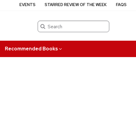
EVENTS
STARRED REVIEW OF THE WEEK
FAQS
Search
Recommended Books