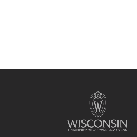
Site
footer
content