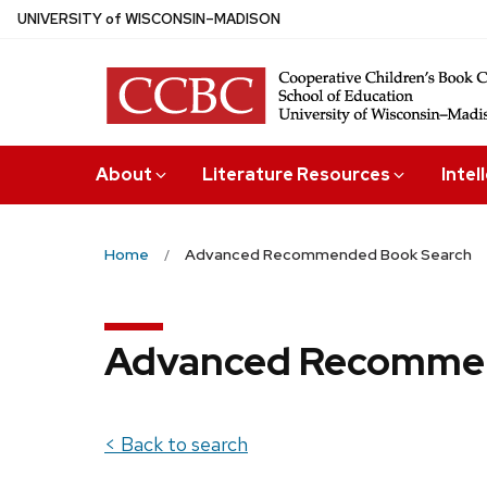
Skip
U
NIVERSITY
of
W
ISCONSIN
–MADISON
to
main
content
About
Literature Resources
Intel
Home
Advanced Recommended Book Search
Advanced Recommen
< Back to search