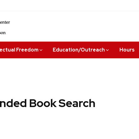
lectual Freedom
Education/Outreach
Hours
ded Book Search