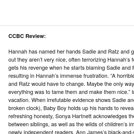
CCBC Review:
Hannah has named her hands Sadie and Ratz and give
out they aren’t very nice, often terrorizing Hannah’s
gets his revenge when he starts blaming Sadie and 
resulting in Hannah’s immense frustration. “A horri
and Ratz would have to change. Maybe the only way
everything was to tame them and make them nice.” 
vacation. When irrefutable evidence shows Sadie and 
broken clock), Baby Boy holds up his hands to reveal 
refreshing honesty, Sonya Hartnett acknowledges the
between siblings, as well as the wilds of children’s i
newly independent readers. Ann James’s black-and-whi