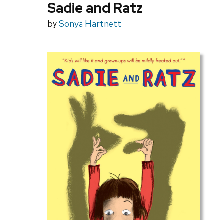
Sadie and Ratz
by
Sonya Hartnett