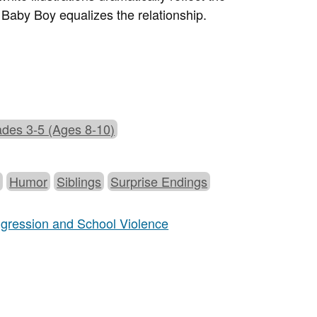
 Baby Boy equalizes the relationship.
des 3-5 (Ages 8-10)
g
Humor
Siblings
Surprise Endings
Aggression and School Violence