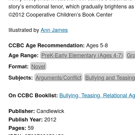
story’s emotional tenor, which gradually brightens as
©2012 Cooperative Children’s Book Center
Illustrated by
Ann James
Ages 5-8
CCBC Age Recommendation:
PreK-Early Elementary (Ages 4-7)
Gra
Age Range:
Novel
Format:
Arguments/Conflict
Bullying and Teasin
Subjects:
Bullying, Teasing, Relational 
On CCBC Booklist:
Candlewick
Publisher:
2012
Publish Year:
59
Pages: