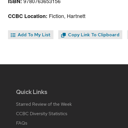
9780763653156
ISBN:
Fiction, Hartnett
CCBC Location:
Add To My List
Copy Link To Clipboard
Quick Links
Starred Review of the Week
CCBC Diversity Statistics
FAQs