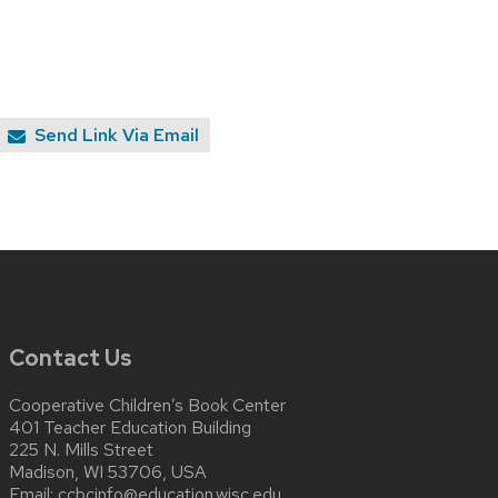
Send Link Via Email
Contact Us
Cooperative Children’s Book Center
401 Teacher Education Building
225 N. Mills Street
Madison, WI 53706, USA
Email:
ccbcinfo@education.wisc.edu