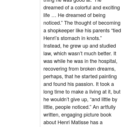
dreamed of a colorful and exciting
life … He dreamed of being
noticed.” The thought of becoming
a shopkeeper like his parents “tied
Henri’s stomach in knots.”
Instead, he grew up and studied
law, which wasn’t much better. It
was while he was in the hospital,
recovering from broken dreams,
perhaps, that he started painting
and found his passion. It took a
long time to make a living at it, but
he wouldn’t give up, “and little by
little, people noticed.” An artfully
written, engaging picture book
about Henri Matisse has a