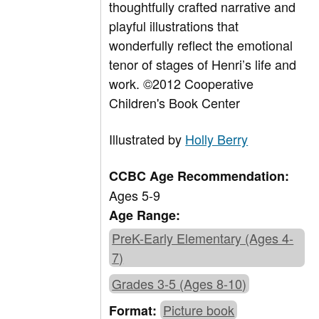
thoughtfully crafted narrative and
playful illustrations that
wonderfully reflect the emotional
tenor of stages of Henri’s life and
work. ©2012 Cooperative
Children's Book Center
Illustrated by
Holly Berry
CCBC Age Recommendation:
Ages 5-9
Age Range:
PreK-Early Elementary (Ages 4-
7)
Grades 3-5 (Ages 8-10)
Picture book
Format: