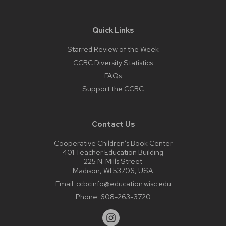
Quick Links
Starred Review of the Week
CCBC Diversity Statistics
FAQs
Support the CCBC
Contact Us
Cooperative Children’s Book Center
401 Teacher Education Building
225 N. Mills Street
Madison, WI 53706, USA
Email:
ccbcinfo@education.wisc.edu
Phone:
608-263-3720