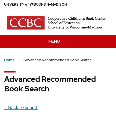
Skip
U
NIVERSITY
of
W
ISCONSIN
–MADISON
to
main
content
MENU
Home
Advanced Recommended Book Search
Advanced Recommended
Book Search
< Back to search