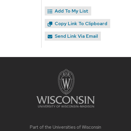
Add To My List
Copy Link To Clipboard
Send Link Via Email
Site
footer
content
Part of the
Universities of Wisconsin