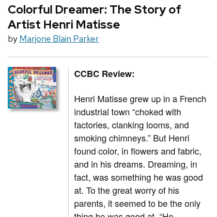
Colorful Dreamer: The Story of
Artist Henri Matisse
by
Marjorie Blain Parker
CCBC Review:
Henri Matisse grew up in a French
industrial town “choked with
factories, clanking looms, and
smoking chimneys.” But Henri
found color, in flowers and fabric,
and in his dreams. Dreaming, in
fact, was something he was good
at. To the great worry of his
parents, it seemed to be the only
thing he was good at. “He