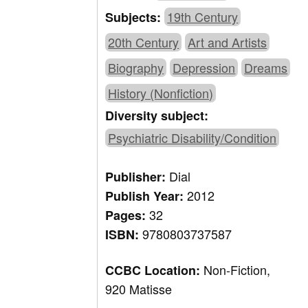
19th Century
Subjects:
20th Century
Art and Artists
Biography
Depression
Dreams
History (Nonfiction)
Diversity subject:
Psychiatric Disability/Condition
Dial
Publisher:
2012
Publish Year:
32
Pages:
9780803737587
ISBN:
Non-Fiction,
CCBC Location:
920 Matisse