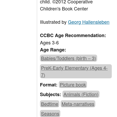
child. ©2012 Cooperative
Children's Book Center
Illustrated by
Georg Hallensleben
CCBC Age Recommendation:
Ages 3-6
Age Range:
Babies/Toddlers (birth – 3)
PreK-Early Elementary (Ages 4-
7)
Picture book
Format:
Animals (Fiction)
Subjects:
Bedtime
Meta-narratives
Seasons