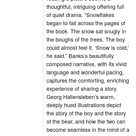
thoughtful, intriguing offering full
of quiet drama. “Snowflakes
began to fall across the pages of
the book. The snow sat snugly in
the boughs of the trees. The boy
could almost feel it. ‘Snow is cold,’
he said.” Banks’s beautifully
composed narrative, with its vivid
language and wonderful pacing,
captures the comforting, enriching
experience of sharing a story.
Georg Hallensleben’s warm,
deeply hued illustrations depict
the story of the boy and the story
of the bear, and how the two can
become seamless in the mind of a