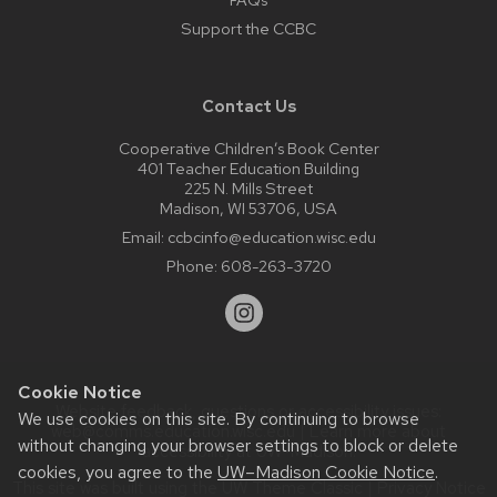
Support the CCBC
Contact Us
Cooperative Children’s Book Center
401 Teacher Education Building
225 N. Mills Street
Madison, WI 53706, USA
Email:
ccbcinfo@education.wisc.edu
Phone:
608-263-3720
Cookie Notice
Website feedback, questions or accessibility issues:
We use cookies on this site. By continuing to browse
web@comms.education.wisc.edu
| Learn more about
without changing your browser settings to block or delete
accessibility at UW–Madison
.
cookies, you agree to the
UW–Madison Cookie Notice
.
This site was built using the
UW Theme Classic
|
Privacy Notice