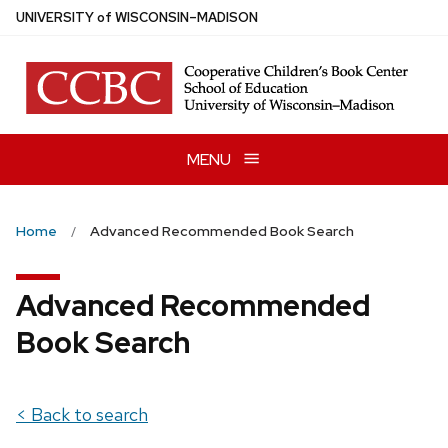
Skip
U
NIVERSITY
of
W
ISCONSIN
–MADISON
to
main
content
MENU
Home
Advanced Recommended Book Search
Advanced Recommended
Book Search
< Back to search