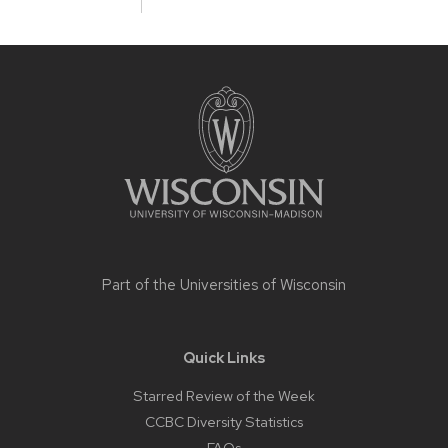
Site
footer
content
Part of the
Universities of Wisconsin
Quick Links
Starred Review of the Week
CCBC Diversity Statistics
FAQs