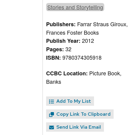
Stories and Storytelling
Farrar Straus Giroux,
Publishers:
Frances Foster Books
2012
Publish Year:
32
Pages:
9780374305918
ISBN:
Picture Book,
CCBC Location:
Banks
Add To My List
Copy Link To Clipboard
Send Link Via Email