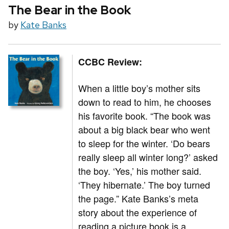
The Bear in the Book
by
Kate Banks
CCBC Review:
When a little boy’s mother sits
down to read to him, he chooses
his favorite book. “The book was
about a big black bear who went
to sleep for the winter. ‘Do bears
really sleep all winter long?’ asked
the boy. ‘Yes,’ his mother said.
‘They hibernate.’ The boy turned
the page.” Kate Banks’s meta
story about the experience of
reading a picture book is a