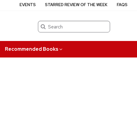
EVENTS
STARRED REVIEW OF THE WEEK
FAQS
Search
Recommended Books