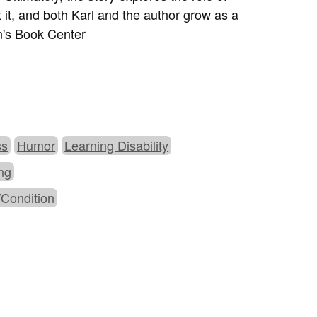
t it, and both Karl and the author grow as a
en's Book Center
ss
Humor
Learning Disability
ing
/Condition