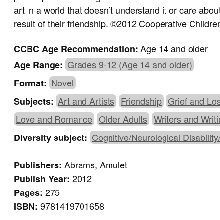
art in a world that doesn’t understand it or care abou
result of their friendship. ©2012 Cooperative Childr
Age 14 and older
CCBC Age Recommendation:
Grades 9-12 (Age 14 and older)
Age Range:
Novel
Format:
Art and Artists
Friendship
Grief and Lo
Subjects:
Love and Romance
Older Adults
Writers and Writ
Cognitive/Neurological Disability
Diversity subject:
Abrams, Amulet
Publishers:
2012
Publish Year:
275
Pages:
9781419701658
ISBN: