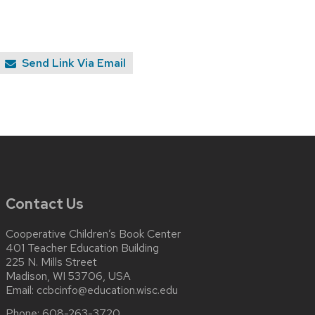
Send Link Via Email
Contact Us
Cooperative Children’s Book Center
401 Teacher Education Building
225 N. Mills Street
Madison, WI 53706, USA
Email:
ccbcinfo@education.wisc.edu
Phone:
608-263-3720