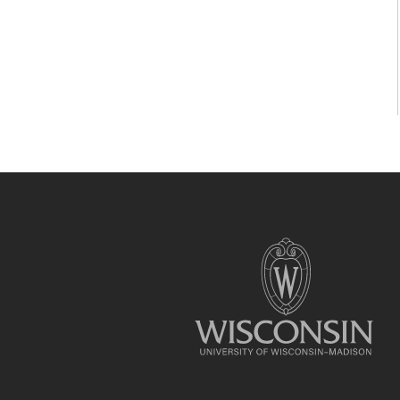
Site
footer
content