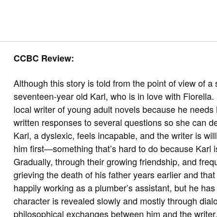
CCBC Review:
Although this story is told from the point of view of a s
seventeen-year old Karl, who is in love with Fiorella.
local writer of young adult novels because he needs 
written responses to several questions so she can de
Karl, a dyslexic, feels incapable, and the writer is wi
him first—something that’s hard to do because Karl is
Gradually, through their growing friendship, and frequen
grieving the death of his father years earlier and that
happily working as a plumber’s assistant, but he has 
character is revealed slowly and mostly through dial
philosophical exchanges between him and the writer. U