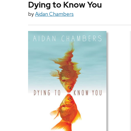
Dying to Know You
by
Aidan Chambers