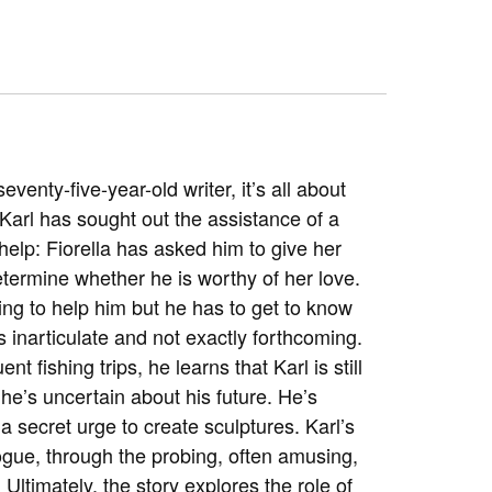
eventy-five-year-old writer, it’s all about
 Karl has sought out the assistance of a
help: Fiorella has asked him to give her
termine whether he is worthy of her love.
lling to help him but he has to get to know
 inarticulate and not exactly forthcoming.
t fishing trips, he learns that Karl is still
 he’s uncertain about his future. He’s
a secret urge to create sculptures. Karl’s
ogue, through the probing, often amusing,
ltimately, the story explores the role of