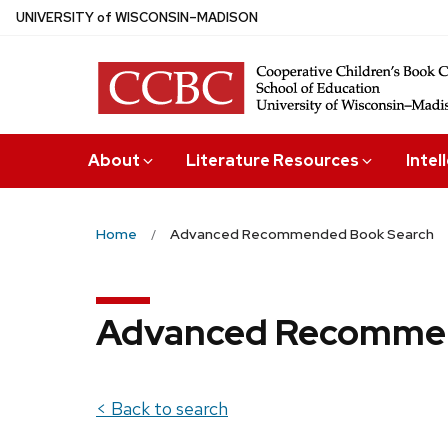
Skip
U
NIVERSITY
of
W
ISCONSIN
–MADISON
to
main
content
About
Literature Resources
Intel
Home
Advanced Recommended Book Search
Advanced Recommen
< Back to search