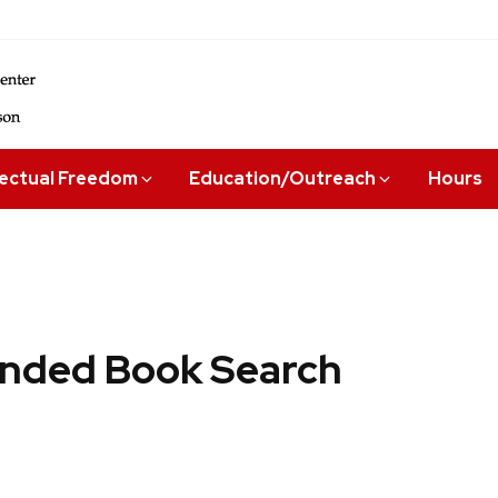
lectual Freedom
Education/Outreach
Hours
ded Book Search