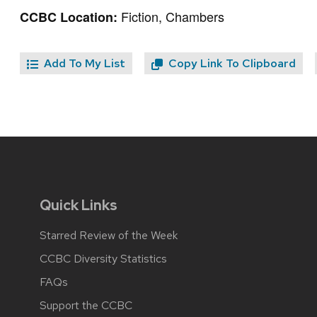
Fiction, Chambers
CCBC Location:
Add To My List
Copy Link To Clipboard
Quick Links
Starred Review of the Week
CCBC Diversity Statistics
FAQs
Support the CCBC