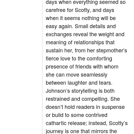
days when everything seemed so
carefree for Scotty, and days
when it seems nothing will be
easy again. Small details and
exchanges reveal the weight and
meaning of relationships that
sustain her, from her stepmother’s
fierce love to the comforting
presence of friends with whom
she can move seamlessly
between laughter and tears.
Johnson’s storytelling is both
restrained and compelling. She
doesn’t hold readers in suspense
or build to some contrived
cathartic release; instead, Scotty’s
journey is one that mirrors the