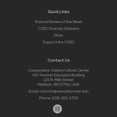
Quick Links
Starred Review of the Week
CCBC Diversity Statistics
FAQs
Support the CCBC
Contact Us
Cooperative Children’s Book Center
401 Teacher Education Building
225 N. Mills Street
Madison, WI 53706, USA
Email:
ccbcinfo@education.wisc.edu
Phone:
608-263-3720