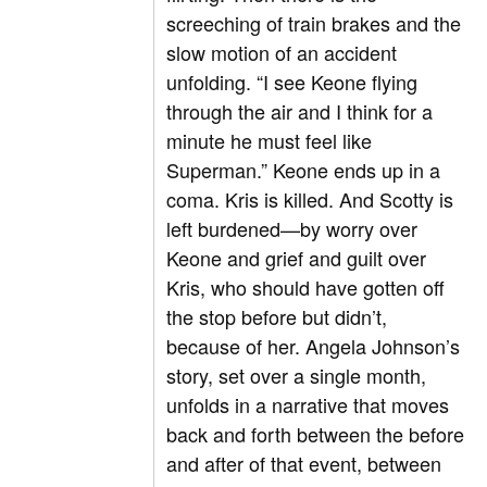
screeching of train brakes and the
slow motion of an accident
unfolding. “I see Keone flying
through the air and I think for a
minute he must feel like
Superman.” Keone ends up in a
coma. Kris is killed. And Scotty is
left burdened—by worry over
Keone and grief and guilt over
Kris, who should have gotten off
the stop before but didn’t,
because of her. Angela Johnson’s
story, set over a single month,
unfolds in a narrative that moves
back and forth between the before
and after of that event, between