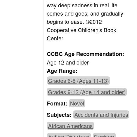
way deep sadness in real life
comes and goes, and gradually
begins to ease. ©2012
Cooperative Children's Book
Center
CCBC Age Recommendation:
Age 12 and older
Age Range:
Grades 6-8 (Ages 11-13)
Grades 9-12 (Age 14 and older)
Novel
Format:
Accidents and Injuries
Subjects:
African Americans