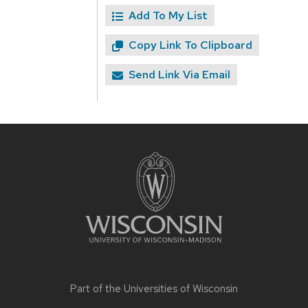
Add To My List
Copy Link To Clipboard
Send Link Via Email
Site
footer
content
Part of the
Universities of Wisconsin