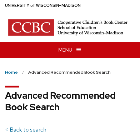
Skip
U
NIVERSITY
of
W
ISCONSIN
–MADISON
to
main
content
MENU
Home
Advanced Recommended Book Search
Advanced Recommended
Book Search
< Back to search