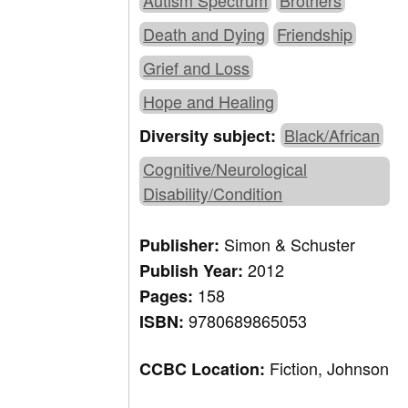
Autism Spectrum
Brothers
Death and Dying
Friendship
Grief and Loss
Hope and Healing
Black/African
Diversity subject:
Cognitive/Neurological
Disability/Condition
Simon & Schuster
Publisher:
2012
Publish Year:
158
Pages:
9780689865053
ISBN:
Fiction, Johnson
CCBC Location: