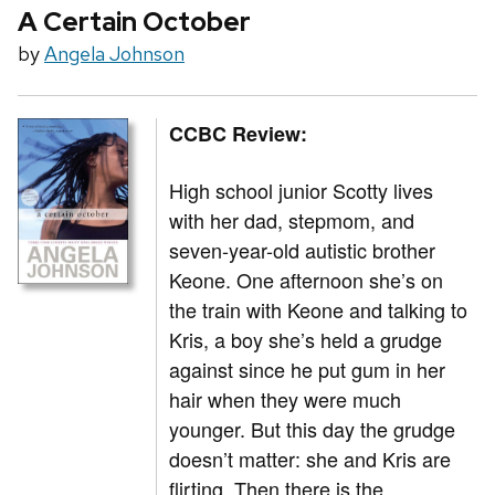
A Certain October
by
Angela Johnson
CCBC Review:
High school junior Scotty lives
with her dad, stepmom, and
seven-year-old autistic brother
Keone. One afternoon she’s on
the train with Keone and talking to
Kris, a boy she’s held a grudge
against since he put gum in her
hair when they were much
younger. But this day the grudge
doesn’t matter: she and Kris are
flirting. Then there is the