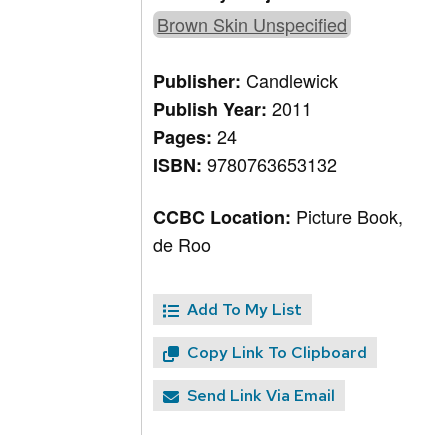
Brown Skin Unspecified
Candlewick
Publisher:
2011
Publish Year:
24
Pages:
9780763653132
ISBN:
Picture Book,
CCBC Location:
de Roo
Add To My List
Copy Link To Clipboard
Send Link Via Email