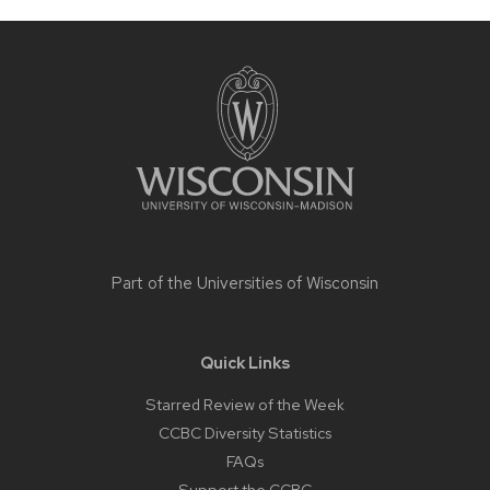
Site
footer
content
Part of the
Universities of Wisconsin
Quick Links
Starred Review of the Week
CCBC Diversity Statistics
FAQs
Support the CCBC