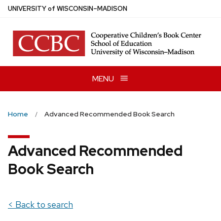
Skip
U
NIVERSITY
of
W
ISCONSIN
–MADISON
to
main
content
MENU
Home
Advanced Recommended Book Search
Advanced Recommended
Book Search
< Back to search