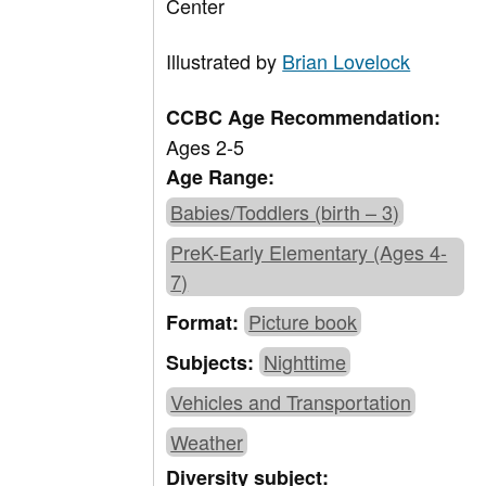
Center
Illustrated by
Brian Lovelock
CCBC Age Recommendation:
Ages 2-5
Age Range:
Babies/Toddlers (birth – 3)
PreK-Early Elementary (Ages 4-
7)
Picture book
Format:
Nighttime
Subjects:
Vehicles and Transportation
Weather
Diversity subject: