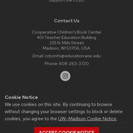
Contact Us
Cooperative Children’s Book Center
401 Teacher Education Building
225 N. Mills Street
Madison, WI 53706, USA
Email:
ccbcinfo@education.wisc.edu
Phone:
608-263-3720
Cookie Notice
Website feedback, questions or accessibility issues:
We use cookies on this site. By continuing to browse
web@comms.education.wisc.edu
| Learn more about
without changing your browser settings to block or delete
accessibility at UW–Madison
.
cookies, you agree to the
UW–Madison Cookie Notice
.
This site was built using the
UW Theme Classic
|
Privacy Notice
| © 2026 Board of Regents of the
University of Wisconsin
ACCEPT COOKIE NOTICE