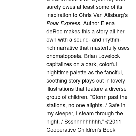
surely owes at least some of its
inspiration to Chris Van Allsburg’s
. Author Elena
Polar Express
deRoo makes this a story all her
own with a sound- and rhythm-
rich narrative that masterfully uses
onomatopoeia. Brian Lovelock
capitalizes on a dark, colorful
nighttime palette as the fanciful,
soothing story plays out in lovely
illustrations that feature a diverse
group of children. “Storm past the
stations, no one alights. / Safe in
my sleeper, I steam through the
night. / Ssshhhhhhhhh.” ©2011
Cooperative Children's Book