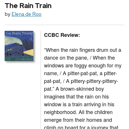
The Rain Train
by
Elena de Roo
CCBC Review:
“When the rain fingers drum out a
dance on the pane, / When the
windows are foggy enough for my
name, / A pitter-pat-pat, a pitter-
pat-pat, / A pittery-pittery-pittery-
pat.” A brown-skinned boy
imagines that the rain on his
window is a train arriving in his
neighborhood. All the children
emerge from their homes and
climb on board for a journey that