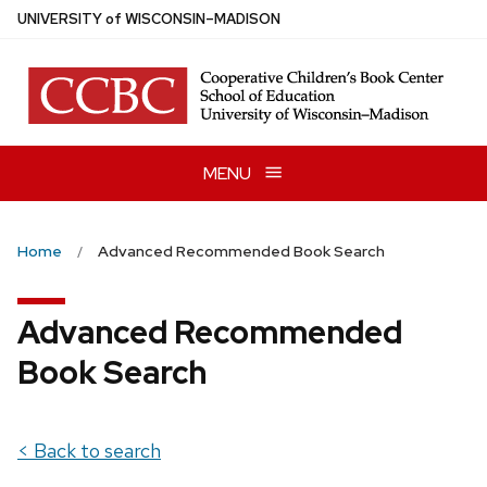
Skip
U
NIVERSITY
of
W
ISCONSIN
–MADISON
to
main
content
MENU
Home
Advanced Recommended Book Search
Advanced Recommended
Book Search
< Back to search