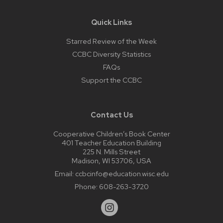
Quick Links
Starred Review of the Week
CCBC Diversity Statistics
FAQs
Support the CCBC
Contact Us
Cooperative Children’s Book Center
401 Teacher Education Building
225 N. Mills Street
Madison, WI 53706, USA
Email:
ccbcinfo@education.wisc.edu
Phone:
608-263-3720