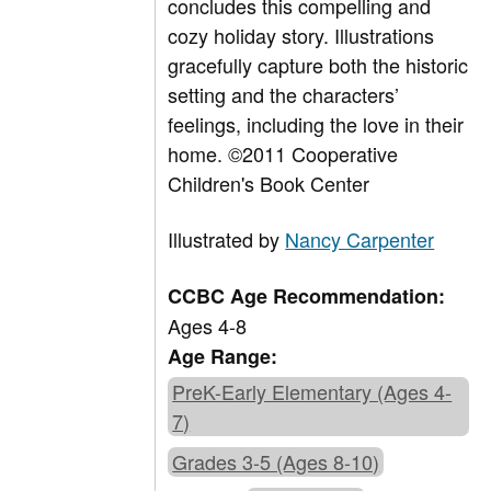
concludes this compelling and
cozy holiday story. Illustrations
gracefully capture both the historic
setting and the characters’
feelings, including the love in their
home. ©2011 Cooperative
Children's Book Center
Illustrated by
Nancy Carpenter
CCBC Age Recommendation:
Ages 4-8
Age Range:
PreK-Early Elementary (Ages 4-
7)
Grades 3-5 (Ages 8-10)