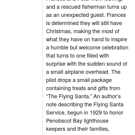
and a rescued fisherman turns up
as an unexpected guest. Frances
is determined they will still have
Christmas, making the most of
what they have on hand to inspire
a humble but welcome celebration
that turns to one filled with
surprise with the sudden sound of
a small airplane overhead. The
pilot drops a small package
containing treats and gifts from
“The Flying Santa.” An author’s
note describing the Flying Santa
Service, begun in 1929 to honor
Penobscot Bay lighthouse
keepers and their families,