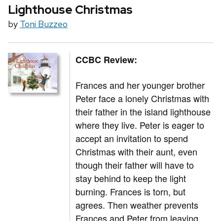
Lighthouse Christmas
by
Toni Buzzeo
CCBC Review:
Frances and her younger brother
Peter face a lonely Christmas with
their father in the island lighthouse
where they live. Peter is eager to
accept an invitation to spend
Christmas with their aunt, even
though their father will have to
stay behind to keep the light
burning. Frances is torn, but
agrees. Then weather prevents
Frances and Peter from leaving,