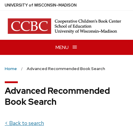
Skip
U
NIVERSITY
of
W
ISCONSIN
–MADISON
to
main
content
MENU
Home
Advanced Recommended Book Search
Advanced Recommended
Book Search
< Back to search