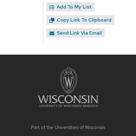
Add To My List
Copy Link To Clipboard
Send Link Via Email
Site
footer
content
Part of the
Universities of Wisconsin