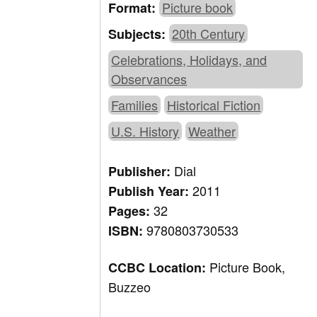
Picture book
Format:
20th Century
Subjects:
Celebrations, Holidays, and
Observances
Families
Historical Fiction
U.S. History
Weather
Dial
Publisher:
2011
Publish Year:
32
Pages:
9780803730533
ISBN:
Picture Book,
CCBC Location:
Buzzeo