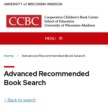
Skip
U
NIVERSITY
of
W
ISCONSIN
–MADISON
to
main
content
MENU
Home
Advanced Recommended Book Search
Advanced Recommended
Book Search
< Back to search