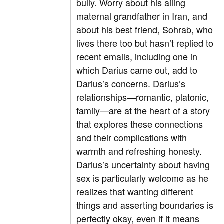
bully. Worry about his ailing
maternal grandfather in Iran, and
about his best friend, Sohrab, who
lives there too but hasn’t replied to
recent emails, including one in
which Darius came out, add to
Darius’s concerns. Darius’s
relationships—romantic, platonic,
family—are at the heart of a story
that explores these connections
and their complications with
warmth and refreshing honesty.
Darius’s uncertainty about having
sex is particularly welcome as he
realizes that wanting different
things and asserting boundaries is
perfectly okay, even if it means