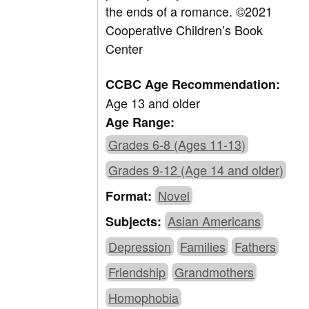
the ends of a romance.
©2021
Cooperative Children’s Book
Center
CCBC Age Recommendation:
Age 13 and older
Age Range:
Grades 6-8 (Ages 11-13)
Grades 9-12 (Age 14 and older)
Novel
Format:
Asian Americans
Subjects:
Depression
Families
Fathers
Friendship
Grandmothers
Homophobia