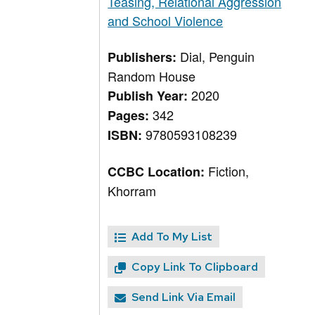
Teasing, Relational Aggression
and School Violence
Dial, Penguin
Publishers:
Random House
2020
Publish Year:
342
Pages:
9780593108239
ISBN:
Fiction,
CCBC Location:
Khorram
Add To My List
Copy Link To Clipboard
Send Link Via Email