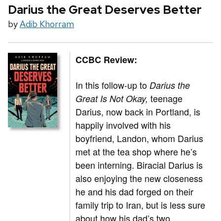
Darius the Great Deserves Better
by
Adib Khorram
CCBC Review:
In this follow-up to
Darius the
teenage
Great Is Not Okay,
Darius, now back in Portland, is
happily involved with his
boyfriend, Landon, whom Darius
met at the tea shop where he’s
been interning. Biracial Darius is
also enjoying the new closeness
he and his dad forged on their
family trip to Iran, but is less sure
about how his dad’s two