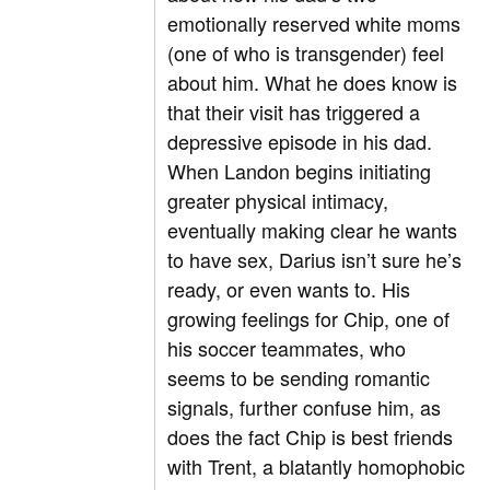
emotionally reserved white moms
(one of who is transgender) feel
about him. What he does know is
that their visit has triggered a
depressive episode in his dad.
When Landon begins initiating
greater physical intimacy,
eventually making clear he wants
to have sex, Darius isn’t sure he’s
ready, or even wants to. His
growing feelings for Chip, one of
his soccer teammates, who
seems to be sending romantic
signals, further confuse him, as
does the fact Chip is best friends
with Trent, a blatantly homophobic