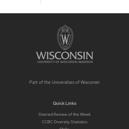
Site
footer
content
Part of the
Universities of Wisconsin
Quick Links
Starred Review of the Week
CCBC Diversity Statistics