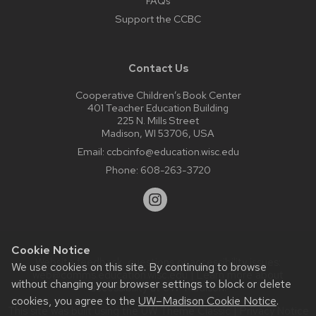
FAQs
Support the CCBC
Contact Us
Cooperative Children’s Book Center
401 Teacher Education Building
225 N. Mills Street
Madison, WI 53706, USA
Email:
ccbcinfo@education.wisc.edu
Phone:
608-263-3720
Cookie Notice
Website feedback, questions or accessibility issues:
We use cookies on this site. By continuing to browse
web@comms.education.wisc.edu
| Learn more about
without changing your browser settings to block or delete
accessibility at UW–Madison
.
cookies, you agree to the
UW–Madison Cookie Notice
.
This site was built using the
UW Theme Classic
|
Privacy Notice