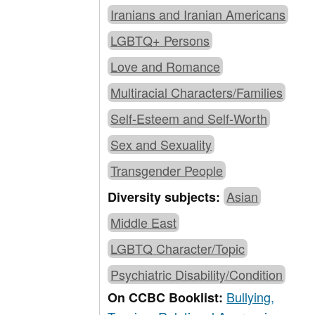
Iranians and Iranian Americans
LGBTQ+ Persons
Love and Romance
Multiracial Characters/Families
Self-Esteem and Self-Worth
Sex and Sexuality
Transgender People
Asian
Diversity subjects:
Middle East
LGBTQ Character/Topic
Psychiatric Disability/Condition
Bullying,
On CCBC Booklist: