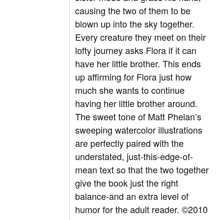
causing the two of them to be
blown up into the sky together.
Every creature they meet on their
lofty journey asks Flora if it can
have her little brother. This ends
up affirming for Flora just how
much she wants to continue
having her little brother around.
The sweet tone of Matt Phelan’s
sweeping watercolor illustrations
are perfectly paired with the
understated, just-this-edge-of-
mean text so that the two together
give the book just the right
balance-and an extra level of
humor for the adult reader. ©2010