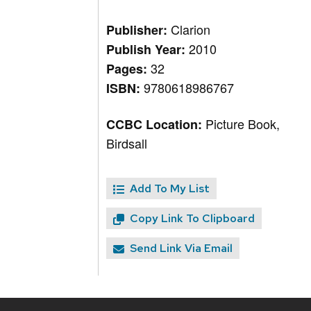
Clarion
Publisher:
2010
Publish Year:
32
Pages:
9780618986767
ISBN:
Picture Book,
CCBC Location:
Birdsall
Add To My List
Copy Link To Clipboard
Send Link Via Email