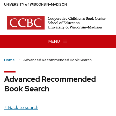
Skip
U
NIVERSITY
of
W
ISCONSIN
–MADISON
to
main
content
MENU
Home
Advanced Recommended Book Search
Advanced Recommended
Book Search
< Back to search