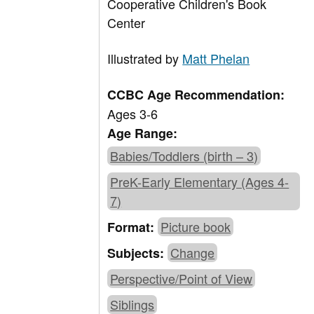
Cooperative Children's Book
Center
Illustrated by
Matt Phelan
CCBC Age Recommendation:
Ages 3-6
Age Range:
Babies/Toddlers (birth – 3)
PreK-Early Elementary (Ages 4-
7)
Picture book
Format:
Change
Subjects:
Perspective/Point of View
Siblings