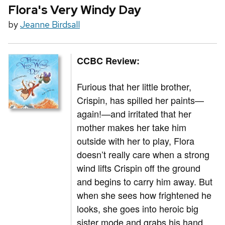
Flora's Very Windy Day
by
Jeanne Birdsall
CCBC Review:
Furious that her little brother,
Crispin, has spilled her paints—
again!—and irritated that her
mother makes her take him
outside with her to play, Flora
doesn’t really care when a strong
wind lifts Crispin off the ground
and begins to carry him away. But
when she sees how frightened he
looks, she goes into heroic big
sister mode and grabs his hand,