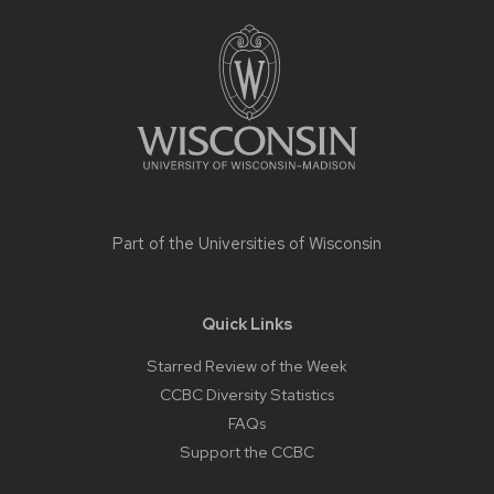
Site
footer
content
Part of the
Universities of Wisconsin
Quick Links
Starred Review of the Week
CCBC Diversity Statistics
FAQs
Support the CCBC