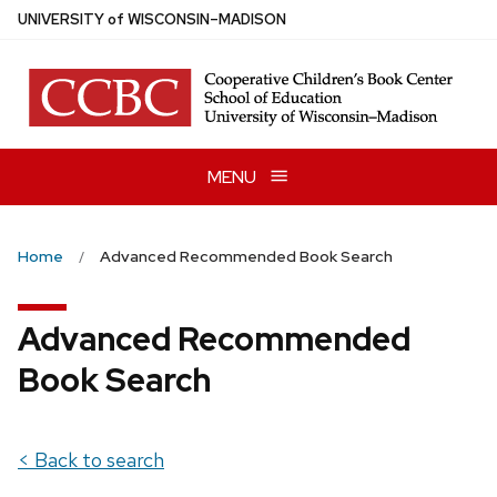
Skip
U
NIVERSITY
of
W
ISCONSIN
–MADISON
to
main
content
MENU
Home
Advanced Recommended Book Search
Advanced Recommended
Book Search
< Back to search