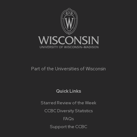
Site
footer
content
Part of the
Universities of Wisconsin
Quick Links
Starred Review of the Week
CCBC Diversity Statistics
FAQs
Support the CCBC