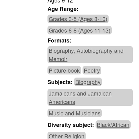
Ages 9-12
Age Range:
Grades 3-5 (Ages 8-10)
Grades 6-8 (Ages 11-13)
Formats:
Biography, Autobiography and
Memoir
Picture book
Poetry
Biography
Subjects:
Jamaicans and Jamaican
Americans
Music and Musicians
Black/African
Diversity subject:
Other Religion