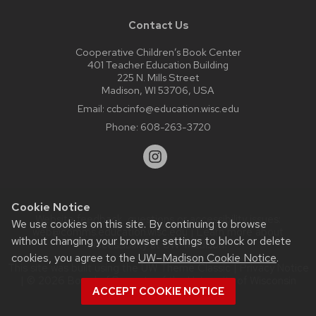
Contact Us
Cooperative Children’s Book Center
401 Teacher Education Building
225 N. Mills Street
Madison, WI 53706, USA
Email:
ccbcinfo@education.wisc.edu
Phone:
608-263-3720
Cookie Notice
Website feedback, questions or accessibility issues:
We use cookies on this site. By continuing to browse
web@comms.education.wisc.edu
| Learn more about
without changing your browser settings to block or delete
accessibility at UW–Madison
.
cookies, you agree to the
UW–Madison Cookie Notice
.
This site was built using the
UW Theme Classic
|
Privacy Notice
| © 2026 Board of Regents of the
University of Wisconsin
ACCEPT COOKIE NOTICE
System.