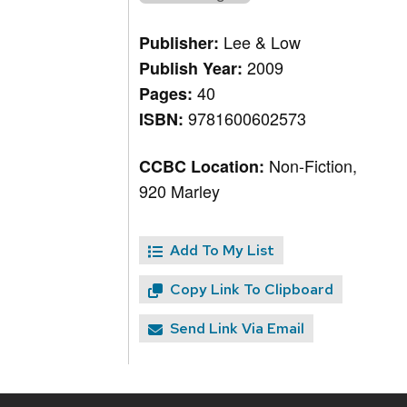
Lee & Low
Publisher:
2009
Publish Year:
40
Pages:
9781600602573
ISBN:
Non-Fiction,
CCBC Location:
920 Marley
Add To My List
Copy Link To Clipboard
Send Link Via Email