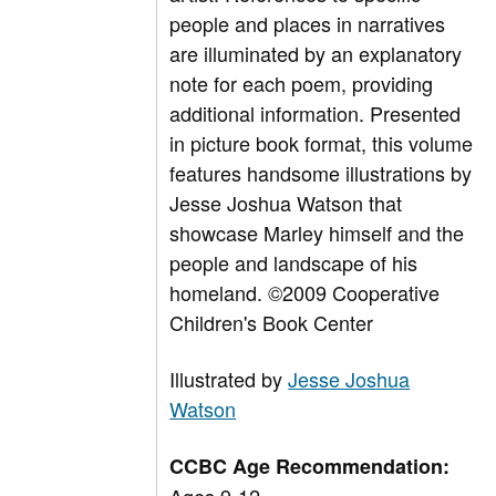
people and places in narratives
are illuminated by an explanatory
note for each poem, providing
additional information. Presented
in picture book format, this volume
features handsome illustrations by
Jesse Joshua Watson that
showcase Marley himself and the
people and landscape of his
homeland. ©2009 Cooperative
Children's Book Center
Illustrated by
Jesse Joshua
Watson
CCBC Age Recommendation: