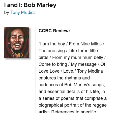
I and I: Bob Marley
by
Tony Medina
CCBC Review:
"I am the boy / From Nine Miles /
The one sing / Like three little
birds / From my mum mum belly /
Come to bring / My message / Of
Love Love / Love." Tony Medina
captures the rhythms and
cadences of Bob Marley's songs,
and essential details of his life, in
a series of poems that comprise a
biographical portrait of the reggae
artist. References to specific