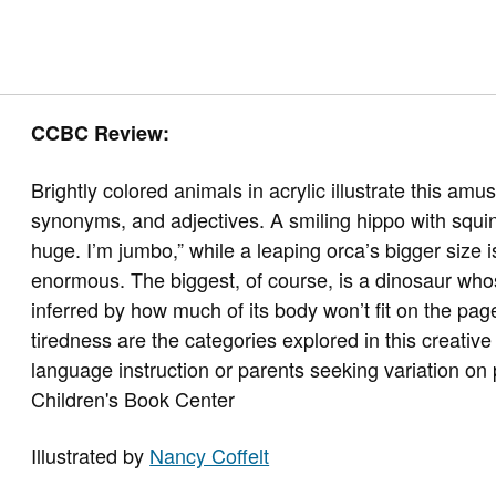
CCBC Review:
Brightly colored animals in acrylic illustrate this 
synonyms, and adjectives. A smiling hippo with squint
huge. I’m jumbo,” while a leaping orca’s bigger size
enormous. The biggest, of course, is a dinosaur w
inferred by how much of its body won’t fit on the pag
tiredness are the categories explored in this creativ
language instruction or parents seeking variation on
Children's Book Center
Illustrated by
Nancy Coffelt