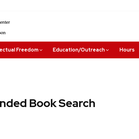
lectual Freedom
Education/Outreach
Hours
ded Book Search