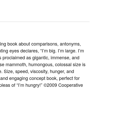
amusing book about comparisons, antonyms,
ing eyes declares, “I’m big. I’m large. I’m
 is proclaimed as gigantic, immense, and
hose mammoth, humongous, colossal size is
e. Size, speed, viscosity, hunger, and
e and engaging concept book, perfect for
 pleas of “I’m hungry!” ©2009 Cooperative