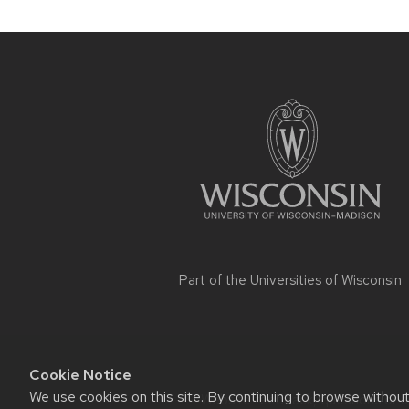
Site
footer
content
Part of the
Universities of Wisconsin
Cookie Notice
We use cookies on this site. By continuing to browse withou
Website feedback, questions or ac