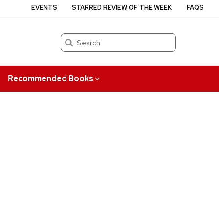
EVENTS
STARRED REVIEW OF THE WEEK
FAQS
Search
Recommended Books