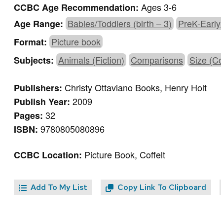
Ages 3-6
CCBC Age Recommendation:
Babies/Toddlers (birth – 3)
PreK-Early
Age Range:
Picture book
Format:
Animals (Fiction)
Comparisons
Size (C
Subjects:
Christy Ottaviano Books, Henry Holt
Publishers:
2009
Publish Year:
32
Pages:
9780805080896
ISBN:
Picture Book, Coffelt
CCBC Location:
Add To My List
Copy Link To Clipboard