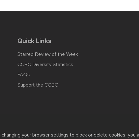
Quick Links
Starred Review of the Week
CCBC Diversity Statistics
FAQs
Support the CCBC
t changing your browser settings to block or delete cookies, you 
cessibility issues:
web@comms.education.wisc.edu
| Learn more 