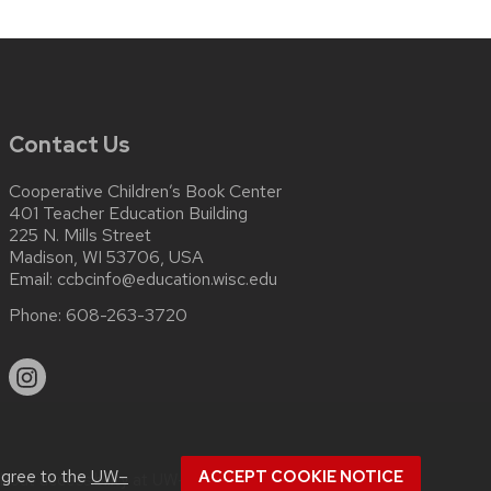
Contact Us
Cooperative Children’s Book Center
401 Teacher Education Building
225 N. Mills Street
Madison, WI 53706, USA
Email:
ccbcinfo@education.wisc.edu
Phone:
608-263-3720
agree to the
UW–
ACCEPT COOKIE NOTICE
about
accessibility at UW–Madison
.