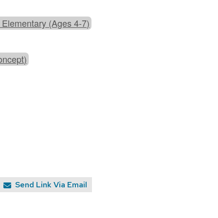
 Elementary (Ages 4-7)
oncept)
Send Link Via Email