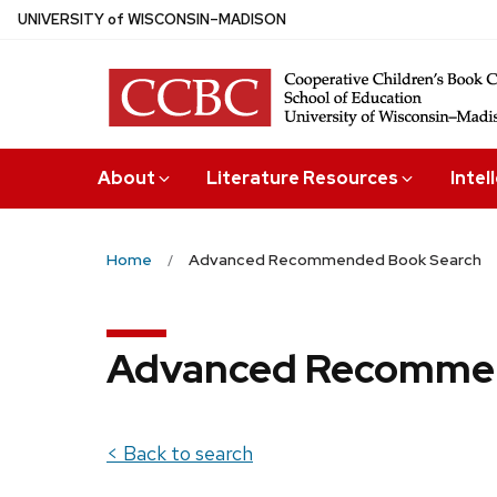
Skip
U
NIVERSITY
of
W
ISCONSIN
–MADISON
to
main
content
About
Literature Resources
Intel
Home
Advanced Recommended Book Search
Advanced Recommen
< Back to search