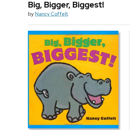
Big, Bigger, Biggest!
by
Nancy Coffelt