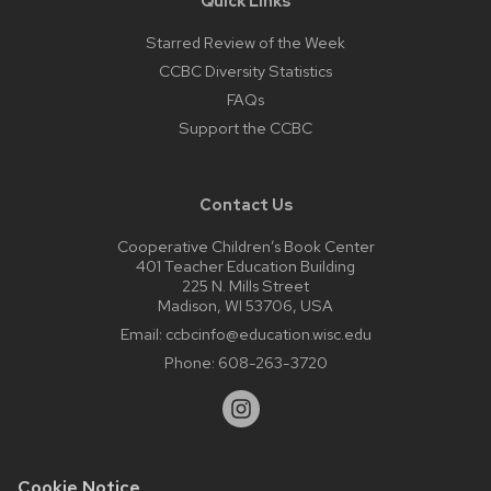
Quick Links
Starred Review of the Week
CCBC Diversity Statistics
FAQs
Support the CCBC
Contact Us
Cooperative Children’s Book Center
401 Teacher Education Building
225 N. Mills Street
Madison, WI 53706, USA
Email:
ccbcinfo@education.wisc.edu
Phone:
608-263-3720
Cookie Notice