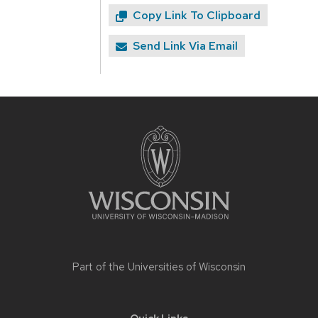
Copy Link To Clipboard
Send Link Via Email
Site
footer
content
Part of the
Universities of Wisconsin