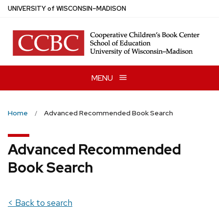
Skip
U
NIVERSITY
of
W
ISCONSIN
–MADISON
to
main
content
MENU
Home
Advanced Recommended Book Search
Advanced Recommended
Book Search
< Back to search