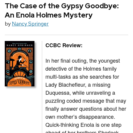
The Case of the Gypsy Goodbye:
An Enola Holmes Mystery
by
Nancy Springer
CCBC Review:
In her final outing, the youngest
detective of the Holmes family
multi-tasks as she searches for
Lady Blachefleur, a missing
Duquessa, while unraveling a
puzzling coded message that may
finally answer questions about her
own mother’s disappearance.
Quick-thinking Enola is one step
ahead of her brothers Sherlock