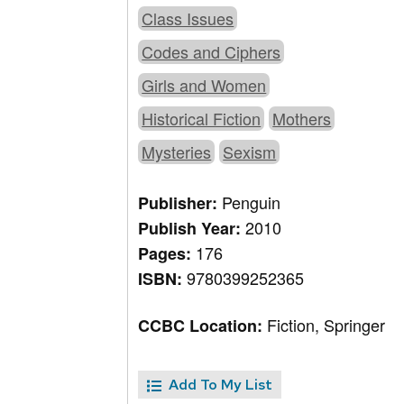
Class Issues
Codes and Ciphers
Girls and Women
Historical Fiction
Mothers
Mysteries
Sexism
Penguin
Publisher:
2010
Publish Year:
176
Pages:
9780399252365
ISBN:
Fiction, Springer
CCBC Location:
Add To My List