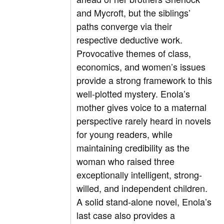
and Mycroft, but the siblings’
paths converge via their
respective deductive work.
Provocative themes of class,
economics, and women’s issues
provide a strong framework to this
well-plotted mystery. Enola’s
mother gives voice to a maternal
perspective rarely heard in novels
for young readers, while
maintaining credibility as the
woman who raised three
exceptionally intelligent, strong-
willed, and independent children.
A solid stand-alone novel, Enola’s
last case also provides a