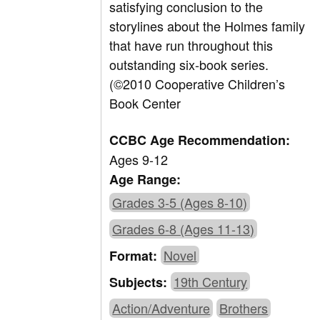
satisfying conclusion to the
storylines about the Holmes family
that have run throughout this
outstanding six-book series.
(©2010 Cooperative Children’s
Book Center
CCBC Age Recommendation:
Ages 9-12
Age Range:
Grades 3-5 (Ages 8-10)
Grades 6-8 (Ages 11-13)
Novel
Format:
19th Century
Subjects:
Action/Adventure
Brothers