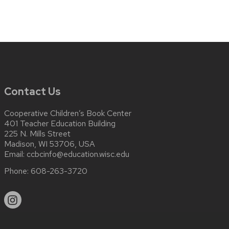
Contact Us
Cooperative Children’s Book Center
401 Teacher Education Building
225 N. Mills Street
Madison, WI 53706, USA
Email:
ccbcinfo@education.wisc.edu
Phone:
608-263-3720