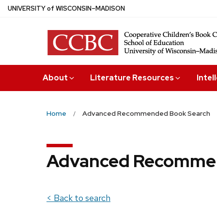
Skip
U
NIVERSITY
of
W
ISCONSIN
–MADISON
to
main
content
About
Literature Resources
Intel
Home
Advanced Recommended Book Search
Advanced Recommen
< Back to search