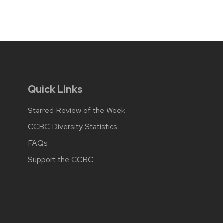
Quick Links
Starred Review of the Week
CCBC Diversity Statistics
FAQs
Support the CCBC