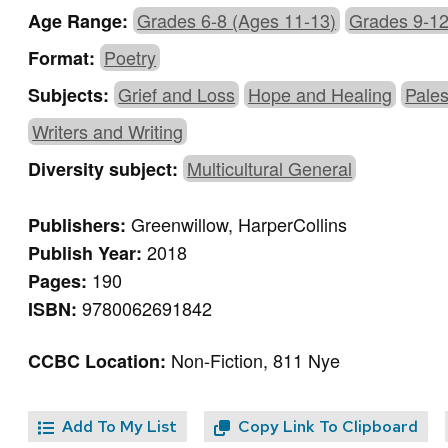
Grades 6-8 (Ages 11-13)
Grades 9-12
Age Range:
Poetry
Format:
Grief and Loss
Hope and Healing
Pales
Subjects:
Writers and Writing
Multicultural General
Diversity subject:
Greenwillow, HarperCollins
Publishers:
2018
Publish Year:
190
Pages:
9780062691842
ISBN:
Non-Fiction, 811 Nye
CCBC Location:
Add To My List
Copy Link To Clipboard