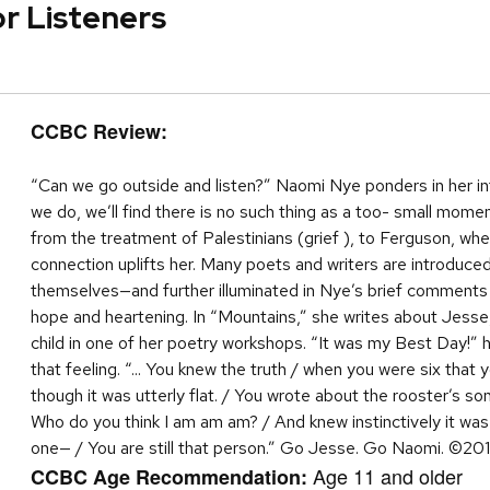
or Listeners
CCBC Review:
“Can we go outside and listen?” Naomi Nye ponders in her intr
we do, we’ll find there is no such thing as a too- small mom
from the treatment of Palestinians (grief ), to Ferguson, wh
connection uplifts her. Many poets and writers are introduc
themselves—and further illuminated in Nye’s brief comments a
hope and heartening. In “Mountains,” she writes about Jess
child in one of her poetry workshops. “It was my Best Day!” 
that feeling. “... You knew the truth / when you were six that 
though it was utterly flat. / You wrote about the rooster’s s
Who do you think I am am am? / And knew instinctively it was
one— / You are still that person.” Go Jesse. Go Naomi. ©20
Age 11 and older
CCBC Age Recommendation: