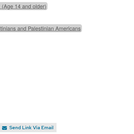
 (Age 14 and older)
tinians and Palestinian Americans
Send Link Via Email