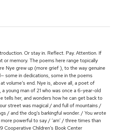
oduction. Or stay in. Reflect. Pay. Attention. If
ent or memory. The poems here range topically
ere Nye grew up (more grief ), to the way genuine
ed— some in dedications, some in the poems
t volume’s end. Nye is, above all, a poet of
e, a young man of 21 who was once a 6-year-old
he tells her, and wonders how he can get back to
your street was magical / and full of mountains /
ongs / and the dog’s barkingful wonder. / You wrote
 more powerful to say / ‘am’ / three times than
19 Cooperative Children’s Book Center