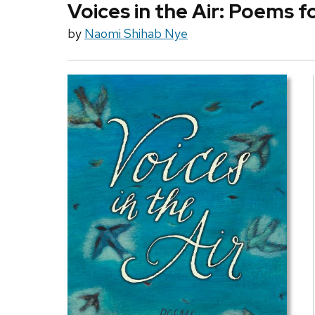
Voices in the Air: Poems f
by
Naomi Shihab Nye