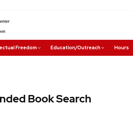
lectual Freedom
Education/Outreach
Hours
ded Book Search