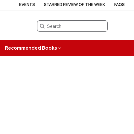
EVENTS
STARRED REVIEW OF THE WEEK
FAQS
Search
Recommended Books