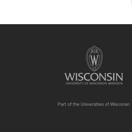
Site
footer
content
Part of the
Universities of Wisconsin