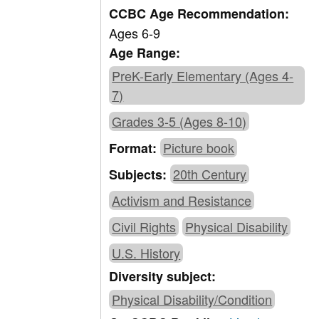
CCBC Age Recommendation:
Ages 6-9
Age Range:
PreK-Early Elementary (Ages 4-
7)
Grades 3-5 (Ages 8-10)
Picture book
Format:
20th Century
Subjects:
Activism and Resistance
Civil Rights
Physical Disability
U.S. History
Diversity subject:
Physical Disability/Condition