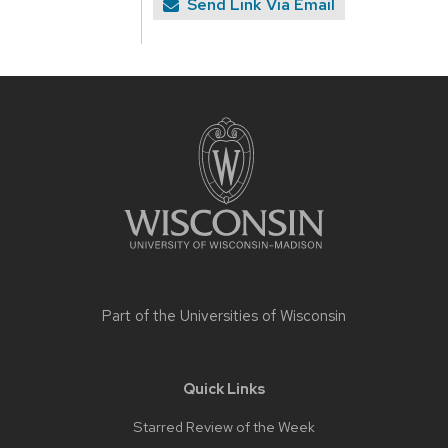
Send Link Via Email
Site
footer
content
Part of the
Universities of Wisconsin
Quick Links
Starred Review of the Week