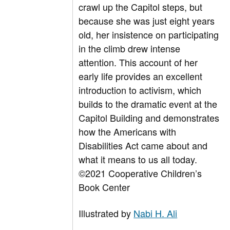
crawl up the Capitol steps, but
because she was just eight years
old, her insistence on participating
in the climb drew intense
attention. This account of her
early life provides an excellent
introduction to activism, which
builds to the dramatic event at the
Capitol Building and demonstrates
how the Americans with
Disabilities Act came about and
what it means to us all today.
©2021 Cooperative Children’s
Book Center
Illustrated by
Nabi H. Ali