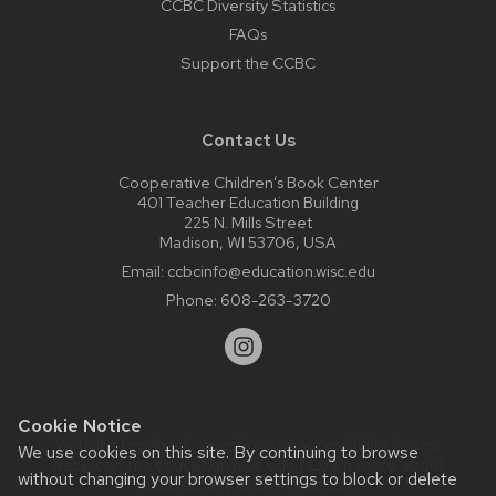
CCBC Diversity Statistics
FAQs
Support the CCBC
Contact Us
Cooperative Children’s Book Center
401 Teacher Education Building
225 N. Mills Street
Madison, WI 53706, USA
Email:
ccbcinfo@education.wisc.edu
Phone:
608-263-3720
Cookie Notice
Website feedback, questions or accessibility issues:
We use cookies on this site. By continuing to browse
web@comms.education.wisc.edu
| Learn more about
without changing your browser settings to block or delete
accessibility at UW–Madison
.