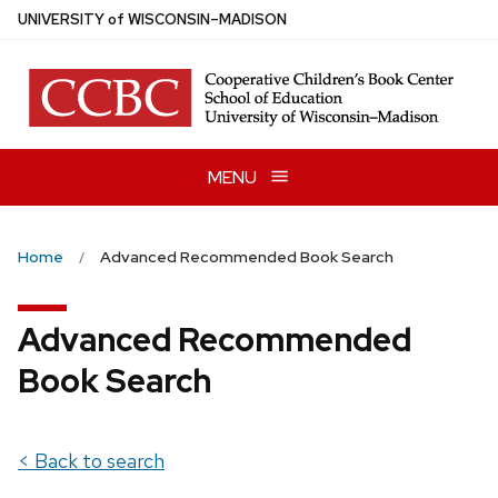
Skip
U
NIVERSITY
of
W
ISCONSIN
–MADISON
to
main
content
MENU
Home
Advanced Recommended Book Search
Advanced Recommended
Book Search
< Back to search