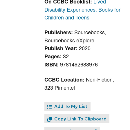
Lived
On CCBC Booklist:
Disability Experiences: Books for
Children and Teens
Sourcebooks,
Publishers:
Sourcebooks eXplore
2020
Publish Year:
32
Pages:
9781492688976
ISBN:
Non-Fiction,
CCBC Location:
323 Pimentel
Add To My List
Copy Link To Clipboard