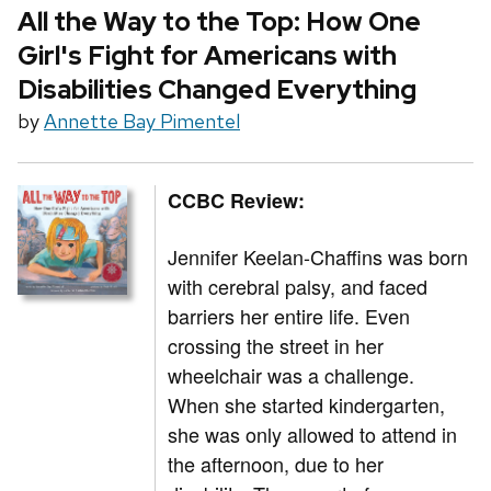
All the Way to the Top: How One
Girl's Fight for Americans with
Disabilities Changed Everything
by
Annette Bay Pimentel
CCBC Review:
Jennifer Keelan-Chaffins was born
with cerebral palsy, and faced
barriers her entire life. Even
crossing the street in her
wheelchair was a challenge.
When she started kindergarten,
she was only allowed to attend in
the afternoon, due to her