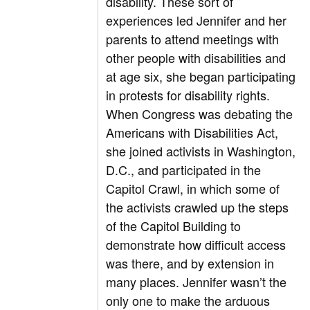
disability. These sort of
experiences led Jennifer and her
parents to attend meetings with
other people with disabilities and
at age six, she began participating
in protests for disability rights.
When Congress was debating the
Americans with Disabilities Act,
she joined activists in Washington,
D.C., and participated in the
Capitol Crawl, in which some of
the activists crawled up the steps
of the Capitol Building to
demonstrate how difficult access
was there, and by extension in
many places. Jennifer wasn’t the
only one to make the arduous