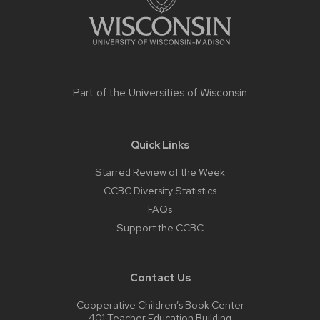
Part of the
Universities of Wisconsin
Quick Links
Starred Review of the Week
CCBC Diversity Statistics
FAQs
Support the CCBC
Contact Us
Cooperative Children’s Book Center
401 Teacher Education Building