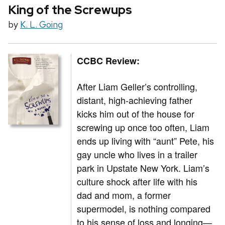
King of the Screwups
by
K. L. Going
CCBC Review:
After Liam Geller’s controlling,
distant, high-achieving father
kicks him out of the house for
screwing up once too often, Liam
ends up living with “aunt” Pete, his
gay uncle who lives in a trailer
park in Upstate New York. Liam’s
culture shock after life with his
dad and mom, a former
supermodel, is nothing compared
to his sense of loss and longing—