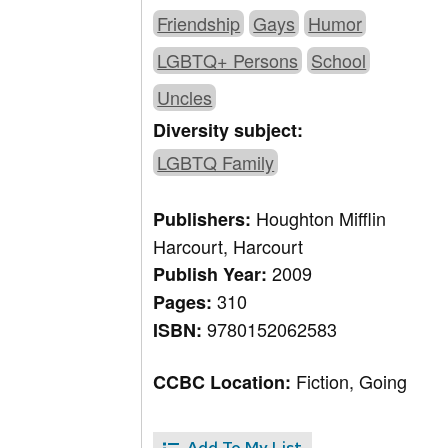
Friendship
Gays
Humor
LGBTQ+ Persons
School
Uncles
Diversity subject:
LGBTQ Family
Houghton Mifflin
Publishers:
Harcourt, Harcourt
2009
Publish Year:
310
Pages:
9780152062583
ISBN:
Fiction, Going
CCBC Location:
Add To My List