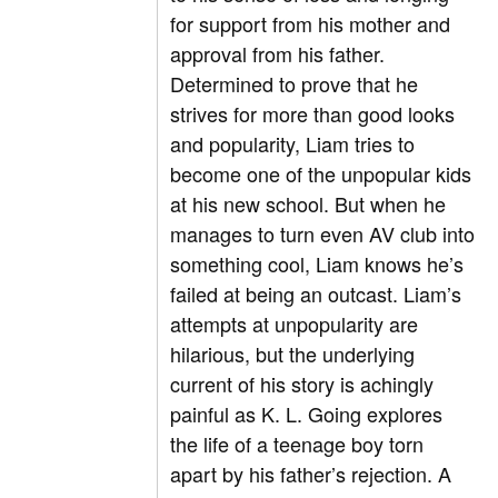
for support from his mother and
approval from his father.
Determined to prove that he
strives for more than good looks
and popularity, Liam tries to
become one of the unpopular kids
at his new school. But when he
manages to turn even AV club into
something cool, Liam knows he’s
failed at being an outcast. Liam’s
attempts at unpopularity are
hilarious, but the underlying
current of his story is achingly
painful as K. L. Going explores
the life of a teenage boy torn
apart by his father’s rejection. A