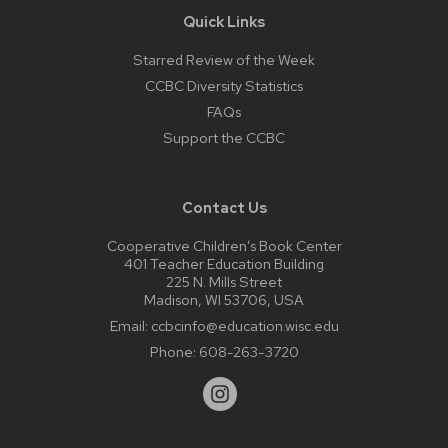
Quick Links
Starred Review of the Week
CCBC Diversity Statistics
FAQs
Support the CCBC
Contact Us
Cooperative Children’s Book Center
401 Teacher Education Building
225 N. Mills Street
Madison, WI 53706, USA
Email:
ccbcinfo@education.wisc.edu
Phone:
608-263-3720