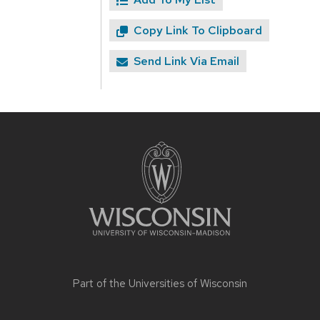
Copy Link To Clipboard
Send Link Via Email
Site
footer
content
Part of the
Universities of Wisconsin