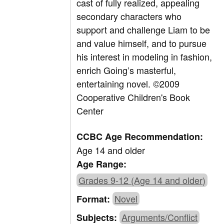
cast of fully realized, appealing
secondary characters who
support and challenge Liam to be
and value himself, and to pursue
his interest in modeling in fashion,
enrich Going’s masterful,
entertaining novel. ©2009
Cooperative Children's Book
Center
CCBC Age Recommendation:
Age 14 and older
Age Range:
Grades 9-12 (Age 14 and older)
Novel
Format:
Arguments/Conflict
Subjects: