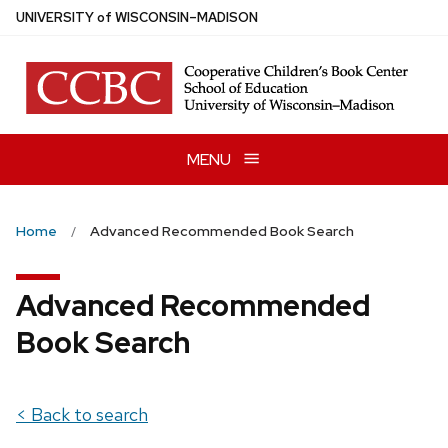
Skip
U
NIVERSITY
of
W
ISCONSIN
–MADISON
to
main
content
MENU
Home
Advanced Recommended Book Search
Advanced Recommended
Book Search
< Back to search