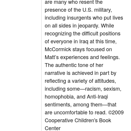
are many who resent the
presence of the U.S. military,
including insurgents who put lives
on all sides in jeopardy. While
recognizing the difficult positions
of everyone in Iraq at this time,
McCormick stays focused on
Matt’s experiences and feelings.
The authentic tone of her
narrative is achieved in part by
reflecting a variety of attitudes,
including some—racism, sexism,
homophobia, and Anti-Iraqi
sentiments, among them—that
are uncomfortable to read. ©2009
Cooperative Children's Book
Center