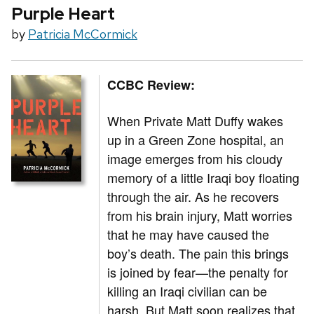
Purple Heart
by
Patricia McCormick
CCBC Review:
When Private Matt Duffy wakes
up in a Green Zone hospital, an
image emerges from his cloudy
memory of a little Iraqi boy floating
through the air. As he recovers
from his brain injury, Matt worries
that he may have caused the
boy’s death. The pain this brings
is joined by fear—the penalty for
killing an Iraqi civilian can be
harsh. But Matt soon realizes that