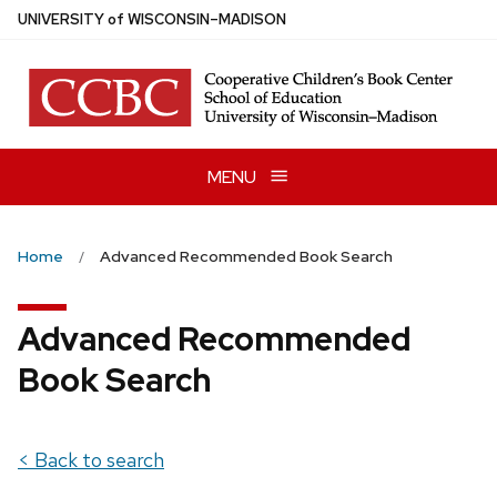
Skip
U
NIVERSITY
of
W
ISCONSIN
–MADISON
to
main
content
MENU
Home
Advanced Recommended Book Search
Advanced Recommended
Book Search
< Back to search