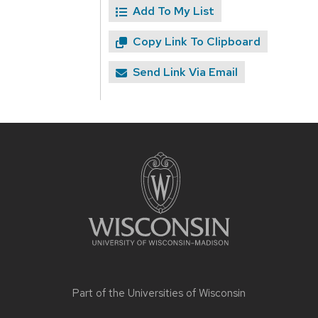
Add To My List
Copy Link To Clipboard
Send Link Via Email
Site
footer
content
Part of the
Universities of Wisconsin