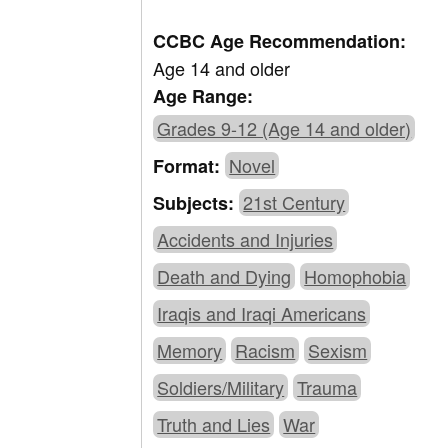
CCBC Age Recommendation:
Age 14 and older
Age Range:
Grades 9-12 (Age 14 and older)
Novel
Format:
21st Century
Subjects:
Accidents and Injuries
Death and Dying
Homophobia
Iraqis and Iraqi Americans
Memory
Racism
Sexism
Soldiers/Military
Trauma
Truth and Lies
War