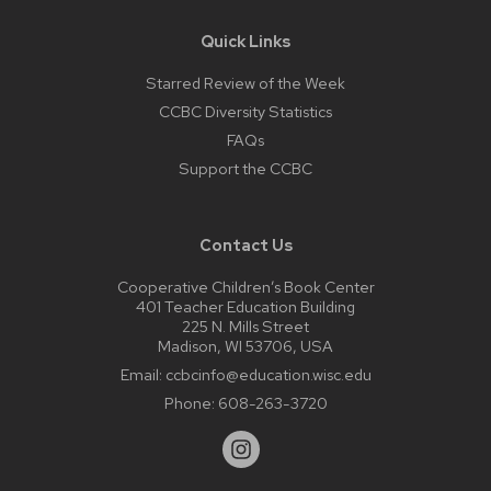
Quick Links
Starred Review of the Week
CCBC Diversity Statistics
FAQs
Support the CCBC
Contact Us
Cooperative Children’s Book Center
401 Teacher Education Building
225 N. Mills Street
Madison, WI 53706, USA
Email:
ccbcinfo@education.wisc.edu
Phone:
608-263-3720