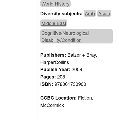
World History
Arab
Asian
Diversity subjects:
Middle East
Cognitive/Neurological
Disability/Condition
Balzer + Bray,
Publishers:
HarperCollins
2009
Publish Year:
208
Pages:
978061730900
ISBN:
Fiction,
CCBC Location:
McCormick