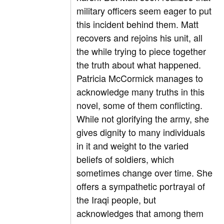
military officers seem eager to put
this incident behind them. Matt
recovers and rejoins his unit, all
the while trying to piece together
the truth about what happened.
Patricia McCormick manages to
acknowledge many truths in this
novel, some of them conflicting.
While not glorifying the army, she
gives dignity to many individuals
in it and weight to the varied
beliefs of soldiers, which
sometimes change over time. She
offers a sympathetic portrayal of
the Iraqi people, but
acknowledges that among them