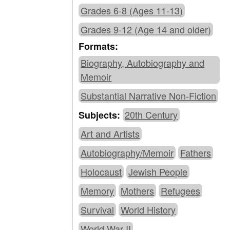
Grades 6-8 (Ages 11-13)
Grades 9-12 (Age 14 and older)
Formats:
Biography, Autobiography and
Memoir
Substantial Narrative Non-Fiction
20th Century
Subjects:
Art and Artists
Autobiography/Memoir
Fathers
Holocaust
Jewish People
Memory
Mothers
Refugees
Survival
World History
World War II