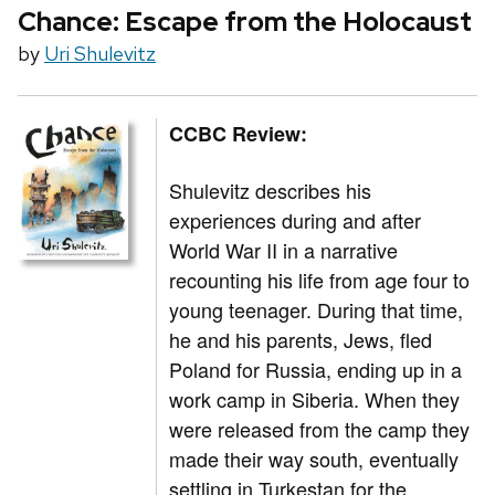
Chance: Escape from the Holocaust
by
Uri Shulevitz
CCBC Review:
Shulevitz describes his
experiences during and after
World War II in a narrative
recounting his life from age four to
young teenager. During that time,
he and his parents, Jews, fled
Poland for Russia, ending up in a
work camp in Siberia. When they
were released from the camp they
made their way south, eventually
settling in Turkestan for the