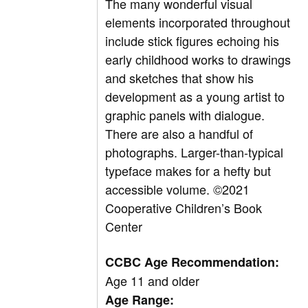
The many wonderful visual
elements incorporated throughout
include stick figures echoing his
early childhood works to drawings
and sketches that show his
development as a young artist to
graphic panels with dialogue.
There are also a handful of
photographs. Larger-than-typical
typeface makes for a hefty but
accessible volume.
©2021
Cooperative Children’s Book
Center
CCBC Age Recommendation:
Age 11 and older
Age Range: