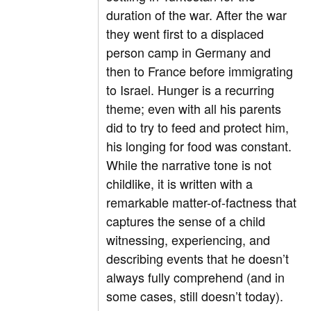
duration of the war. After the war
they went first to a displaced
person camp in Germany and
then to France before immigrating
to Israel. Hunger is a recurring
theme; even with all his parents
did to try to feed and protect him,
his longing for food was constant.
While the narrative tone is not
childlike, it is written with a
remarkable matter-of-factness that
captures the sense of a child
witnessing, experiencing, and
describing events that he doesn’t
always fully comprehend (and in
some cases, still doesn’t today).