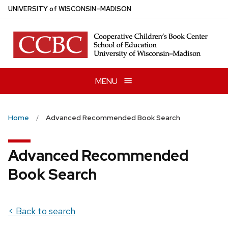
Skip
U
NIVERSITY
of
W
ISCONSIN
–MADISON
to
main
content
MENU
Home
Advanced Recommended Book Search
Advanced Recommended
Book Search
< Back to search