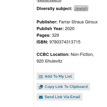
Jewish
Diversity subject:
Farrar Straus Giroux
Publisher:
2020
Publish Year:
329
Pages:
9780374313715
ISBN:
Non-Fiction,
CCBC Location:
920 Shulevitz
Add To My List
Copy Link To Clipboard
Send Link Via Email