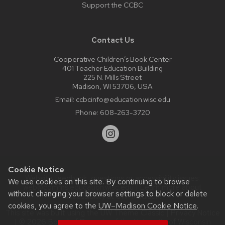
Support the CCBC
Contact Us
Cooperative Children’s Book Center
401 Teacher Education Building
225 N. Mills Street
Madison, WI 53706, USA
Email:
ccbcinfo@education.wisc.edu
Phone:
608-263-3720
Cookie Notice
Website feedback, questions or accessibility issues:
We use cookies on this site. By continuing to browse
web@comms.education.wisc.edu
| Learn more about
without changing your browser settings to block or delete
accessibility at UW–Madison
.
cookies, you agree to the
UW–Madison Cookie Notice
.
This site was built using the
UW Theme Classic
|
Privacy Notice
| © 2026 Board of Regents of the
University of Wisconsin