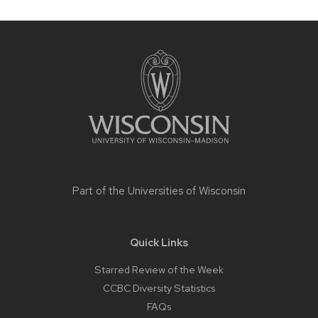
Site
footer
content
Part of the
Universities of Wisconsin
Quick Links
Starred Review of the Week
CCBC Diversity Statistics
FAQs