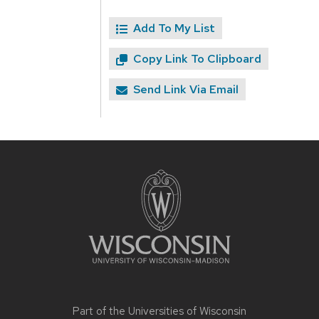
Add To My List
Copy Link To Clipboard
Send Link Via Email
Site
footer
content
Part of the
Universities of Wisconsin