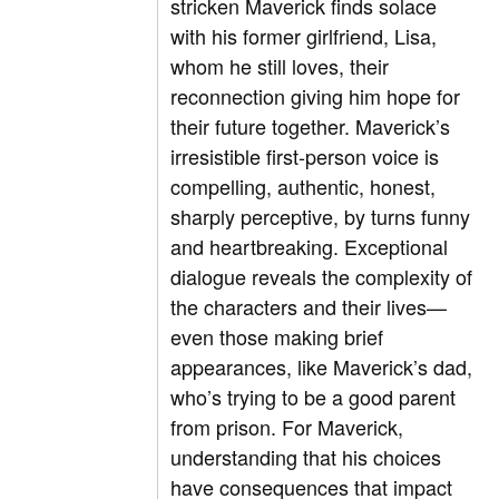
stricken Maverick finds solace
with his former girlfriend, Lisa,
whom he still loves, their
reconnection giving him hope for
their future together. Maverick’s
irresistible first-person voice is
compelling, authentic, honest,
sharply perceptive, by turns funny
and heartbreaking. Exceptional
dialogue reveals the complexity of
the characters and their lives—
even those making brief
appearances, like Maverick’s dad,
who’s trying to be a good parent
from prison. For Maverick,
understanding that his choices
have consequences that impact