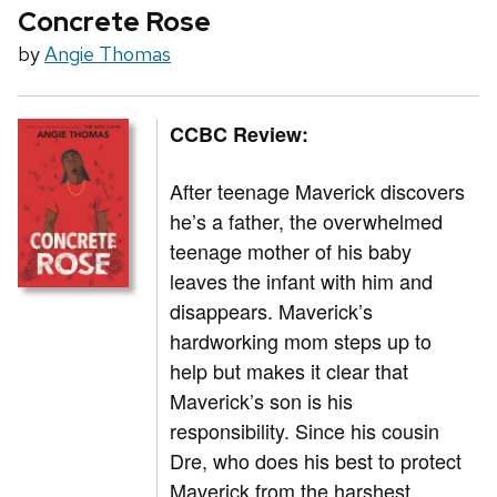
Concrete Rose
by
Angie Thomas
CCBC Review:
After teenage Maverick discovers
he’s a father, the overwhelmed
teenage mother of his baby
leaves the infant with him and
disappears. Maverick’s
hardworking mom steps up to
help but makes it clear that
Maverick’s son is his
responsibility. Since his cousin
Dre, who does his best to protect
Maverick from the harshest