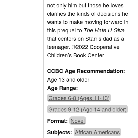
not only him but those he loves
clarifies the kinds of decisions he
wants to make moving forward in
this prequel to
The Hate U Give
that centers on Starr’s dad as a
teenager.
©2022 Cooperative
Children’s Book Center
CCBC Age Recommendation:
Age 13 and older
Age Range:
Grades 6-8 (Ages 11-13)
Grades 9-12 (Age 14 and older)
Novel
Format:
African Americans
Subjects: