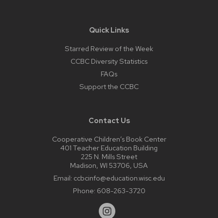
Quick Links
Starred Review of the Week
CCBC Diversity Statistics
FAQs
Support the CCBC
Contact Us
Cooperative Children’s Book Center
401 Teacher Education Building
225 N. Mills Street
Madison, WI 53706, USA
Email:
ccbcinfo@education.wisc.edu
Phone:
608-263-3720