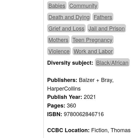
Babies
Community
Death and Dying
Fathers
Grief and Loss
Jail and Prison
Mothers
Teen Pregnancy
Violence
Work and Labor
Black/African
Diversity subject:
Balzer + Bray,
Publishers:
HarperCollins
2021
Publish Year:
360
Pages:
9780062846716
ISBN:
Fiction, Thomas
CCBC Location: