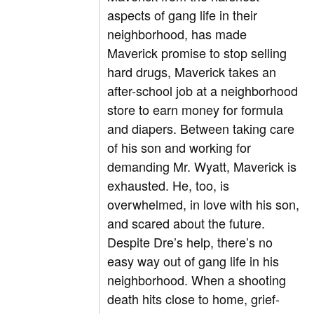
aspects of gang life in their
neighborhood, has made
Maverick promise to stop selling
hard drugs, Maverick takes an
after-school job at a neighborhood
store to earn money for formula
and diapers. Between taking care
of his son and working for
demanding Mr. Wyatt, Maverick is
exhausted. He, too, is
overwhelmed, in love with his son,
and scared about the future.
Despite Dre’s help, there’s no
easy way out of gang life in his
neighborhood. When a shooting
death hits close to home, grief-