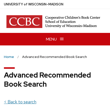
Skip
U
NIVERSITY
of
W
ISCONSIN
–MADISON
to
main
content
MENU
Home
Advanced Recommended Book Search
Advanced Recommended
Book Search
< Back to search