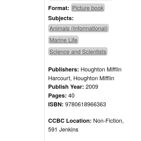
Picture book
Format:
Subjects:
Animals (Informational)
Marine Life
Science and Scientists
Houghton Mifflin
Publishers:
Harcourt, Houghton Mifflin
2009
Publish Year:
40
Pages:
9780618966363
ISBN:
Non-Fiction,
CCBC Location:
591 Jenkins