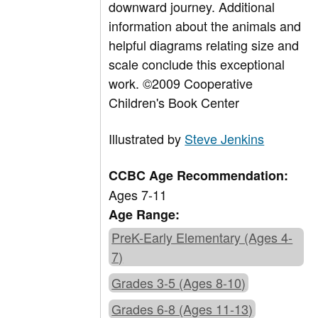
downward journey. Additional
information about the animals and
helpful diagrams relating size and
scale conclude this exceptional
work. ©2009 Cooperative
Children's Book Center
Illustrated by
Steve Jenkins
CCBC Age Recommendation:
Ages 7-11
Age Range:
PreK-Early Elementary (Ages 4-
7)
Grades 3-5 (Ages 8-10)
Grades 6-8 (Ages 11-13)