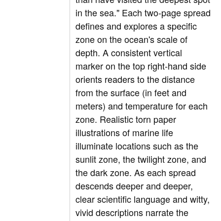
in the sea." Each two-page spread
defines and explores a specific
zone on the ocean's scale of
depth. A consistent vertical
marker on the top right-hand side
orients readers to the distance
from the surface (in feet and
meters) and temperature for each
zone. Realistic torn paper
illustrations of marine life
illuminate locations such as the
sunlit zone, the twilight zone, and
the dark zone. As each spread
descends deeper and deeper,
clear scientific language and witty,
vivid descriptions narrate the