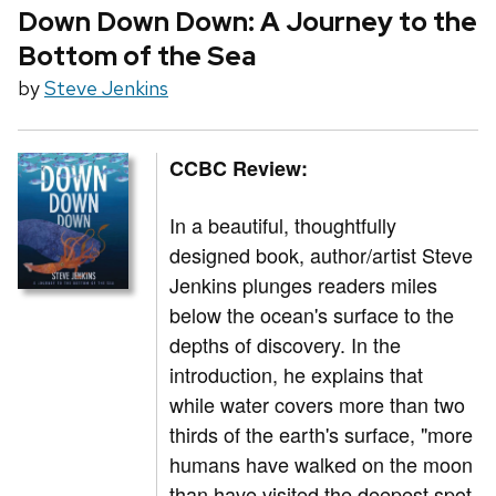
Down Down Down: A Journey to the
Bottom of the Sea
by
Steve Jenkins
CCBC Review:
In a beautiful, thoughtfully
designed book, author/artist Steve
Jenkins plunges readers miles
below the ocean's surface to the
depths of discovery. In the
introduction, he explains that
while water covers more than two
thirds of the earth's surface, "more
humans have walked on the moon
than have visited the deepest spot