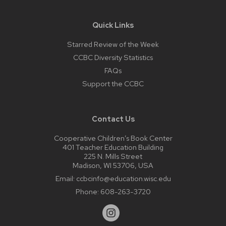
Quick Links
Starred Review of the Week
CCBC Diversity Statistics
FAQs
Support the CCBC
Contact Us
Cooperative Children’s Book Center
401 Teacher Education Building
225 N. Mills Street
Madison, WI 53706, USA
Email:
ccbcinfo@education.wisc.edu
Phone:
608-263-3720