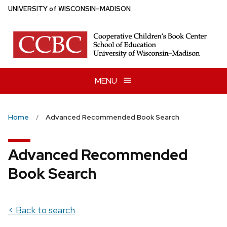
Skip
U
NIVERSITY
of
W
ISCONSIN
–MADISON
to
main
content
MENU
Home
Advanced Recommended Book Search
Advanced Recommended
Book Search
< Back to search