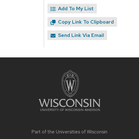
Add To My List
Copy Link To Clipboard
Send Link Via Email
Site
footer
content
Part of the
Universities of Wisconsin