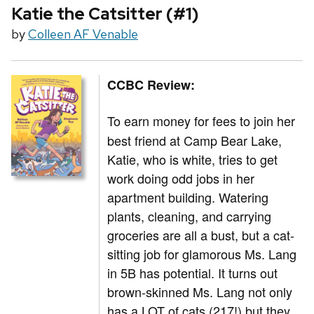
Katie the Catsitter (#1)
by
Colleen AF Venable
CCBC Review:
To earn money for fees to join her
best friend at Camp Bear Lake,
Katie, who is white, tries to get
work doing odd jobs in her
apartment building. Watering
plants, cleaning, and carrying
groceries are all a bust, but a cat-
sitting job for glamorous Ms. Lang
in 5B has potential. It turns out
brown-skinned Ms. Lang not only
has a LOT of cats (217!) but they