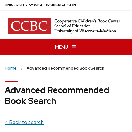
Skip
U
NIVERSITY
of
W
ISCONSIN
–MADISON
to
main
content
MENU
Home
Advanced Recommended Book Search
Advanced Recommended
Book Search
< Back to search