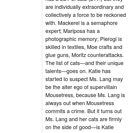
are individually extraordinary and
collectively a force to be reckoned
with. Mackerel is a semaphore
expert; Mariposa has a
photographic memory; Pierogi is
skilled in textiles, Moe crafts and
glue guns, Moritz counterattacks.
The list of cats—and their unique
talents—goes on. Katie has
started to suspect Ms. Lang may
be the alter ego of supervillain
Mousetress, because Ms. Lang is
always out when Mousetress
commits a crime. But it turns out
Ms. Lang and her cats are firmly
on the side of good—is Katie