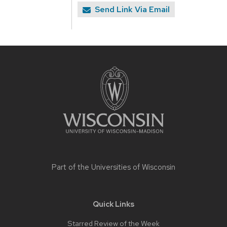
Send Link Via Email
Site
footer
content
Part of the
Universities of Wisconsin
Quick Links
Starred Review of the Week