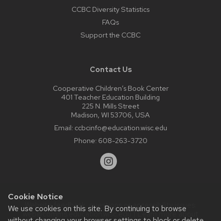
CCBC Diversity Statistics
FAQs
Support the CCBC
Contact Us
Cooperative Children’s Book Center
401 Teacher Education Building
225 N. Mills Street
Madison, WI 53706, USA
Email:
ccbcinfo@education.wisc.edu
Phone:
608-263-3720
Cookie Notice
Website feedback, questions or accessibility issues:
We use cookies on this site. By continuing to browse
web@comms.education.wisc.edu
| Learn more about
without changing your browser settings to block or delete