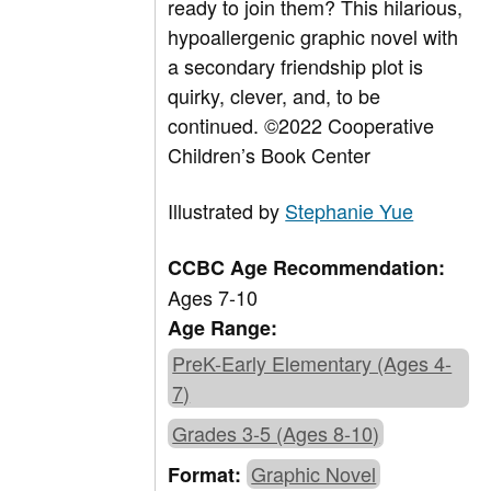
ready to join them? This hilarious,
hypoallergenic graphic novel with
a secondary friendship plot is
quirky, clever, and, to be
continued.
©2022 Cooperative
Children’s Book Center
Illustrated by
Stephanie Yue
CCBC Age Recommendation:
Ages 7-10
Age Range:
PreK-Early Elementary (Ages 4-
7)
Grades 3-5 (Ages 8-10)
Graphic Novel
Format: