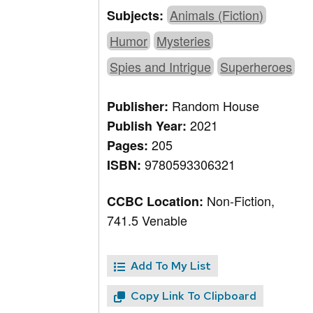
Animals (Fiction)
Subjects:
Humor
Mysteries
Spies and Intrigue
Superheroes
Random House
Publisher:
2021
Publish Year:
205
Pages:
9780593306321
ISBN:
Non-Fiction,
CCBC Location:
741.5 Venable
Add To My List
Copy Link To Clipboard