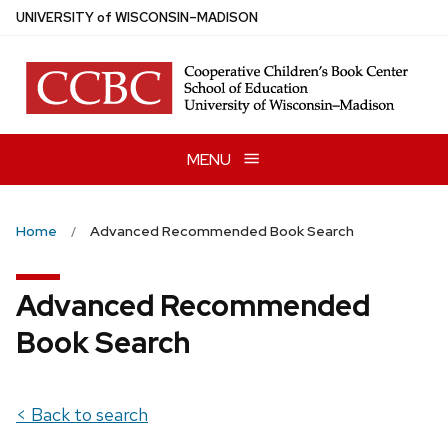
Skip
U
NIVERSITY
of
W
ISCONSIN
–MADISON
to
main
content
MENU
Home
Advanced Recommended Book Search
Advanced Recommended
Book Search
< Back to search