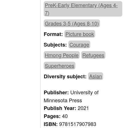
PreK-Early Elementary (Ages 4-
7)
Grades 3-5 (Ages 8-10)
Picture book
Format:
Courage
Subjects:
Hmong People
Refugees
Superheroes
Asian
Diversity subject:
University of
Publisher:
Minnesota Press
2021
Publish Year:
40
Pages:
9781517907983
ISBN: