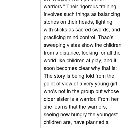
warriors.” Their rigorous training
involves such things as balancing
stones on their heads, fighting
with sticks as sacred swords, and
practicing mind control. Thao’s
sweeping vistas show the children
from a distance, looking for all the
world like children at play, and it
soon becomes clear why that is:
The story is being told from the
point of view of a very young girl
who’s not in the group but whose
older sister is a warrior. From her
she learns that the warriors,
seeing how hungry the youngest
children are, have planned a