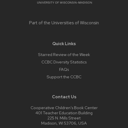
Part of the
Universities of Wisconsin
Quick Links
Starred Review of the Week
CCBC Diversity Statistics
FAQs
Support the CCBC
Contact Us
Cooperative Children’s Book Center
401 Teacher Education Building
225 N. Mills Street
Madison, WI 53706, USA