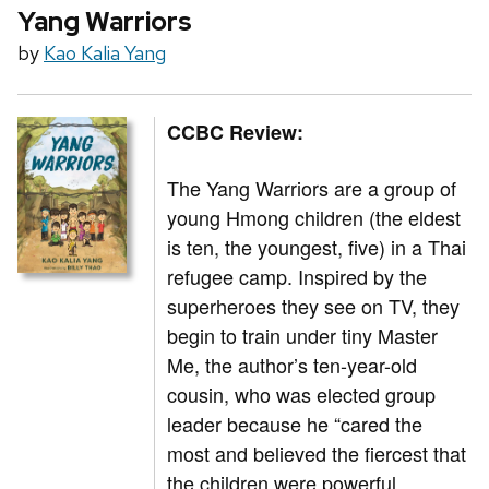
Yang Warriors
by
Kao Kalia Yang
CCBC Review:
The Yang Warriors are a group of
young Hmong children (the eldest
is ten, the youngest, five) in a Thai
refugee camp. Inspired by the
superheroes they see on TV, they
begin to train under tiny Master
Me, the author’s ten-year-old
cousin, who was elected group
leader because he “cared the
most and believed the fiercest that
the children were powerful