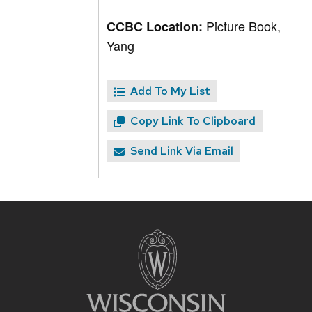
Picture Book,
CCBC Location:
Yang
Add To My List
Copy Link To Clipboard
Send Link Via Email
Site
footer
content