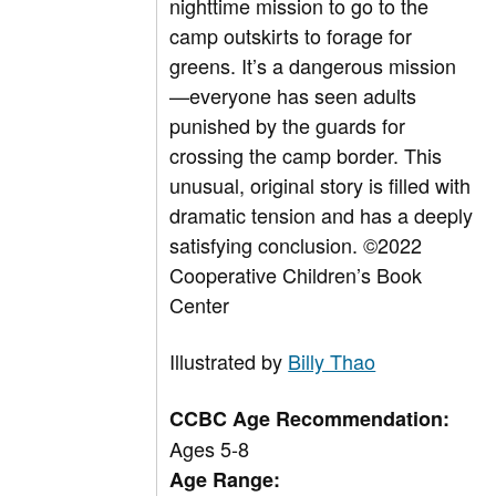
nighttime mission to go to the
camp outskirts to forage for
greens. It’s a dangerous mission
—everyone has seen adults
punished by the guards for
crossing the camp border. This
unusual, original story is filled with
dramatic tension and has a deeply
satisfying conclusion.
©
2022
Cooperative Children’s Book
Center
Illustrated by
Billy Thao
CCBC Age Recommendation:
Ages 5-8
Age Range: