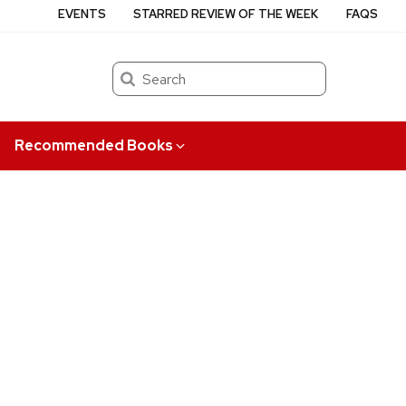
EVENTS
STARRED REVIEW OF THE WEEK
FAQS
Search
Recommended Books