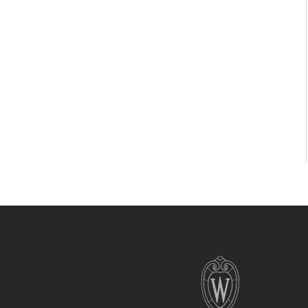
Site
footer
content