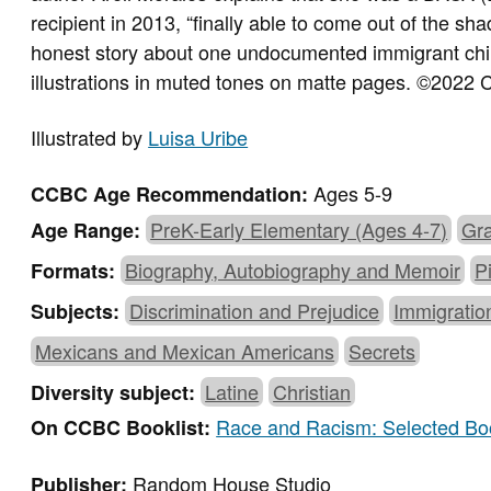
recipient in 2013, “finally able to come out of the sh
honest story about one undocumented immigrant child’
illustrations in muted tones on matte pages.
©
2022 C
Illustrated by
Luisa Uribe
Ages 5-9
CCBC Age Recommendation:
PreK-Early Elementary (Ages 4-7)
Gra
Age Range:
Biography, Autobiography and Memoir
P
Formats:
Discrimination and Prejudice
Immigratio
Subjects:
Mexicans and Mexican Americans
Secrets
Latine
Christian
Diversity subject:
Race and Racism: Selected Boo
On CCBC Booklist:
Random House Studio
Publisher: