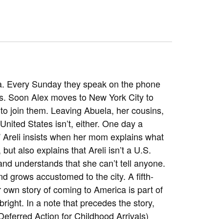
ela. Every Sunday they speak on the phone
es. Soon Alex moves to New York City to
urn to join them. Leaving Abuela, her cousins,
e United States isn’t, either. One day a
w!” Areli insists when her mom explains what
ut also explains that Areli isn’t a U.S.
o and understands that she can’t tell anyone.
d grows accustomed to the city. A fifth-
er own story of coming to America is part of
bright. In a note that precedes the story,
eferred Action for Childhood Arrivals)