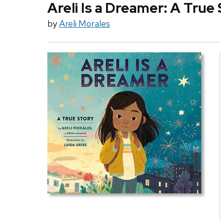
Areli Is a Dreamer: A True
by
Areli Morales