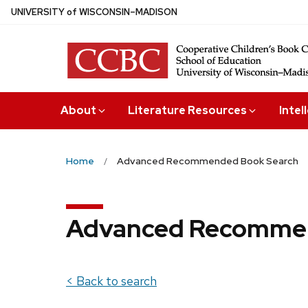
Skip
U
NIVERSITY
of
W
ISCONSIN
–MADISON
to
main
content
About
Literature Resources
Intel
Home
Advanced Recommended Book Search
Advanced Recommen
< Back to search