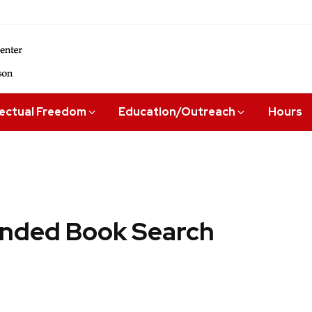
lectual Freedom
Education/Outreach
Hours
ded Book Search