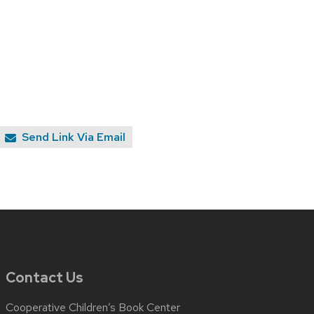
Send Link Via Email
Contact Us
Cooperative Children’s Book Center