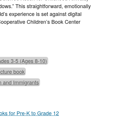
adows.” This straightforward, emotionally
s experience is set against digital
ooperative Children’s Book Center
des 3-5 (Ages 8-10)
icture book
n and Immigrants
ks for Pre-K to Grade 12