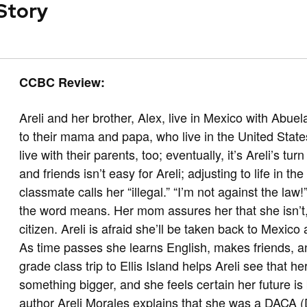
 Story
CCBC Review:
Areli and her brother, Alex, live in Mexico with Abu
to their mama and papa, who live in the United Stat
live with their parents, too; eventually, it’s Areli’s t
and friends isn’t easy for Areli; adjusting to life in th
classmate calls her “illegal.” “I’m not against the la
the word means. Her mom assures her that she isn’t, b
citizen. Areli is afraid she’ll be taken back to Mexic
As time passes she learns English, makes friends, an
grade class trip to Ellis Island helps Areli see that h
something bigger, and she feels certain her future is 
author Areli Morales explains that she was a DACA (D