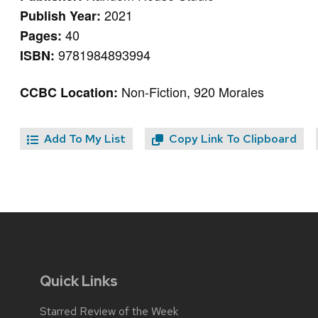
2021
Publish Year:
40
Pages:
9781984893994
ISBN:
Non-Fiction, 920 Morales
CCBC Location:
Add To My List
Copy Link To Clipboard
Quick Links
Starred Review of the Week