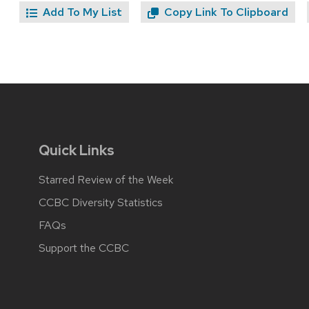
Add To My List
Copy Link To Clipboard
Quick Links
Starred Review of the Week
CCBC Diversity Statistics
FAQs
Support the CCBC