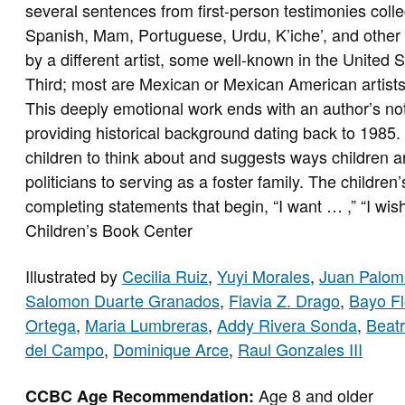
several sentences from first-person testimonies colle
Spanish, Mam, Portuguese, Urdu, K’iche’, and other 
by a different artist, some well-known in the United
Third; most are Mexican or Mexican American artists
This deeply emotional work ends with an author’s not
providing historical background dating back to 1985.
children to think about and suggests ways children an
politicians to serving as a foster family. The childre
completing statements that begin, “I want … ,” “I wis
Children’s Book Center
Illustrated by
Cecilia Ruiz
,
Yuyi Morales
,
Juan Palom
Salomon Duarte Granados
,
Flavia Z. Drago
,
Bayo Fl
Ortega
,
Maria Lumbreras
,
Addy Rivera Sonda
,
Beatr
del Campo
,
Dominique Arce
,
Raul Gonzales III
Age 8 and older
CCBC Age Recommendation: