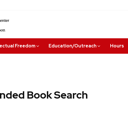
lectual Freedom
Education/Outreach
Hours
ded Book Search