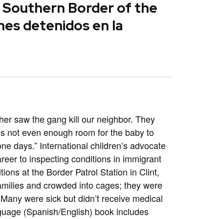
e Southern Border of the
nes detenidos en la
her saw the gang kill our neighbor. They
e is not even enough room for the baby to
one days.” International children’s advocate
eer to inspecting conditions in immigrant
ions at the Border Patrol Station in Clint,
families and crowded into cages; they were
 Many were sick but didn’t receive medical
guage (Spanish/English) book includes