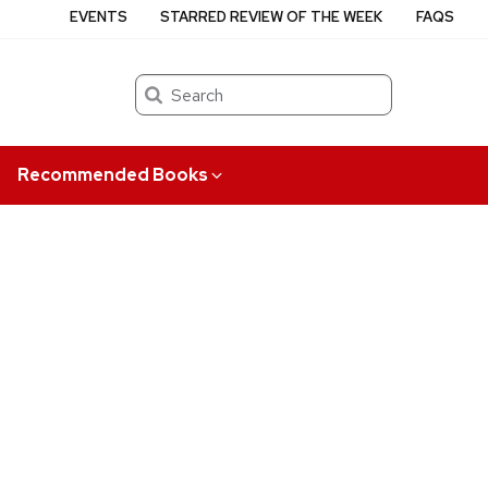
EVENTS
STARRED REVIEW OF THE WEEK
FAQS
Search
Recommended Books