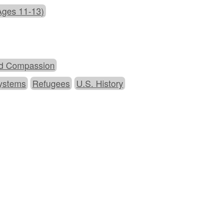
Ages 11-13)
d Compassion
Systems
Refugees
U.S. History