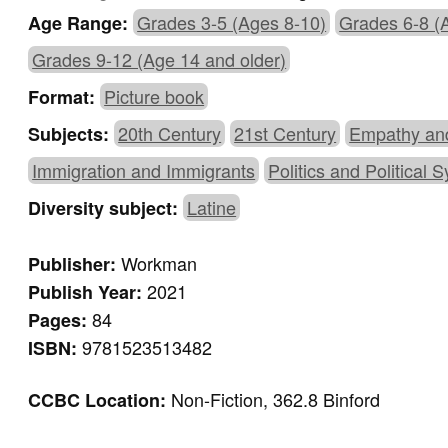
Grades 3-5 (Ages 8-10)
Grades 6-8 (
Age Range:
Grades 9-12 (Age 14 and older)
Picture book
Format:
20th Century
21st Century
Empathy an
Subjects:
Immigration and Immigrants
Politics and Political 
Latine
Diversity subject:
Workman
Publisher:
2021
Publish Year:
84
Pages:
9781523513482
ISBN:
Non-Fiction, 362.8 Binford
CCBC Location: