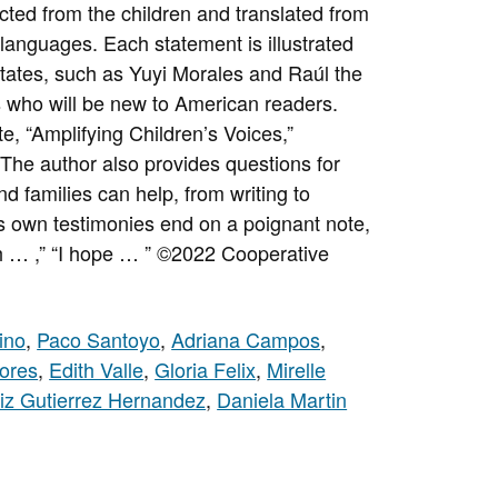
cted from the children and translated from
languages. Each statement is illustrated
 States, such as Yuyi Morales and Raúl the
 who will be new to American readers.
e, “Amplifying Children’s Voices,”
 The author also provides questions for
d families can help, from writing to
n’s own testimonies end on a poignant note,
h … ,” “I hope … ”
©2022 Cooperative
ino
,
Paco Santoyo
,
Adriana Campos
,
ores
,
Edith Valle
,
Gloria Felix
,
Mirelle
iz Gutierrez Hernandez
,
Daniela Martin