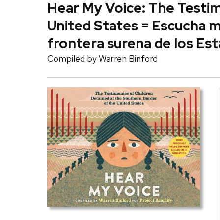
Hear My Voice: The Testim
United States = Escucha mi
frontera surena de los Es
Compiled by
Warren Binford