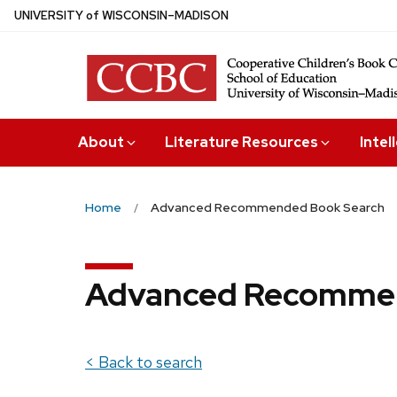
Skip
U
NIVERSITY
of
W
ISCONSIN
–MADISON
to
main
content
About
Literature Resources
Intel
Home
Advanced Recommended Book Search
Advanced Recommen
< Back to search