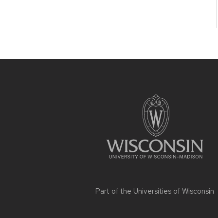
Site
footer
content
Part of the
Universities of Wisconsin