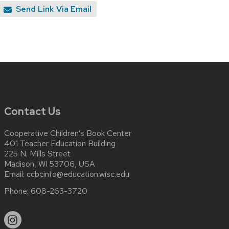
Send Link Via Email
Contact Us
Cooperative Children’s Book Center
401 Teacher Education Building
225 N. Mills Street
Madison, WI 53706, USA
Email:
ccbcinfo@education.wisc.edu
Phone:
608-263-3720