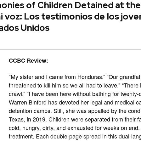
onies of Children Detained at th
 voz: Los testimonios de los jove
tados Unidos
CCBC Review:
“My sister and I came from Honduras.” “Our grandfat
threatened to kill him so we all had to leave.” “Ther
crawl.” “I have been here without bathing for twenty-
Warren Binford has devoted her legal and medical car
detention camps. Still, she was appalled by the condit
Texas, in 2019. Children were separated from their 
cold, hungry, dirty, and exhausted for weeks on end.
treatment. Each double-page spread in this dual-lan