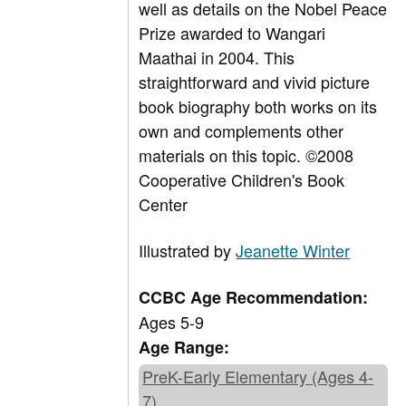
well as details on the Nobel Peace
Prize awarded to Wangari
Maathai in 2004. This
straightforward and vivid picture
book biography both works on its
own and complements other
materials on this topic. ©2008
Cooperative Children's Book
Center
Illustrated by
Jeanette Winter
CCBC Age Recommendation:
Ages 5-9
Age Range:
PreK-Early Elementary (Ages 4-
7)