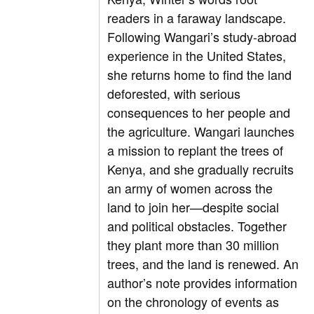
readers in a faraway landscape.
Following Wangari’s study-abroad
experience in the United States,
she returns home to find the land
deforested, with serious
consequences to her people and
the agriculture. Wangari launches
a mission to replant the trees of
Kenya, and she gradually recruits
an army of women across the
land to join her—despite social
and political obstacles. Together
they plant more than 30 million
trees, and the land is renewed. An
author’s note provides information
on the chronology of events as