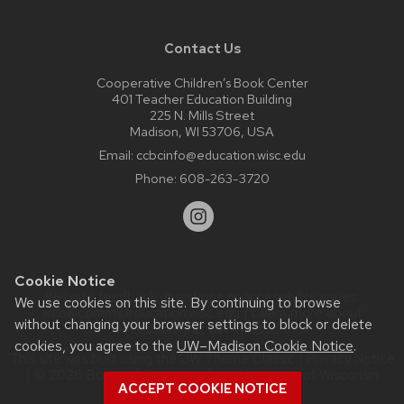
Contact Us
Cooperative Children’s Book Center
401 Teacher Education Building
225 N. Mills Street
Madison, WI 53706, USA
Email:
ccbcinfo@education.wisc.edu
Phone:
608-263-3720
Cookie Notice
Website feedback, questions or accessibility issues:
We use cookies on this site. By continuing to browse
web@comms.education.wisc.edu
| Learn more about
without changing your browser settings to block or delete
accessibility at UW–Madison
.
cookies, you agree to the
UW–Madison Cookie Notice
.
This site was built using the
UW Theme Classic
|
Privacy Notice
| © 2026 Board of Regents of the
University of Wisconsin
ACCEPT COOKIE NOTICE
System.