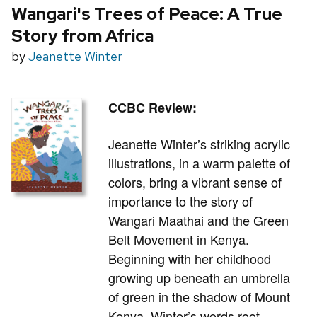
Wangari's Trees of Peace: A True
Story from Africa
by
Jeanette Winter
CCBC Review:
Jeanette Winter’s striking acrylic
illustrations, in a warm palette of
colors, bring a vibrant sense of
importance to the story of
Wangari Maathai and the Green
Belt Movement in Kenya.
Beginning with her childhood
growing up beneath an umbrella
of green in the shadow of Mount
Kenya, Winter’s words root