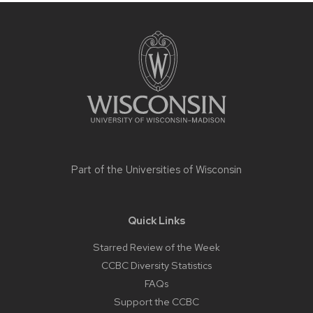
Site
footer
content
Part of the
Universities of Wisconsin
Quick Links
Starred Review of the Week
CCBC Diversity Statistics
FAQs
Support the CCBC