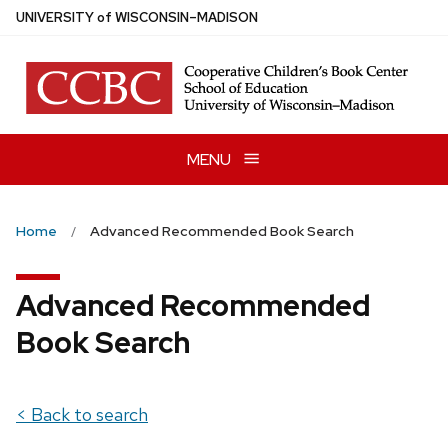
Skip
U
NIVERSITY
of
W
ISCONSIN
–MADISON
to
main
content
MENU
Home
Advanced Recommended Book Search
Advanced Recommended
Book Search
< Back to search