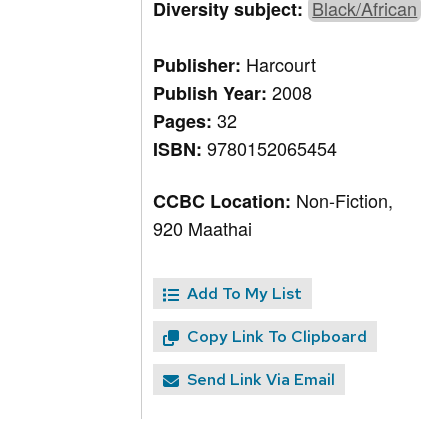
Black/African
Diversity subject:
Harcourt
Publisher:
2008
Publish Year:
32
Pages:
9780152065454
ISBN:
Non-Fiction,
CCBC Location:
920 Maathai
Add To My List
Copy Link To Clipboard
Send Link Via Email