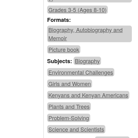
Grades 3-5 (Ages 8-10)
Formats:
Biography, Autobiography and
Memoir
Picture book
Biography
Subjects:
Environmental Challenges
Girls and Women
Kenyans and Kenyan Americans
Plants and Trees
Problem-Solving
Science and Scientists