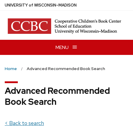
Skip
U
NIVERSITY
of
W
ISCONSIN
–MADISON
to
main
content
MENU
Home
Advanced Recommended Book Search
Advanced Recommended
Book Search
< Back to search