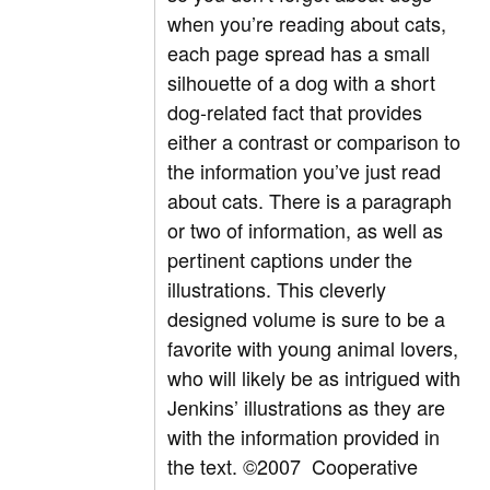
when you’re reading about cats,
each page spread has a small
silhouette of a dog with a short
dog-related fact that provides
either a contrast or comparison to
the information you’ve just read
about cats. There is a paragraph
or two of information, as well as
pertinent captions under the
illustrations. This cleverly
designed volume is sure to be a
favorite with young animal lovers,
who will likely be as intrigued with
Jenkins’ illustrations as they are
with the information provided in
the text. ©2007 Cooperative