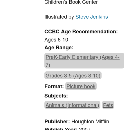
Children's Book Center
Illustrated by
Steve Jenkins
CCBC Age Recommendation:
Ages 6-10
Age Range:
PreK-Early Elementary (Ages 4-
7)
Grades 3-5 (Ages 8-10)
Picture book
Format:
Subjects:
Animals (Informational)
Pets
Houghton Mifflin
Publisher:
2007
Publish Year: