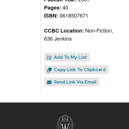
40
Pages:
0618507671
ISBN:
Non-Fiction,
CCBC Location:
636 Jenkins
Add To My List
Copy Link To Clipboard
Send Link Via Email
Site
footer
content