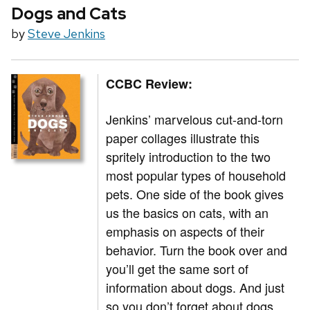
Dogs and Cats
by
Steve Jenkins
CCBC Review:
Jenkins’ marvelous cut-and-torn
paper collages illustrate this
spritely introduction to the two
most popular types of household
pets. One side of the book gives
us the basics on cats, with an
emphasis on aspects of their
behavior. Turn the book over and
you’ll get the same sort of
information about dogs. And just
so you don’t forget about dogs