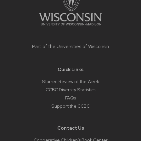
Part of the
Universities of Wisconsin
Quick Links
Starred Review of the Week
CCBC Diversity Statistics
FAQs
Support the CCBC
Contact Us
Cooperative Children’s Book Center