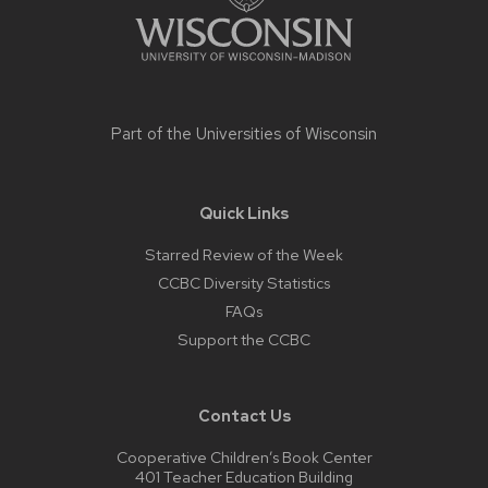
Part of the
Universities of Wisconsin
Quick Links
Starred Review of the Week
CCBC Diversity Statistics
FAQs
Support the CCBC
Contact Us
Cooperative Children’s Book Center
401 Teacher Education Building