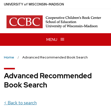
Skip
U
NIVERSITY
of
W
ISCONSIN
–MADISON
to
main
content
MENU
Home
Advanced Recommended Book Search
Advanced Recommended
Book Search
< Back to search