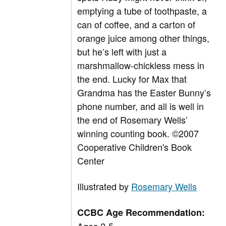
emptying a tube of toothpaste, a
can of coffee, and a carton of
orange juice among other things,
but he’s left with just a
marshmallow-chickless mess in
the end. Lucky for Max that
Grandma has the Easter Bunny’s
phone number, and all is well in
the end of Rosemary Wells’
winning counting book. ©2007
Cooperative Children's Book
Center
Illustrated by
Rosemary Wells
CCBC Age Recommendation: