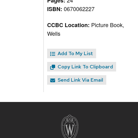
24
Pages:
0670062227
ISBN:
Picture Book,
CCBC Location:
Wells
Add To My List
Copy Link To Clipboard
Send Link Via Email
Site
footer
content