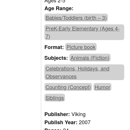
Ages 2-5
Age Range:
Babies/Toddlers (birth – 3)
PreK-Early Elementary (Ages 4-
7)
Picture book
Format:
Animals (Fiction)
Subjects:
Celebrations, Holidays, and
Observances
Counting (Concept)
Humor
Siblings
Viking
Publisher:
2007
Publish Year: