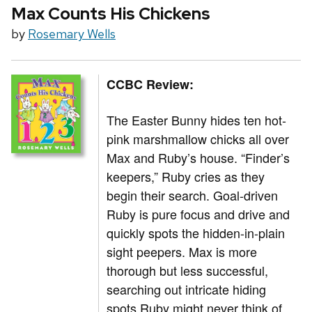
Max Counts His Chickens
by
Rosemary Wells
CCBC Review:
The Easter Bunny hides ten hot-
pink marshmallow chicks all over
Max and Ruby’s house. “Finder’s
keepers,” Ruby cries as they
begin their search. Goal-driven
Ruby is pure focus and drive and
quickly spots the hidden-in-plain
sight peepers. Max is more
thorough but less successful,
searching out intricate hiding
spots Ruby might never think of,