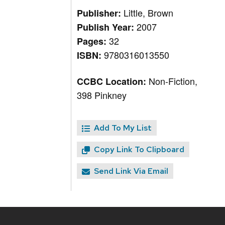
Little, Brown
Publisher:
2007
Publish Year:
32
Pages:
9780316013550
ISBN:
Non-Fiction,
CCBC Location:
398 Pinkney
Add To My List
Copy Link To Clipboard
Send Link Via Email
Site