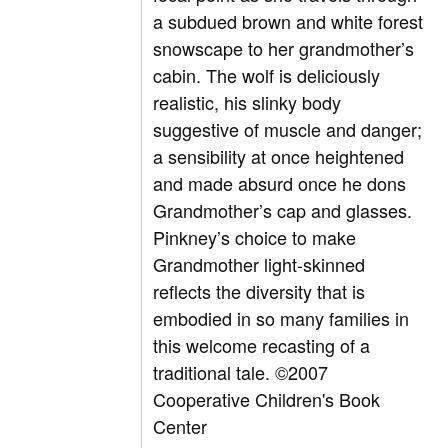
a subdued brown and white forest
snowscape to her grandmother’s
cabin. The wolf is deliciously
realistic, his slinky body
suggestive of muscle and danger;
a sensibility at once heightened
and made absurd once he dons
Grandmother’s cap and glasses.
Pinkney’s choice to make
Grandmother light-skinned
reflects the diversity that is
embodied in so many families in
this welcome recasting of a
traditional tale. ©2007
Cooperative Children's Book
Center