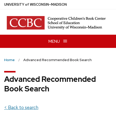
Skip
U
NIVERSITY
of
W
ISCONSIN
–MADISON
to
main
content
MENU
Home
Advanced Recommended Book Search
Advanced Recommended
Book Search
< Back to search