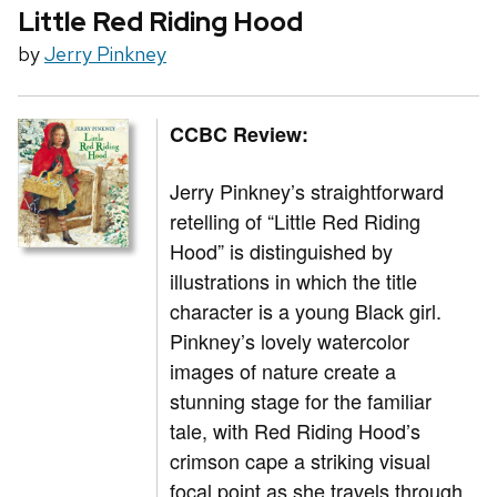
Little Red Riding Hood
by
Jerry Pinkney
CCBC Review:
Jerry Pinkney’s straightforward
retelling of “Little Red Riding
Hood” is distinguished by
illustrations in which the title
character is a young Black girl.
Pinkney’s lovely watercolor
images of nature create a
stunning stage for the familiar
tale, with Red Riding Hood’s
crimson cape a striking visual
focal point as she travels through