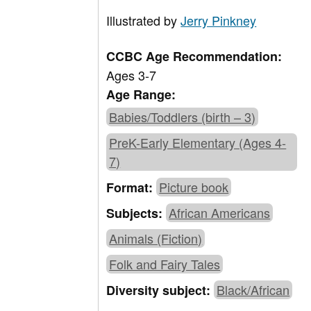
Illustrated by
Jerry Pinkney
CCBC Age Recommendation:
Ages 3-7
Age Range:
Babies/Toddlers (birth – 3)
PreK-Early Elementary (Ages 4-
7)
Picture book
Format:
African Americans
Subjects:
Animals (Fiction)
Folk and Fairy Tales
Black/African
Diversity subject: