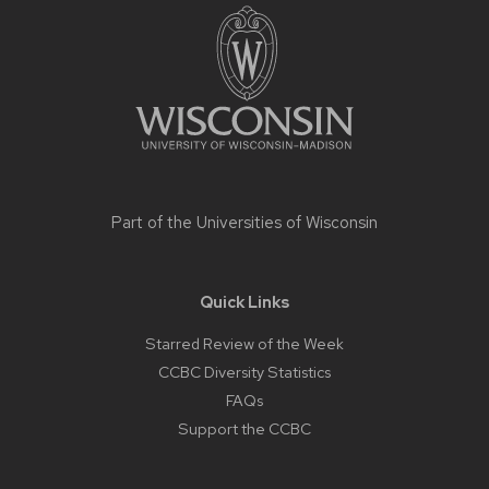
footer
content
Part of the
Universities of Wisconsin
Quick Links
Starred Review of the Week
CCBC Diversity Statistics
FAQs
Support the CCBC