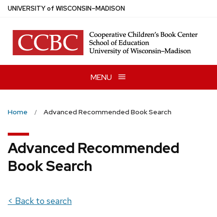
Skip
U
NIVERSITY
of
W
ISCONSIN
–MADISON
to
main
content
MENU
Home
Advanced Recommended Book Search
Advanced Recommended
Book Search
< Back to search