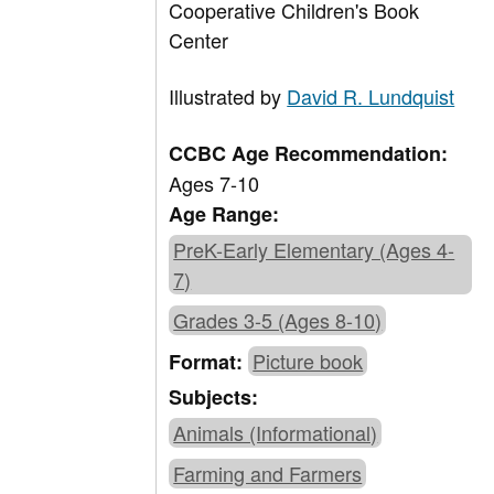
Cooperative Children's Book
Center
Illustrated by
David R. Lundquist
CCBC Age Recommendation:
Ages 7-10
Age Range:
PreK-Early Elementary (Ages 4-
7)
Grades 3-5 (Ages 8-10)
Picture book
Format:
Subjects:
Animals (Informational)
Farming and Farmers