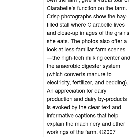
Clarabelle’s function on the farm.
Crisp photographs show the hay-
filled stall where Clarabelle lives
and close-up images of the grains
she eats. The photos also offer a
look at less-familiar farm scenes
—the high-tech milking center and
the anaerobic digester system
(which converts manure to
electricity, fertilizer, and bedding).
An appreciation for dairy
production and dairy by-products
is evoked by the clear text and
informative captions that help
explain the machinery and other
workings of the farm. ©2007