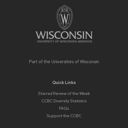
Site
footer
content
Part of the
Universities of Wisconsin
Quick Links
Starred Review of the Week
CCBC Diversity Statistics
FAQs
Support the CCBC