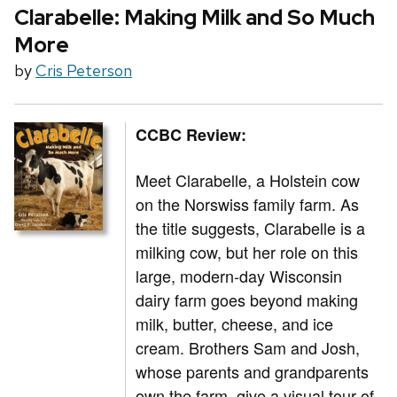
Clarabelle: Making Milk and So Much
More
by
Cris Peterson
CCBC Review:
Meet Clarabelle, a Holstein cow
on the Norswiss family farm. As
the title suggests, Clarabelle is a
milking cow, but her role on this
large, modern-day Wisconsin
dairy farm goes beyond making
milk, butter, cheese, and ice
cream. Brothers Sam and Josh,
whose parents and grandparents
own the farm, give a visual tour of