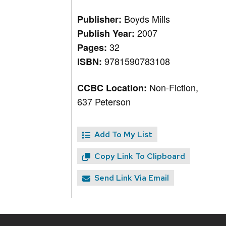
Boyds Mills
Publisher:
2007
Publish Year:
32
Pages:
9781590783108
ISBN:
Non-Fiction,
CCBC Location:
637 Peterson
Add To My List
Copy Link To Clipboard
Send Link Via Email