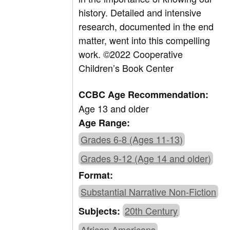
history. Detailed and intensive
research, documented in the end
matter, went into this compelling
work.
©2022 Cooperative
Children’s Book Center
CCBC Age Recommendation:
Age 13 and older
Age Range:
Grades 6-8 (Ages 11-13)
Grades 9-12 (Age 14 and older)
Format:
Substantial Narrative Non-Fiction
20th Century
Subjects:
African Americans