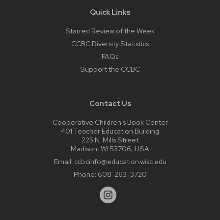
Quick Links
Starred Review of the Week
CCBC Diversity Statistics
FAQs
Support the CCBC
Contact Us
Cooperative Children’s Book Center
401 Teacher Education Building
225 N. Mills Street
Madison, WI 53706, USA
Email:
ccbcinfo@education.wisc.edu
Phone:
608-263-3720