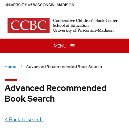
Skip
U
NIVERSITY
of
W
ISCONSIN
–MADISON
to
main
content
MENU
Home
Advanced Recommended Book Search
Advanced Recommended
Book Search
< Back to search