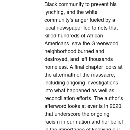
Black community to prevent his
lynching, and the white
community’s anger fueled by a
local newspaper led to riots that
killed hundreds of African
Americans, saw the Greenwood
neighborhood burned and
destroyed, and left thousands
homeless. A final chapter looks at
the aftermath of the massacre,
including ongoing investigations
into what happened as well as
reconciliation efforts. The author’s
afterword looks at events in 2020
that underscore the ongoing
racism in our nation and her belief
in the importance of knowing our