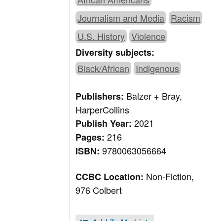
Journalism and Media
Racism
U.S. History
Violence
Diversity subjects:
Black/African
Indigenous
Balzer + Bray,
Publishers:
HarperCollins
2021
Publish Year:
216
Pages:
9780063056664
ISBN:
Non-Fiction,
CCBC Location:
976 Colbert