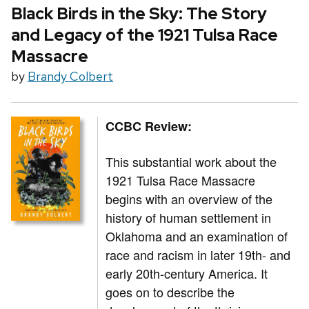
Black Birds in the Sky: The Story
and Legacy of the 1921 Tulsa Race
Massacre
by
Brandy Colbert
CCBC Review:
This substantial work about the
1921 Tulsa Race Massacre
begins with an overview of the
history of human settlement in
Oklahoma and an examination of
race and racism in later 19th- and
early 20th-century America. It
goes on to describe the