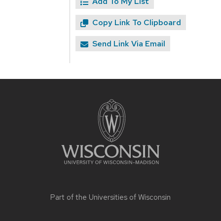
Add To My List
Copy Link To Clipboard
Send Link Via Email
Site
footer
content
Part of the
Universities of Wisconsin