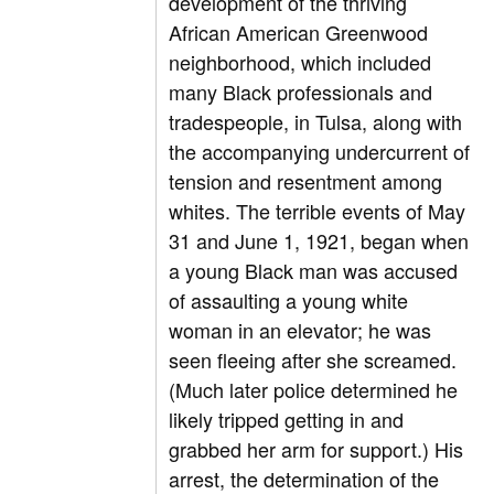
development of the thriving
African American Greenwood
neighborhood, which included
many Black professionals and
tradespeople, in Tulsa, along with
the accompanying undercurrent of
tension and resentment among
whites. The terrible events of May
31 and June 1, 1921, began when
a young Black man was accused
of assaulting a young white
woman in an elevator; he was
seen fleeing after she screamed.
(Much later police determined he
likely tripped getting in and
grabbed her arm for support.) His
arrest, the determination of the