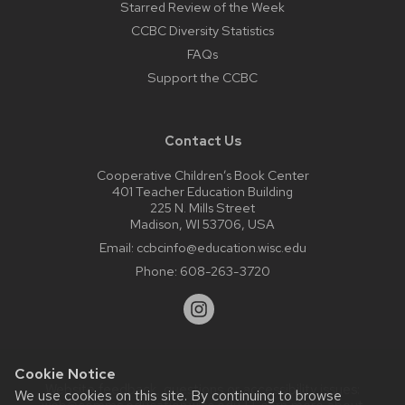
Starred Review of the Week
CCBC Diversity Statistics
FAQs
Support the CCBC
Contact Us
Cooperative Children’s Book Center
401 Teacher Education Building
225 N. Mills Street
Madison, WI 53706, USA
Email:
ccbcinfo@education.wisc.edu
Phone:
608-263-3720
Cookie Notice
Website feedback, questions or accessibility issues:
We use cookies on this site. By continuing to browse