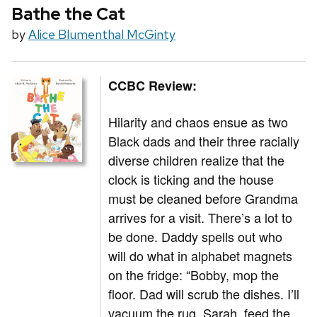
Bathe the Cat
by
Alice Blumenthal McGinty
CCBC Review:
Hilarity and chaos ensue as two
Black dads and their three racially
diverse children realize that the
clock is ticking and the house
must be cleaned before Grandma
arrives for a visit. There’s a lot to
be done. Daddy spells out who
will do what in alphabet magnets
on the fridge: “Bobby, mop the
floor. Dad will scrub the dishes. I’ll
vacuum the rug. Sarah, feed the