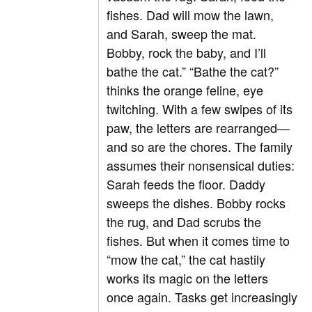
fishes. Dad will mow the lawn,
and Sarah, sweep the mat.
Bobby, rock the baby, and I’ll
bathe the cat.” “Bathe the cat?”
thinks the orange feline, eye
twitching. With a few swipes of its
paw, the letters are rearranged—
and so are the chores. The family
assumes their nonsensical duties:
Sarah feeds the floor. Daddy
sweeps the dishes. Bobby rocks
the rug, and Dad scrubs the
fishes. But when it comes time to
“mow the cat,” the cat hastily
works its magic on the letters
once again. Tasks get increasingly