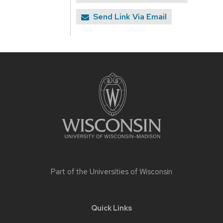
Send Link Via Email
Site
footer
content
Part of the
Universities of Wisconsin
Quick Links