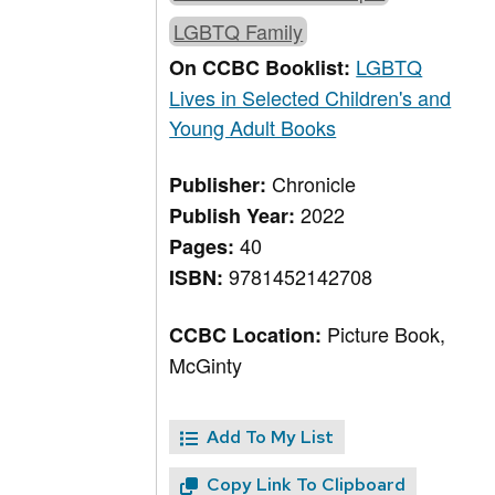
LGBTQ Family
LGBTQ
On CCBC Booklist:
Lives in Selected Children's and
Young Adult Books
Chronicle
Publisher:
2022
Publish Year:
40
Pages:
9781452142708
ISBN:
Picture Book,
CCBC Location:
McGinty
Add To My List
Copy Link To Clipboard