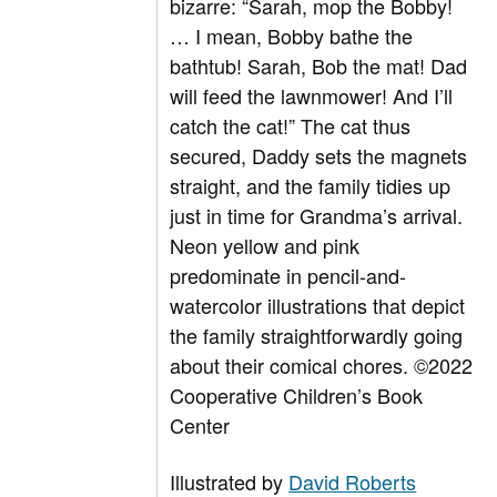
bizarre: “Sarah, mop the Bobby!
… I mean, Bobby bathe the
bathtub! Sarah, Bob the mat! Dad
will feed the lawnmower! And I’ll
catch the cat!” The cat thus
secured, Daddy sets the magnets
straight, and the family tidies up
just in time for Grandma’s arrival.
Neon yellow and pink
predominate in pencil-and-
watercolor illustrations that depict
the family straightforwardly going
about their comical chores.
©2022
Cooperative Children’s Book
Center
Illustrated by
David Roberts