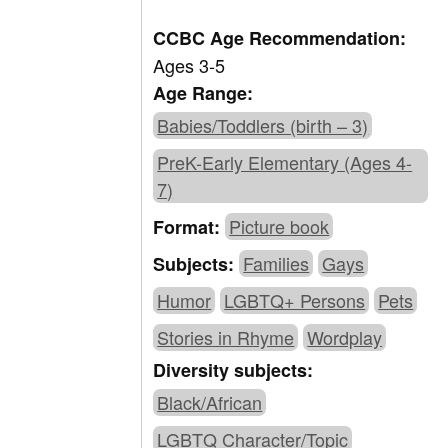
CCBC Age Recommendation:
Ages 3-5
Age Range:
Babies/Toddlers (birth – 3)
PreK-Early Elementary (Ages 4-
7)
Picture book
Format:
Families
Gays
Subjects:
Humor
LGBTQ+ Persons
Pets
Stories in Rhyme
Wordplay
Diversity subjects:
Black/African
LGBTQ Character/Topic