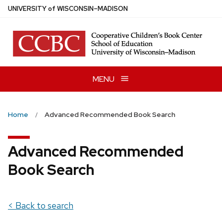
Skip
U
NIVERSITY
of
W
ISCONSIN
–MADISON
to
main
content
MENU
Home
Advanced Recommended Book Search
Advanced Recommended
Book Search
< Back to search