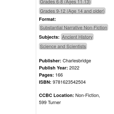
Grades 6-8 (Ages 11-13)
Grades 9-12 (Age 14 and older)
Format:
Substantial Narrative Non-Fiction
Ancient History
Subjects:
Science and Scientists
Charlesbridge
Publisher:
2022
Publish Year:
166
Pages:
9781623542504
ISBN:
Non-Fiction,
CCBC Location:
599 Turner