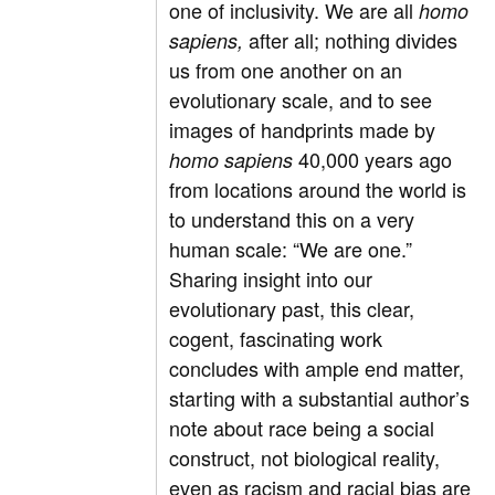
one of inclusivity. We are all
homo
after all; nothing divides
sapiens,
us from one another on an
evolutionary scale, and to see
images of handprints made by
40,000 years ago
homo sapiens
from locations around the world is
to understand this on a very
human scale: “We are one.”
Sharing insight into our
evolutionary past, this clear,
cogent, fascinating work
concludes with ample end matter,
starting with a substantial author’s
note about race being a social
construct, not biological reality,
even as racism and racial bias are