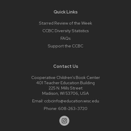
Quick Links
Starred Review of the Week
CCBC Diversity Statistics
FAQs
Support the CCBC
Contact Us
Cooperative Children’s Book Center
401 Teacher Education Building
225 N. Mills Street
Madison, WI 53706, USA
Email:
ccbcinfo@education.wisc.edu
Phone:
608-263-3720