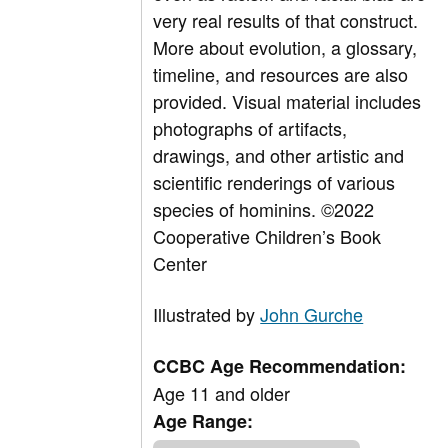
very real results of that construct.
More about evolution, a glossary,
timeline, and resources are also
provided. Visual material includes
photographs of artifacts,
drawings, and other artistic and
scientific renderings of various
species of hominins.
©2022
Cooperative Children’s Book
Center
Illustrated by
John Gurche
CCBC Age Recommendation:
Age 11 and older
Age Range: