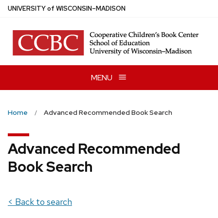
Skip
U
NIVERSITY
of
W
ISCONSIN
–MADISON
to
main
content
MENU
Home
Advanced Recommended Book Search
Advanced Recommended
Book Search
< Back to search