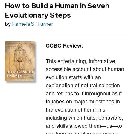
How to Build a Human in Seven
Evolutionary Steps
by
Pamela S. Turner
CCBC Review:
This entertaining, informative,
accessible account about human
evolution starts with an
explanation of natural selection
and returns to it throughout as it
touches on major milestones in
the evolution of hominins,
including which traits, behaviors,
and skills allowed them—us—to
continue to survive and evolve.