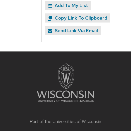
Add To My List
Copy Link To Clipboard
Send Link Via Email
Site
footer
content
Part of the
Universities of Wisconsin