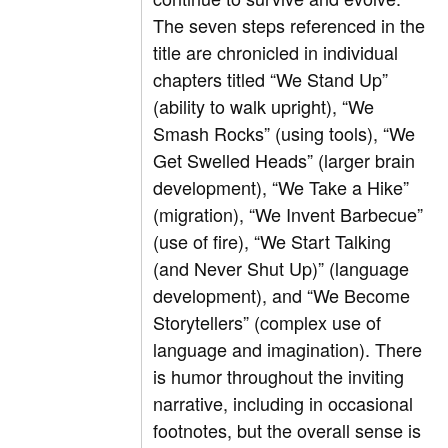
The seven steps referenced in the
title are chronicled in individual
chapters titled “We Stand Up”
(ability to walk upright), “We
Smash Rocks” (using tools), “We
Get Swelled Heads” (larger brain
development), “We Take a Hike”
(migration), “We Invent Barbecue”
(use of fire), “We Start Talking
(and Never Shut Up)” (language
development), and “We Become
Storytellers” (complex use of
language and imagination). There
is humor throughout the inviting
narrative, including in occasional
footnotes, but the overall sense is