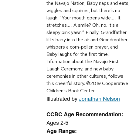
the Navajo Nation, Baby naps and eats,
wiggles and squirms, but there’s no
laugh. “Your mouth opens wide… . It
stretches… . A smile? Oh, no. It’s a
sleepy pink yawn.” Finally, Grandfather
lifts baby into the air and Grandmother
whispers a corn-pollen prayer, and
Baby laughs for the first time.
Information about the Navajo First
Laugh Ceremony, and new baby
ceremonies in other cultures, follows
this cheerful story. ©2019 Cooperative
Children’s Book Center
Illustrated by
Jonathan Nelson
CCBC Age Recommendation:
Ages 2-5
Age Range: