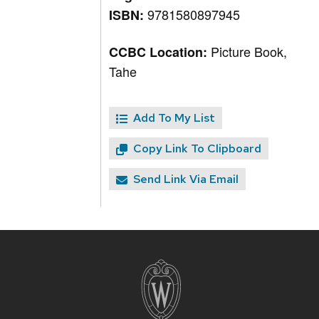
9781580897945
ISBN:
Picture Book,
CCBC Location:
Tahe
Add To My List
Copy Link To Clipboard
Send Link Via Email
Site
footer
content