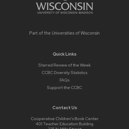
Part of the
Universities of Wisconsin
Quick Links
Starred Review of the Week
CCBC Diversity Statistics
FAQs
Support the CCBC
Contact Us
Cooperative Children’s Book Center
401 Teacher Education Building
225 N. Mills Street