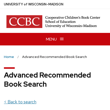
Skip
U
NIVERSITY
of
W
ISCONSIN
–MADISON
to
main
content
MENU
Home
Advanced Recommended Book Search
Advanced Recommended
Book Search
< Back to search