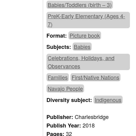
Babies/Toddlers (birth – 3)
PreK-Early Elementary (Ages 4-
7)
Picture book
Format:
Babies
Subjects:
Celebrations, Holidays, and
Observances
Families
First/Native Nations
Navajo People
Indigenous
Diversity subject:
Charlesbridge
Publisher:
2018
Publish Year:
32
Pages: