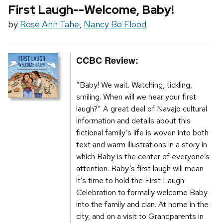
First Laugh--Welcome, Baby!
by
Rose Ann Tahe
,
Nancy Bo Flood
CCBC Review:
“Baby! We wait. Watching, tickling,
smiling. When will we hear your first
laugh?” A great deal of Navajo cultural
information and details about this
fictional family’s life is woven into both
text and warm illustrations in a story in
which Baby is the center of everyone’s
attention. Baby’s first laugh will mean
it’s time to hold the First Laugh
Celebration to formally welcome Baby
into the family and clan. At home in the
city, and on a visit to Grandparents in