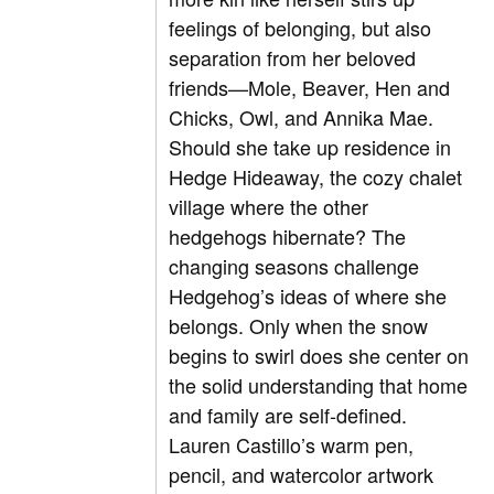
feelings of belonging, but also
separation from her beloved
friends—Mole, Beaver, Hen and
Chicks, Owl, and Annika Mae.
Should she take up residence in
Hedge Hideaway, the cozy chalet
village where the other
hedgehogs hibernate? The
changing seasons challenge
Hedgehog’s ideas of where she
belongs. Only when the snow
begins to swirl does she center on
the solid understanding that home
and family are self-defined.
Lauren Castillo’s warm pen,
pencil, and watercolor artwork