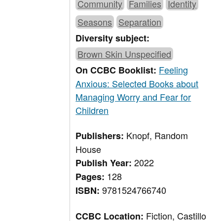
Community
Families
Identity
Seasons
Separation
Diversity subject:
Brown Skin Unspecified
Feeling
On CCBC Booklist:
Anxious: Selected Books about
Managing Worry and Fear for
Children
Knopf, Random
Publishers:
House
2022
Publish Year:
128
Pages:
9781524766740
ISBN:
Fiction, Castillo
CCBC Location: