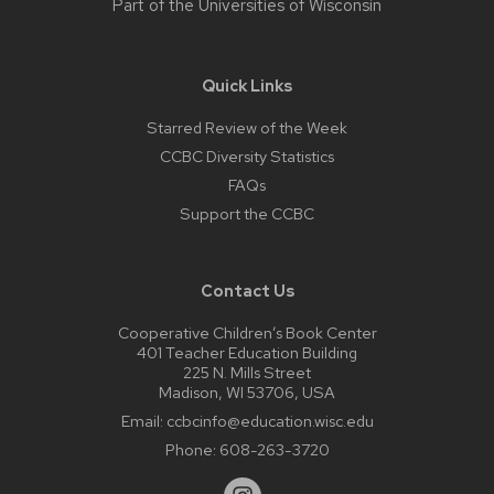
Part of the
Universities of Wisconsin
Quick Links
Starred Review of the Week
CCBC Diversity Statistics
FAQs
Support the CCBC
Contact Us
Cooperative Children’s Book Center
401 Teacher Education Building
225 N. Mills Street
Madison, WI 53706, USA
Email:
ccbcinfo@education.wisc.edu
Phone:
608-263-3720