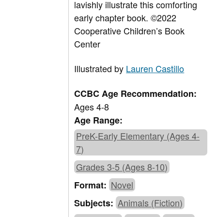
lavishly illustrate this comforting
early chapter book.
©2022
Cooperative Children’s Book
Center
Illustrated by
Lauren Castillo
CCBC Age Recommendation:
Ages 4-8
Age Range:
PreK-Early Elementary (Ages 4-
7)
Grades 3-5 (Ages 8-10)
Novel
Format:
Animals (Fiction)
Subjects: