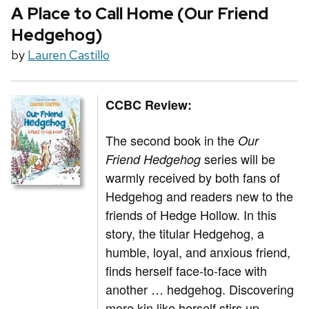
A Place to Call Home (Our Friend
Hedgehog)
by
Lauren Castillo
CCBC Review:
The second book in the
Our
series will be
Friend Hedgehog
warmly received by both fans of
Hedgehog and readers new to the
friends of Hedge Hollow. In this
story, the titular Hedgehog, a
humble, loyal, and anxious friend,
finds herself face-to-face with
another … hedgehog. Discovering
more kin like herself stirs up