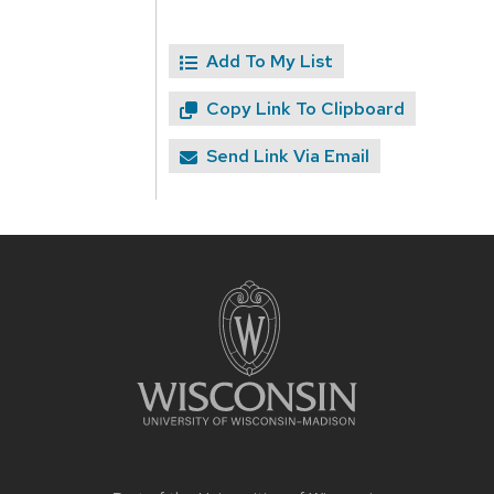
Add To My List
Copy Link To Clipboard
Send Link Via Email
Site
footer
content