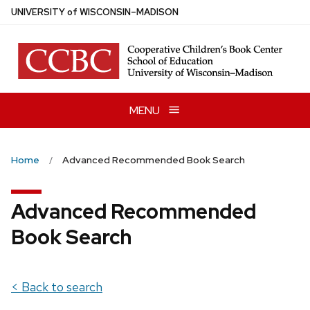
Skip
U
NIVERSITY
of
W
ISCONSIN
–MADISON
to
main
content
MENU
Home
Advanced Recommended Book Search
Advanced Recommended
Book Search
< Back to search