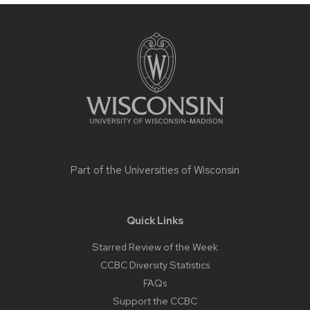
Site
footer
content
Part of the
Universities of Wisconsin
Quick Links
Starred Review of the Week
CCBC Diversity Statistics
FAQs
Support the CCBC