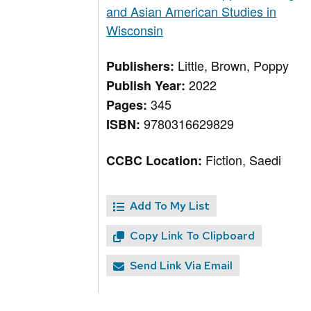
and Asian American Studies in
Wisconsin
Little, Brown, Poppy
Publishers:
2022
Publish Year:
345
Pages:
9780316629829
ISBN:
Fiction, Saedi
CCBC Location:
Add To My List
Copy Link To Clipboard
Send Link Via Email