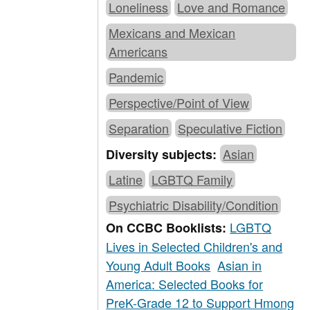
Loneliness
Love and Romance
Mexicans and Mexican
Americans
Pandemic
Perspective/Point of View
Separation
Speculative Fiction
Asian
Diversity subjects:
Latine
LGBTQ Family
Psychiatric Disability/Condition
LGBTQ
On CCBC Booklists:
Lives in Selected Children's and
Young Adult Books
Asian in
America: Selected Books for
PreK-Grade 12 to Support Hmong