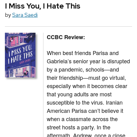
I Miss You, I Hate This
by
Sara Saedi
CCBC Review:
When best friends Parisa and
Gabriela’s senior year is disrupted
by a pandemic, schools—and
their friendship—must go virtual,
especially when it becomes clear
that young adults are most
susceptible to the virus. Iranian
American Parisa can’t believe it
when a classmate across the
street hosts a party. In the
aftermath, Andrew, once a close