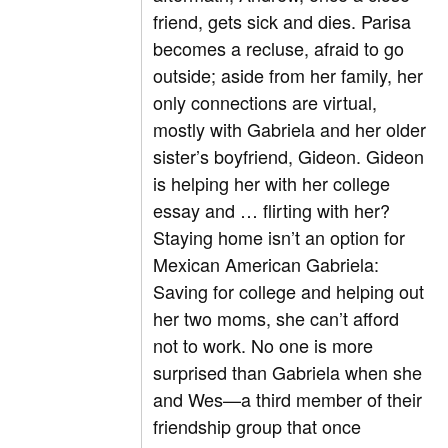
friend, gets sick and dies. Parisa
becomes a recluse, afraid to go
outside; aside from her family, her
only connections are virtual,
mostly with Gabriela and her older
sister’s boyfriend, Gideon. Gideon
is helping her with her college
essay and … flirting with her?
Staying home isn’t an option for
Mexican American Gabriela:
Saving for college and helping out
her two moms, she can’t afford
not to work. No one is more
surprised than Gabriela when she
and Wes—a third member of their
friendship group that once