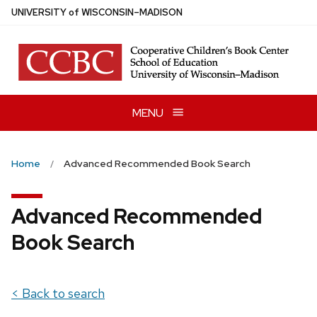
Skip
U
NIVERSITY
of
W
ISCONSIN
–MADISON
to
main
content
MENU
Home
Advanced Recommended Book Search
Advanced Recommended
Book Search
< Back to search