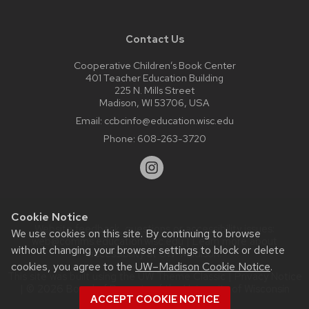
Contact Us
Cooperative Children’s Book Center
401 Teacher Education Building
225 N. Mills Street
Madison, WI 53706, USA
Email:
ccbcinfo@education.wisc.edu
Phone:
608-263-3720
Cookie Notice
Website feedback, questions or accessibility issues:
We use cookies on this site. By continuing to browse
web@comms.education.wisc.edu
| Learn more about
without changing your browser settings to block or delete
accessibility at UW–Madison
.
cookies, you agree to the
UW–Madison Cookie Notice
.
This site was built using the
UW Theme Classic
|
Privacy Notice
| © 2026 Board of Regents of the
University of Wisconsin
ACCEPT COOKIE NOTICE
System.