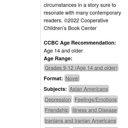
circumstances in a story sure to
resonate with many contemporary
readers.
©2022 Cooperative
Children’s Book Center
CCBC Age Recommendation:
Age 14 and older
Age Range:
Grades 9-12 (Age 14 and older)
Novel
Format:
Asian Americans
Subjects:
Depression
Feelings/Emotions
Friendship
Illness and Disease
Iranians and Iranian Americans