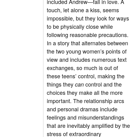
included Andrew—fall in love. A
touch, let alone a kiss, seems
impossible, but they look for ways
to be physically close while
following reasonable precautions.
In a story that alternates between
the two young women’s points of
view and includes numerous text
exchanges, so much is out of
these teens’ control, making the
things they
control and the
can
choices they make all the more
important. The relationship arcs
and personal dramas include
feelings and misunderstandings
that are inevitably amplified by the
stress of extraordinary