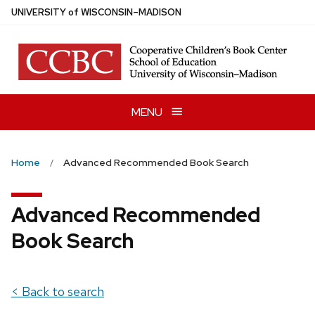
Skip
U
NIVERSITY
of
W
ISCONSIN
–MADISON
to
main
content
MENU
Home
Advanced Recommended Book Search
Advanced Recommended
Book Search
< Back to search