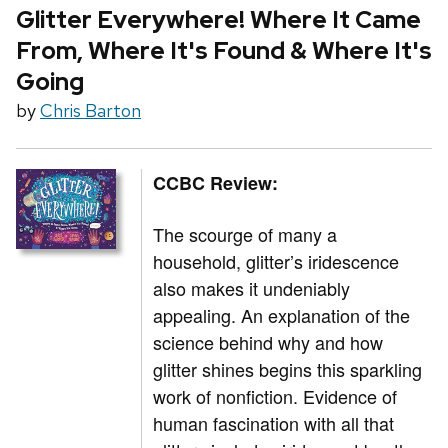
Glitter Everywhere! Where It Came
From, Where It's Found & Where It's
Going
by
Chris Barton
CCBC Review:
The scourge of many a
household, glitter’s iridescence
also makes it undeniably
appealing. An explanation of the
science behind why and how
glitter shines begins this sparkling
work of nonfiction. Evidence of
human fascination with all that