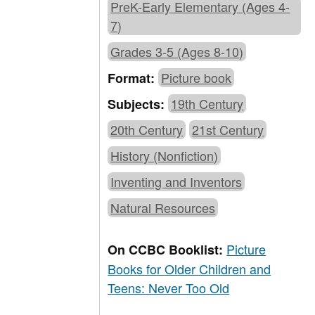
PreK-Early Elementary (Ages 4-
7)
Grades 3-5 (Ages 8-10)
Picture book
Format:
19th Century
Subjects:
20th Century
21st Century
History (Nonfiction)
Inventing and Inventors
Natural Resources
Picture
On CCBC Booklist:
Books for Older Children and
Teens: Never Too Old