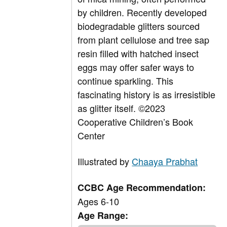
by children. Recently developed
biodegradable glitters sourced
from plant cellulose and tree sap
resin filled with hatched insect
eggs may offer safer ways to
continue sparkling. This
fascinating history is as irresistible
as glitter itself. ©2023
Cooperative Children’s Book
Center
Illustrated by
Chaaya Prabhat
CCBC Age Recommendation:
Ages 6-10
Age Range: