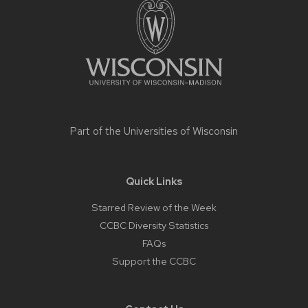
content
Part of the
Universities of Wisconsin
Quick Links
Starred Review of the Week
CCBC Diversity Statistics
FAQs
Support the CCBC