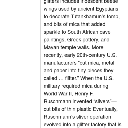
glitters includes iridescent beetle
wings used by ancient Egyptians
to decorate Tutankhamun’s tomb,
and bits of mica that added
sparkle to South African cave
paintings, Greek pottery, and
Mayan temple walls. More
recently, early 20th-century U.S.
manufacturers “cut mica, metal
and paper into tiny pieces they
called … flitter.” When the U.S.
military required mica during
World War II, Henry F.
Ruschmann invented “slivers”—
cut bits of thin plastic Eventually,
Ruschmann’s sliver operation
evolved into a glitter factory that is