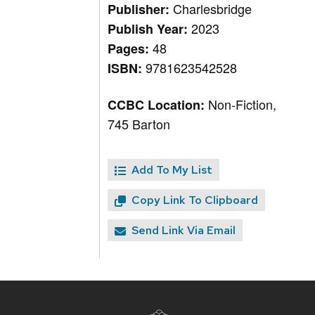
Charlesbridge
Publisher:
2023
Publish Year:
48
Pages:
9781623542528
ISBN:
Non-Fiction,
CCBC Location:
745 Barton
Add To My List
Copy Link To Clipboard
Send Link Via Email
Site
footer