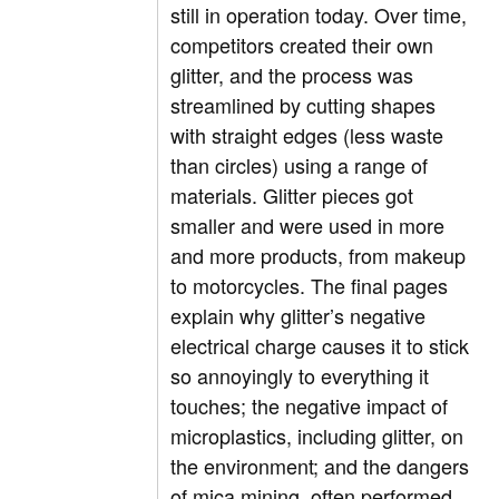
still in operation today. Over time,
competitors created their own
glitter, and the process was
streamlined by cutting shapes
with straight edges (less waste
than circles) using a range of
materials. Glitter pieces got
smaller and were used in more
and more products, from makeup
to motorcycles. The final pages
explain why glitter’s negative
electrical charge causes it to stick
so annoyingly to everything it
touches; the negative impact of
microplastics, including glitter, on
the environment; and the dangers
of mica mining, often performed