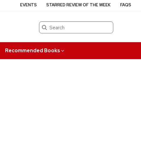
EVENTS
STARRED REVIEW OF THE WEEK
FAQS
Search
Recommended Books