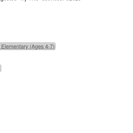
 Elementary (Ages 4-7)
)