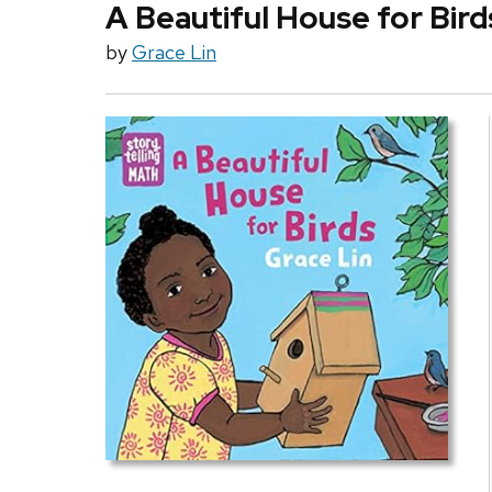
A Beautiful House for Bird
by
Grace Lin