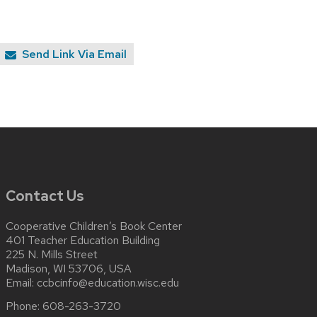
Send Link Via Email
Contact Us
Cooperative Children’s Book Center
401 Teacher Education Building
225 N. Mills Street
Madison, WI 53706, USA
Email:
ccbcinfo@education.wisc.edu
Phone:
608-263-3720