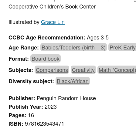
Cooperative Children’s Book Center
Illustrated by
Grace Lin
Ages 3-5
CCBC Age Recommendation:
Babies/Toddlers (birth – 3)
PreK-Early
Age Range:
Board book
Format:
Comparisons
Creativity
Math (Concept
Subjects:
Black/African
Diversity subject:
Penguin Random House
Publisher:
2023
Publish Year:
16
Pages:
9781623543471
ISBN: