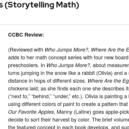
s (Storytelling Math)
CCBC Review:
(Reviewed with
Who Jumps More?,
Where Are the 
adds to her math concept series with four new board
preschoolers. In
about measureme
Who Jumps More?,
turns jumping in the snow like a rabbit (Olivia) and 
distance in hops of different sizes.
Where Are the E
chickens laid; as she finds each one she describes its
(“next to,” “behind,” “under,” etc.). Olivia is painting 
using different colors of paint to create a pattern t
Manny (Latine) goes apple-picki
Our Favorite Apples,
decide to sort their harvest by color. The brief volum
the featured concept in each book develops, and sugg