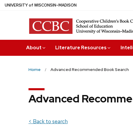
Skip
U
NIVERSITY
of
W
ISCONSIN
–MADISON
to
main
content
About
Literature Resources
Intel
Home
Advanced Recommended Book Search
Advanced Recommen
< Back to search