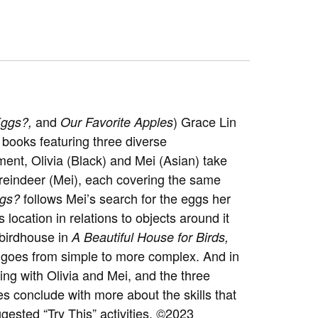
and
)
Grace Lin
Eggs?,
Our Favorite Apples
 books featuring three diverse
nt, Olivia (Black) and Mei (Asian) take
a reindeer (Mei), each covering the same
follows Mei’s search for the eggs her
ggs?
 location in relations to objects around it
a birdhouse in
A Beautiful House for Birds,
hat goes from simple to more complex. And in
ng with Olivia and Mei, and the three
es conclude with more about the skills that
ested “Try This” activities. ©2023