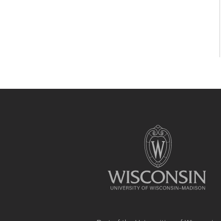
Site
footer
content