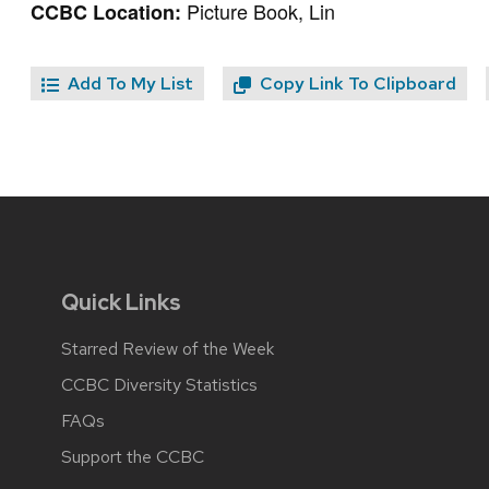
Picture Book, Lin
CCBC Location:
Add To My List
Copy Link To Clipboard
Quick Links
Starred Review of the Week
CCBC Diversity Statistics
FAQs
Support the CCBC