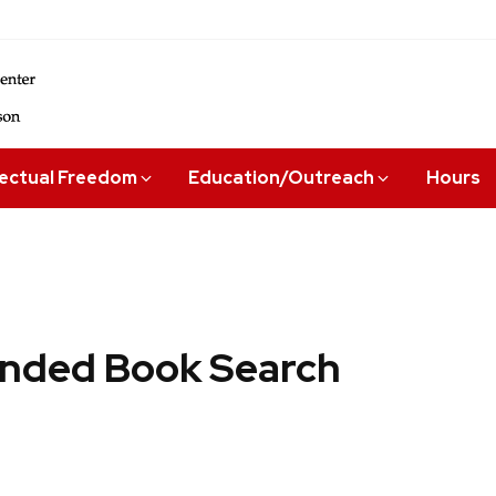
lectual Freedom
Education/Outreach
Hours
ded Book Search