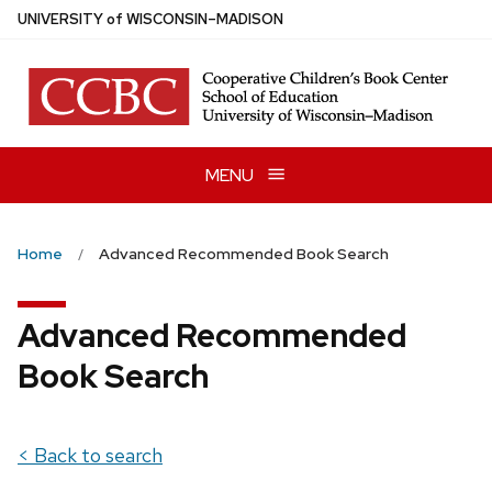
Skip
U
NIVERSITY
of
W
ISCONSIN
–MADISON
to
main
content
MENU
Home
Advanced Recommended Book Search
Advanced Recommended
Book Search
< Back to search