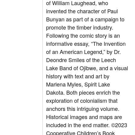
of William Laughead, who
invented the character of Paul
Bunyan as part of a campaign to
promote the timber industry.
Following the comic story is an
informative essay, “The Invention
of an American Legend,” by Dr.
Deondre Smiles of the Leech
Lake Band of Ojibwe, and a visual
history with text and art by
Marlena Myles, Spirit Lake
Dakota. Both pieces enrich the
exploration of colonialism that
anchors this intriguing volume.
Historical images and maps are
included in the end matter.
©2023
Cooperative Children’s Book