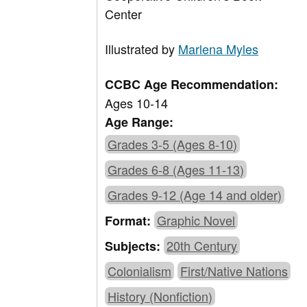
Center
Illustrated by
Marlena Myles
CCBC Age Recommendation:
Ages 10-14
Age Range:
Grades 3-5 (Ages 8-10)
Grades 6-8 (Ages 11-13)
Grades 9-12 (Age 14 and older)
Graphic Novel
Format:
20th Century
Subjects:
Colonialism
First/Native Nations
History (Nonfiction)