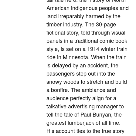
American indigenous peoples and
land irreparably harmed by the
timber industry. The 30-page
fictional story, told through visual
panels in a traditional comic book
style, is set on a 1914 winter train
ride in Minnesota. When the train
is delayed by an accident, the
passengers step out into the
snowy woods to stretch and build
a bonfire. The ambiance and
audience perfectly align for a
talkative advertising manager to
tell the tale of Paul Bunyan, the
greatest lumberjack of all time.
His account ties to the true story