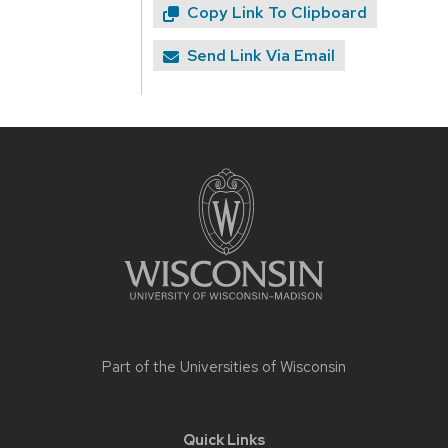
Copy Link To Clipboard
Send Link Via Email
Site
footer
content
Part of the
Universities of Wisconsin
Quick Links