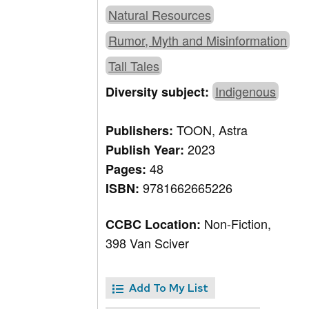
Natural Resources
Rumor, Myth and Misinformation
Tall Tales
Indigenous
Diversity subject:
TOON, Astra
Publishers:
2023
Publish Year:
48
Pages:
9781662665226
ISBN:
Non-Fiction,
CCBC Location:
398 Van Sciver
Add To My List