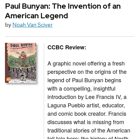
Paul Bunyan: The Invention of an
American Legend
by
Noah Van Sciver
CCBC Review:
A graphic novel offering a fresh
perspective on the origins of the
legend of Paul Bunyan begins
with a compelling, insightful
introduction by Lee Francis IV, a
Laguna Pueblo artist, educator,
and comic book creator. Francis
discusses what is missing from
traditional stories of the American
tall tale hero: the history of North