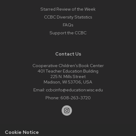
Starred Review of the Week
CCBC Diversity Statistics
FAQs
Support the CCBC
Contact Us
Cooperative Children’s Book Center
401 Teacher Education Building
225 N. Mills Street
Madison, WI 53706, USA
Email:
ccbcinfo@education.wisc.edu
Phone:
608-263-3720
Cookie Notice