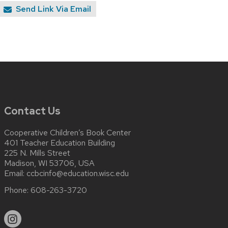
Send Link Via Email
Contact Us
Cooperative Children’s Book Center
401 Teacher Education Building
225 N. Mills Street
Madison, WI 53706, USA
Email:
ccbcinfo@education.wisc.edu
Phone:
608-263-3720