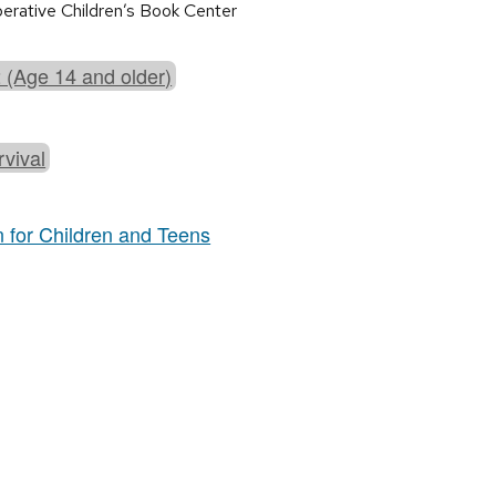
perative Children’s Book Center
 (Age 14 and older)
rvival
n for Children and Teens