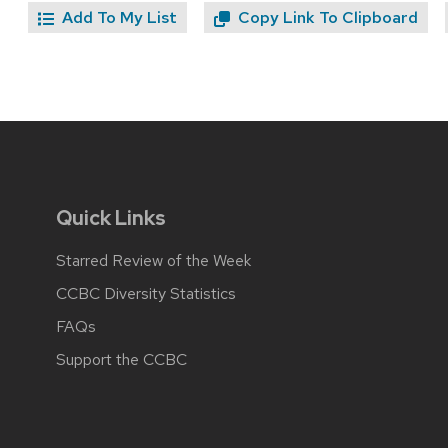
Add To My List
Copy Link To Clipboard
Quick Links
Starred Review of the Week
CCBC Diversity Statistics
FAQs
Support the CCBC