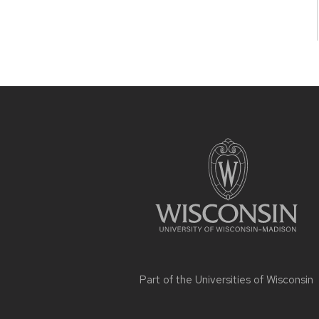
Site
footer
content
Part of the
Universities of Wisconsin