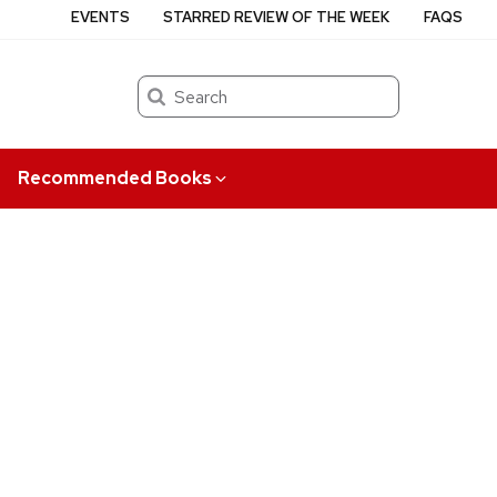
EVENTS
STARRED REVIEW OF THE WEEK
FAQS
Search
Recommended Books