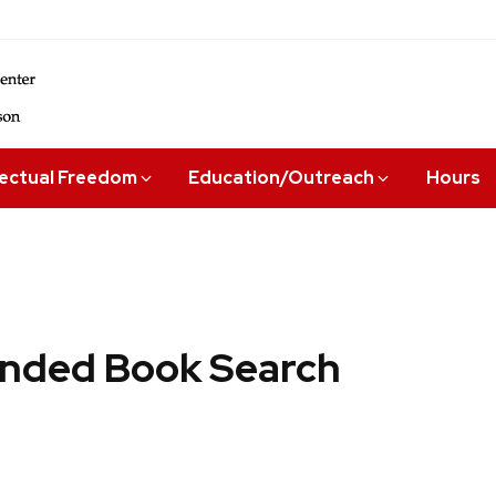
lectual Freedom
Education/Outreach
Hours
ded Book Search