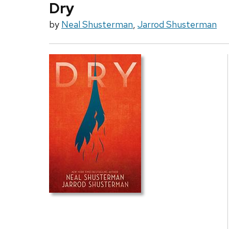
Dry
by
Neal Shusterman
,
Jarrod Shusterman