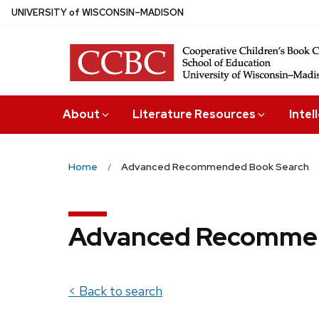
Skip
U
NIVERSITY
of
W
ISCONSIN
–MADISON
to
main
content
About
Literature Resources
Intel
Home
Advanced Recommended Book Search
Advanced Recommen
< Back to search