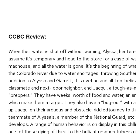
CCBC Review:
When their water is shut off without warning, Alyssa, her ten
assume it’s temporary and head to the store for a case of wa
madhouse, and all the water is gone. It’s the beginning of w
the Colorado River due to water shortages, throwing Southern C
addition to Alyssa and Garrett, this riveting and all-too-beli
classmate and next- door neighbor, and Jacqui, a tough-as-na
“preppers.” They have weeks’ worth of food and water, an arse
which make them a target. They also have a “bug-out” with ad
up Jacqui on their arduous and obstacle-riddled journey to t
teammate of Alyssa’s, a member of the National Guard, etc.—p
develops. A range of human behavior is on display in this chil
acts of those dying of thirst to the brilliant resourcefulness 