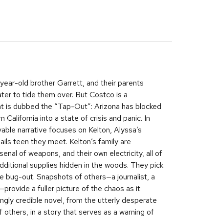
-year-old brother Garrett, and their parents
ter to tide them over. But Costco is a
hat is dubbed the “Tap-Out”: Arizona has blocked
alifornia into a state of crisis and panic. In
evable narrative focuses on Kelton, Alyssa’s
ils teen they meet. Kelton’s family are
nal of weapons, and their own electricity, all of
ditional supplies hidden in the woods. They pick
he bug-out. Snapshots of others—a journalist, a
rovide a fuller picture of the chaos as it
lingly credible novel, from the utterly desperate
of others, in a story that serves as a warning of