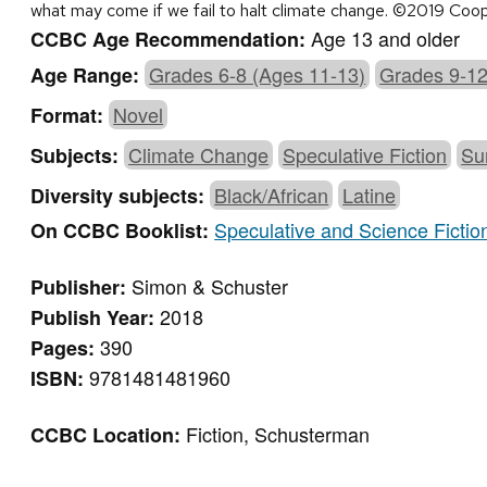
what may come if we fail to halt climate change. ©2019 Coo
Age 13 and older
CCBC Age Recommendation:
Grades 6-8 (Ages 11-13)
Grades 9-12
Age Range:
Novel
Format:
Climate Change
Speculative Fiction
Su
Subjects:
Black/African
Latine
Diversity subjects:
Speculative and Science Fictio
On CCBC Booklist:
Simon & Schuster
Publisher:
2018
Publish Year:
390
Pages:
9781481481960
ISBN:
Fiction, Schusterman
CCBC Location: