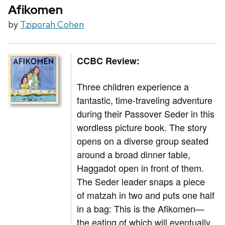
Afikomen
by
Tziporah Cohen
CCBC Review:
Three children experience a
fantastic, time-traveling adventure
during their Passover Seder in this
wordless picture book. The story
opens on a diverse group seated
around a broad dinner table,
Haggadot open in front of them.
The Seder leader snaps a piece
of matzah in two and puts one half
in a bag: This is the Afikomen—
the eating of which will eventually