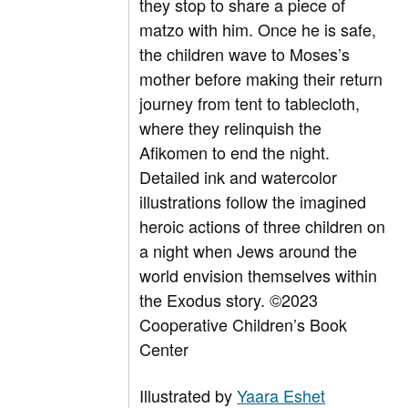
they stop to share a piece of
matzo with him. Once he is safe,
the children wave to Moses’s
mother before making their return
journey from tent to tablecloth,
where they relinquish the
Afikomen to end the night.
Detailed ink and watercolor
illustrations follow the imagined
heroic actions of three children on
a night when Jews around the
world envision themselves within
the Exodus story.
©2023
Cooperative Children’s Book
Center
Illustrated by
Yaara Eshet