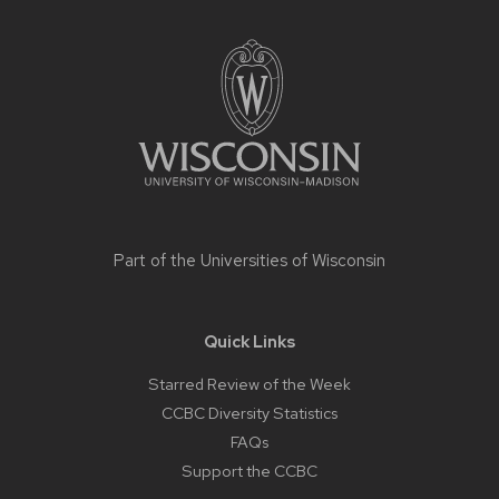
Site
footer
content
Part of the
Universities of Wisconsin
Quick Links
Starred Review of the Week
CCBC Diversity Statistics
FAQs
Support the CCBC