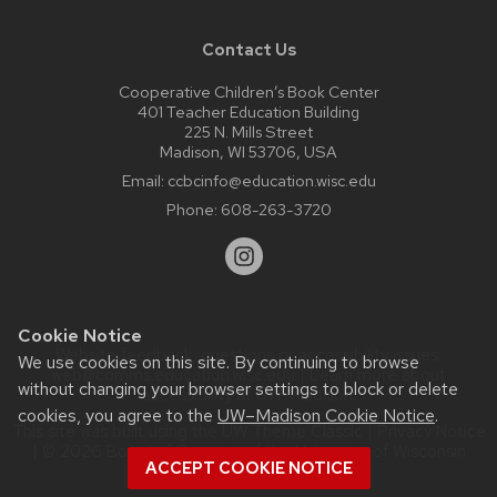
Contact Us
Cooperative Children’s Book Center
401 Teacher Education Building
225 N. Mills Street
Madison, WI 53706, USA
Email:
ccbcinfo@education.wisc.edu
Phone:
608-263-3720
Cookie Notice
Website feedback, questions or accessibility issues:
We use cookies on this site. By continuing to browse
web@comms.education.wisc.edu
| Learn more about
without changing your browser settings to block or delete
accessibility at UW–Madison
.
cookies, you agree to the
UW–Madison Cookie Notice
.
This site was built using the
UW Theme Classic
|
Privacy Notice
| © 2026 Board of Regents of the
University of Wisconsin
ACCEPT COOKIE NOTICE
System.