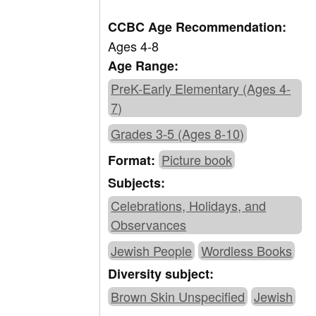
CCBC Age Recommendation:
Ages 4-8
Age Range:
PreK-Early Elementary (Ages 4-
7)
Grades 3-5 (Ages 8-10)
Picture book
Format:
Subjects:
Celebrations, Holidays, and
Observances
Jewish People
Wordless Books
Diversity subject:
Brown Skin Unspecified
Jewish