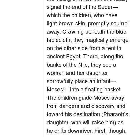
signal the end of the Seder—
which the children, who have
light-brown skin, promptly squirrel
away. Crawling beneath the blue
tablecloth, they magically emerge
on the other side from a tent in
ancient Egypt. There, along the
banks of the Nile, they see a
woman and her daughter
sorrowfully place an infant—
Moses!—into a floating basket.
The children guide Moses away
from dangers and discovery and
toward his destination (Pharaoh’s
daughter, who will raise him) as
he drifts downriver. First, though,