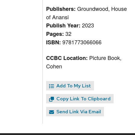
Groundwood, House
Publishers:
of Anansi
2023
Publish Year:
32
Pages:
9781773066066
ISBN:
Picture Book,
CCBC Location:
Cohen
Add To My List
Copy Link To Clipboard
Send Link Via Email