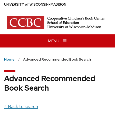
Skip
U
NIVERSITY
of
W
ISCONSIN
–MADISON
to
main
content
MENU
Home
Advanced Recommended Book Search
Advanced Recommended
Book Search
< Back to search