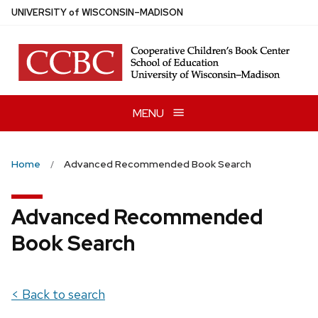
Skip
U
NIVERSITY
of
W
ISCONSIN
–MADISON
to
main
content
MENU
Home
Advanced Recommended Book Search
Advanced Recommended
Book Search
< Back to search