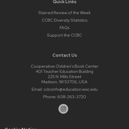
Quick Links
Starred Review of the Week
CCBC Diversity Statistics
FAQs
Support the CCBC
Contact Us
Cooperative Children’s Book Center
401 Teacher Education Building
225 N. Mills Street
Madison, WI 53706, USA
Email:
ccbcinfo@education.wisc.edu
Phone:
608-263-3720