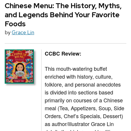
Chinese Menu: The History, Myths,
and Legends Behind Your Favorite
Foods
by
Grace Lin
CCBC Review:
This mouth-watering buffet
enriched with history, culture,
folklore, and personal anecdotes
is divided into sections based
primarily on courses of a Chinese
meal (Tea, Appetizers, Soup, Side
Orders, Chef’s Specials, Dessert)
as author/illustrator Grace Lin