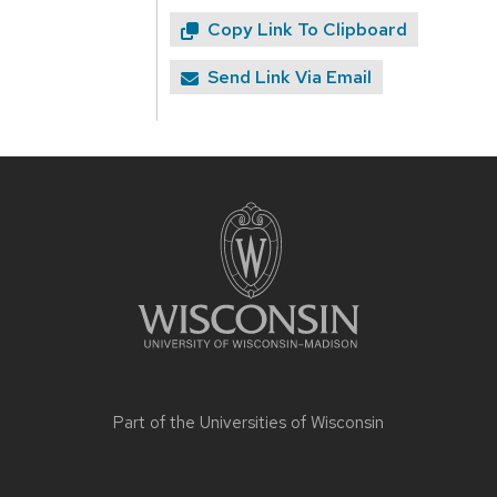
Copy Link To Clipboard
Send Link Via Email
Site
footer
content
Part of the
Universities of Wisconsin