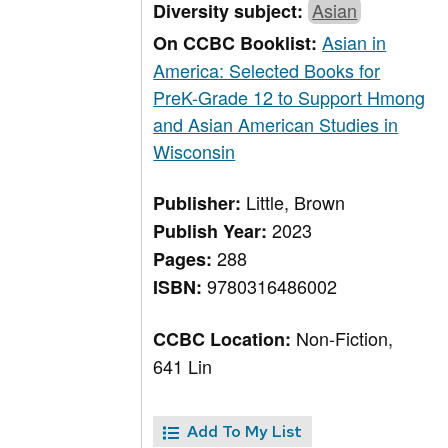
Asian
Diversity subject:
Asian in
On CCBC Booklist:
America: Selected Books for
PreK-Grade 12 to Support Hmong
and Asian American Studies in
Wisconsin
Little, Brown
Publisher:
2023
Publish Year:
288
Pages:
9780316486002
ISBN:
Non-Fiction,
CCBC Location:
641 Lin
Add To My List