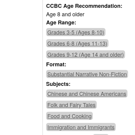
CCBC Age Recommendation:
Age 8 and older
Age Range:
Grades 3-5 (Ages 8-10)
Grades 6-8 (Ages 11-13)
Grades 9-12 (Age 14 and older)
Format:
Substantial Narrative Non-Fiction
Subjects:
Chinese and Chinese Americans
Folk and Fairy Tales
Food and Cooking
Immigration and Immigrants