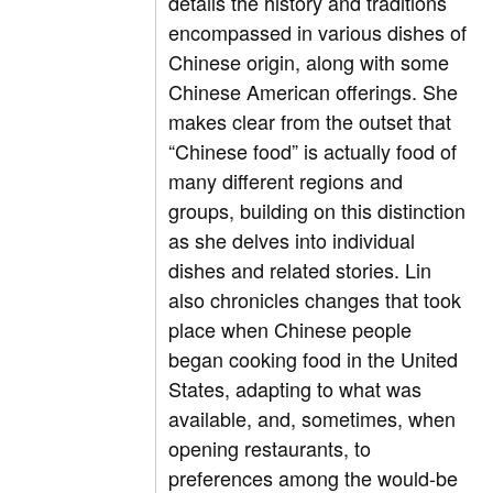
details the history and traditions
encompassed in various dishes of
Chinese origin, along with some
Chinese American offerings. She
makes clear from the outset that
“Chinese food” is actually food of
many different regions and
groups, building on this distinction
as she delves into individual
dishes and related stories. Lin
also chronicles changes that took
place when Chinese people
began cooking food in the United
States, adapting to what was
available, and, sometimes, when
opening restaurants, to
preferences among the would-be