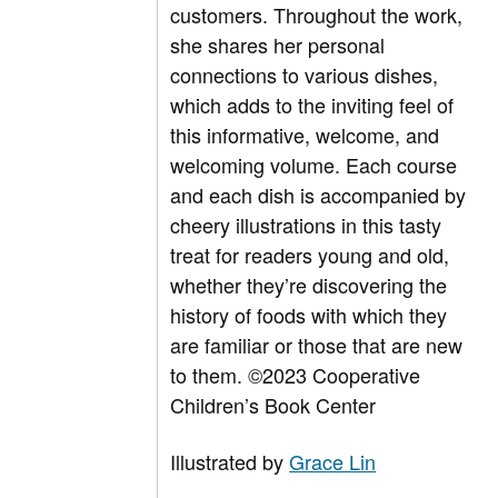
customers. Throughout the work,
she shares her personal
connections to various dishes,
which adds to the inviting feel of
this informative, welcome, and
welcoming volume. Each course
and each dish is accompanied by
cheery illustrations in this tasty
treat for readers young and old,
whether they’re discovering the
history of foods with which they
are familiar or those that are new
to them.
©2023 Cooperative
Children’s Book Center
Illustrated by
Grace Lin