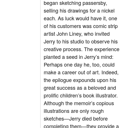
began sketching passersby,
selling his drawings for a nickel
each. As luck would have it, one
of his customers was comic strip
artist John Liney, who invited
Jerry to his studio to observe his
creative process. The experience
planted a seed in Jerry’s mind:
Perhaps one day he, too, could
make a career out of art. Indeed,
the epilogue expounds upon his
great success as a beloved and
prolific children’s book illustrator.
Although the memoir’s copious
illustrations are only rough
sketches—Jerry died before
completing them—they provide a