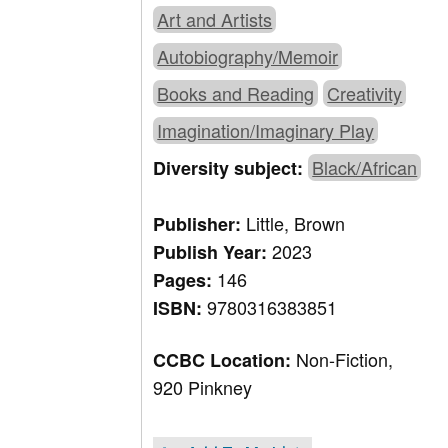
Art and Artists
Autobiography/Memoir
Books and Reading
Creativity
Imagination/Imaginary Play
Black/African
Diversity subject:
Little, Brown
Publisher:
2023
Publish Year:
146
Pages:
9780316383851
ISBN:
Non-Fiction,
CCBC Location:
920 Pinkney