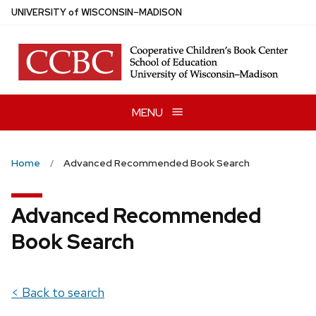
Skip
U
NIVERSITY
of
W
ISCONSIN
–MADISON
to
main
content
MENU
Home
Advanced Recommended Book Search
Advanced Recommended
Book Search
< Back to search