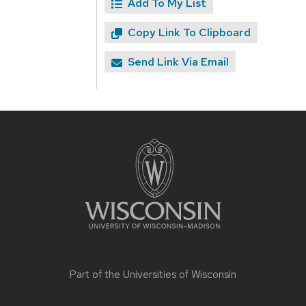
Add To My List
Copy Link To Clipboard
Send Link Via Email
Site
footer
content
Part of the
Universities of Wisconsin