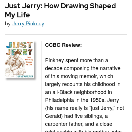
Just Jerry: How Drawing Shaped
My Life
by
Jerry Pinkney
CCBC Review:
Pinkney spent more than a
decade composing the narrative
of this moving memoir, which
largely recounts his childhood in
an all-Black neighborhood in
Philadelphia in the 1950s. Jerry
(his name really is “just Jerry,” not
Gerald) had five siblings, a
carpenter father, and a close
relationship with his mother, who