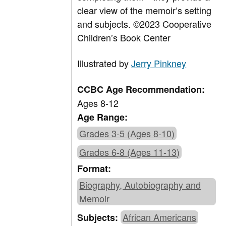
clear view of the memoir’s setting
and subjects.
©2023 Cooperative
Children’s Book Center
Illustrated by
Jerry Pinkney
CCBC Age Recommendation:
Ages 8-12
Age Range:
Grades 3-5 (Ages 8-10)
Grades 6-8 (Ages 11-13)
Format:
Biography, Autobiography and
Memoir
African Americans
Subjects: