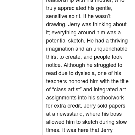
truly appreciated his gentle,
sensitive spirit. If he wasn’t
drawing, Jerry was thinking about
it; everything around him was a
potential sketch. He had a thriving
imagination and an unquenchable
thirst to create, and people took
notice. Although he struggled to
read due to dyslexia, one of his
teachers honored him with the title
of “class artist” and integrated art
assignments into his schoolwork
for extra credit. Jerry sold papers
at a newsstand, where his boss
allowed him to sketch during slow
times. It was here that Jerry