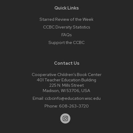
Quick Links
Starred Review of the Week
CCBC Diversity Statistics
FAQs
Support the CCBC
Contact Us
Cooperative Children’s Book Center
401 Teacher Education Building
225 N. Mills Street
Madison, WI 53706, USA
Email:
ccbcinfo@education.wisc.edu
Phone:
608-263-3720