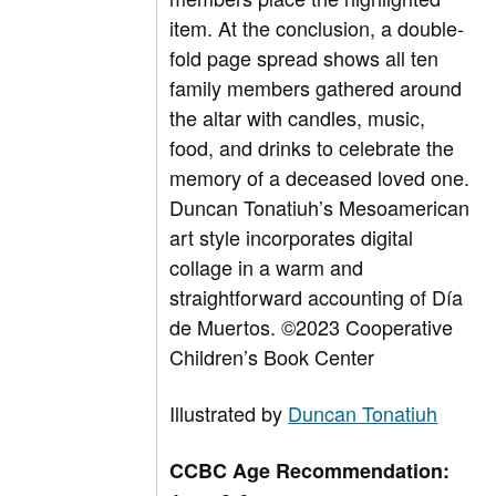
item. At the conclusion, a double-
fold page spread shows all ten
family members gathered around
the altar with candles, music,
food, and drinks to celebrate the
memory of a deceased loved one.
Duncan Tonatiuh’s Mesoamerican
art style incorporates digital
collage in a warm and
straightforward accounting of Día
de Muertos.
©2023 Cooperative
Children’s Book Center
Illustrated by
Duncan Tonatiuh
CCBC Age Recommendation: