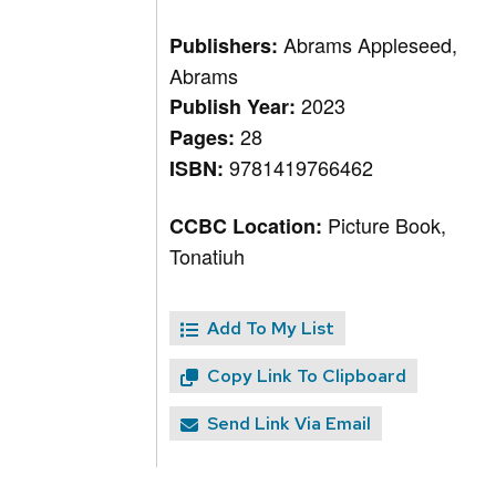
Abrams Appleseed,
Publishers:
Abrams
2023
Publish Year:
28
Pages:
9781419766462
ISBN:
Picture Book,
CCBC Location:
Tonatiuh
Add To My List
Copy Link To Clipboard
Send Link Via Email