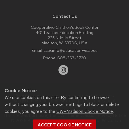
Contact Us
Cooperative Children’s Book Center
401 Teacher Education Building
225 N. Mills Street
Madison, WI 53706, USA
Email:
ccbcinfo@education.wisc.edu
Phone:
608-263-3720
Cookie Notice
Website feedback, questions or accessibility issues:
We use cookies on this site. By continuing to browse
web@comms.education.wisc.edu
| Learn more about
without changing your browser settings to block or delete
accessibility at UW–Madison
.
cookies, you agree to the
UW–Madison Cookie Notice
.
This site was built using the
UW Theme Classic
|
Privacy Notice
| © 2026 Board of Regents of the
University of Wisconsin
ACCEPT COOKIE NOTICE
System.