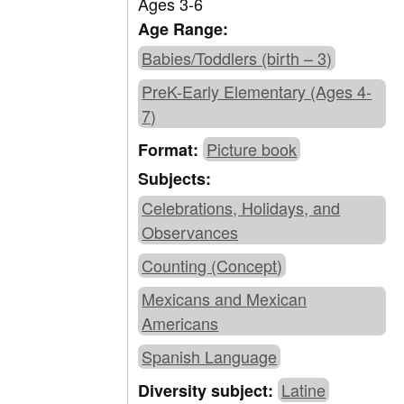
Ages 3-6
Age Range:
Babies/Toddlers (birth – 3)
PreK-Early Elementary (Ages 4-
7)
Picture book
Format:
Subjects:
Celebrations, Holidays, and
Observances
Counting (Concept)
Mexicans and Mexican
Americans
Spanish Language
Latine
Diversity subject: