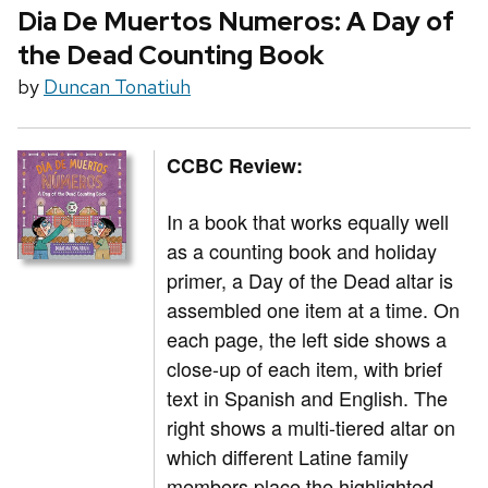
Dia De Muertos Numeros: A Day of
the Dead Counting Book
by
Duncan Tonatiuh
CCBC Review:
In a book that works equally well
as a counting book and holiday
primer, a Day of the Dead altar is
assembled one item at a time. On
each page, the left side shows a
close-up of each item, with brief
text in Spanish and English. The
right shows a multi-tiered altar on
which different Latine family
members place the highlighted