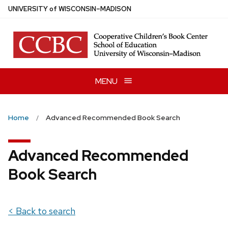
Skip
U
NIVERSITY
of
W
ISCONSIN
–MADISON
to
main
content
MENU
Home
Advanced Recommended Book Search
Advanced Recommended
Book Search
< Back to search