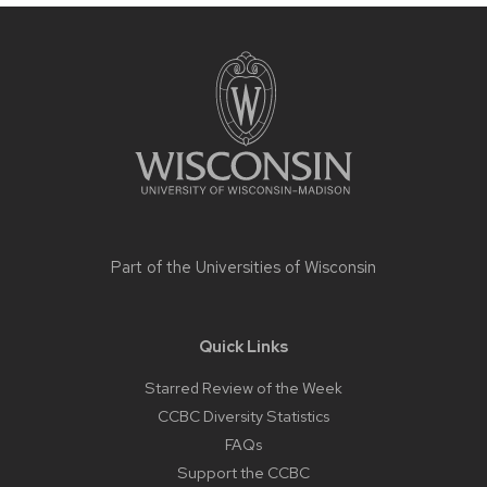
Site
footer
content
Part of the
Universities of Wisconsin
Quick Links
Starred Review of the Week
CCBC Diversity Statistics
FAQs
Support the CCBC