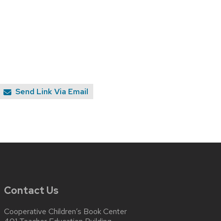
Send Link Via Email
Contact Us
Cooperative Children’s Book Center