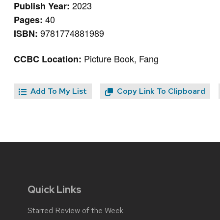
2023
Publish Year:
40
Pages:
9781774881989
ISBN:
Picture Book, Fang
CCBC Location:
Add To My List
Copy Link To Clipboard
Quick Links
Starred Review of the Week