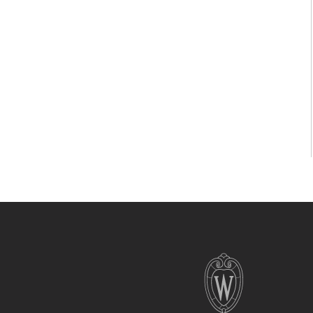
Site
footer
content