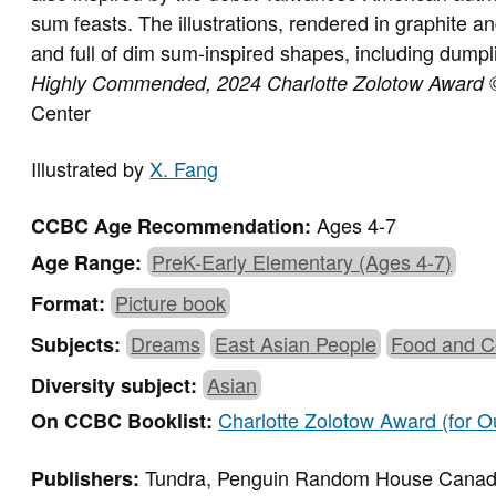
sum feasts. The illustrations, rendered in graphite an
and full of dim sum-inspired shapes, including dump
Highly Commended,
2024 Charlotte Zolotow Award
Center
Illustrated by
X. Fang
Ages 4-7
CCBC Age Recommendation:
PreK-Early Elementary (Ages 4-7)
Age Range:
Picture book
Format:
Dreams
East Asian People
Food and C
Subjects:
Asian
Diversity subject:
Charlotte Zolotow Award (for Ou
On CCBC Booklist:
Tundra, Penguin Random House Cana
Publishers: