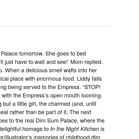
m Palace tomorrow. She goes to bed
’ll just have to wait and see!’ Mom replied.
ep. When a delicious smell wafts into her
ical place with enormous food. Liddy falls
pling being served to the Empress. “STOP!
ks with the Empress’s open mouth looming.
but a little girl, the charmed (and, until
al rather than be part of it. The next
oes to the real Dim Sum Palace, where the
 delightful homage to
is
In the Night Kitchen
r/illustrator’s memories of childhood dim