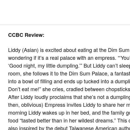
CCBC Review:
Liddy (Asian) is excited about eating at the Dim Su
wondering if it’s a real palace with an empress. “‘You
‘Good night, my little dumpling.’” But Liddy can’t sle
room, she follows it to the Dim Sum Palace, a fantast
into a bowl of filling and ends up tucked into a dum
Don’t eat me!” she cries, cradled between chopstic
After Liddy loudly proclaims that she’s not a dumpling 
then, oblivious) Empress invites Liddy to share her me
morning Liddy wakes up in her bed, and the family g
food “tasted better than in her wildest dreams.” This
also inspired by the debut Taiwanese American autho