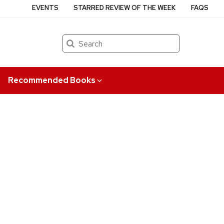
EVENTS
STARRED REVIEW OF THE WEEK
FAQS
Search
Recommended Books