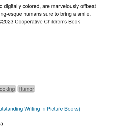
d digitally colored, are marvelously offbeat
ling-esque humans sure to bring a smile.
©2023 Cooperative Children’s Book
ooking
Humor
tstanding Writing in Picture Books)
da