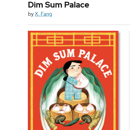
Dim Sum Palace
by
X. Fang