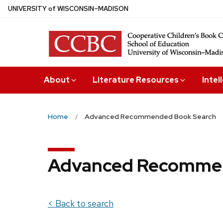
Skip
U
NIVERSITY
of
W
ISCONSIN
–MADISON
to
main
content
About
Literature Resources
Intel
Home
Advanced Recommended Book Search
Advanced Recommen
< Back to search