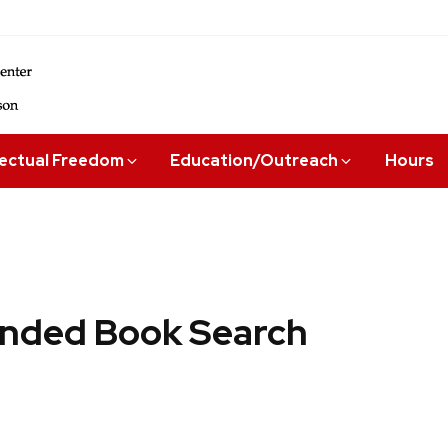
lectual Freedom
Education/Outreach
Hours
ded Book Search