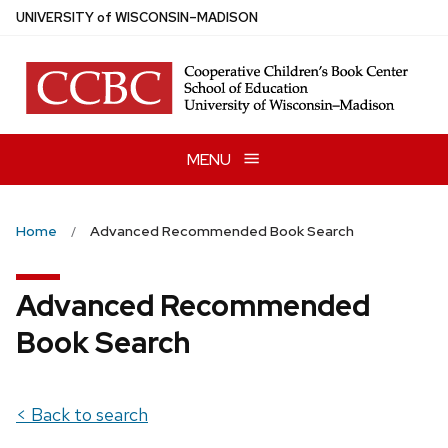
Skip
U
NIVERSITY
of
W
ISCONSIN
–MADISON
to
main
content
MENU
Home
Advanced Recommended Book Search
Advanced Recommended
Book Search
< Back to search