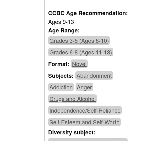
CCBC Age Recommendation:
Ages 9-13
Age Range:
Grades 3-5 (Ages 8-10)
Grades 6-8 (Ages 11-13)
Novel
Format:
Abandonment
Subjects:
Addiction
Anger
Drugs and Alcohol
Independence/Self-Reliance
Self-Esteem and Self-Worth
Diversity subject: