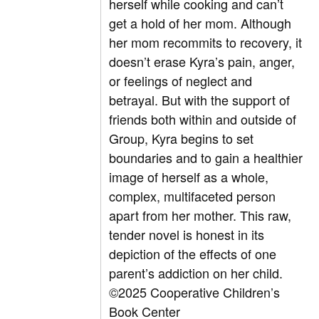
herself while cooking and can’t
get a hold of her mom. Although
her mom recommits to recovery, it
doesn’t erase Kyra’s pain, anger,
or feelings of neglect and
betrayal. But with the support of
friends both within and outside of
Group, Kyra begins to set
boundaries and to gain a healthier
image of herself as a whole,
complex, multifaceted person
apart from her mother. This raw,
tender novel is honest in its
depiction of the effects of one
parent’s addiction on her child.
©2025 Cooperative Children’s
Book Center