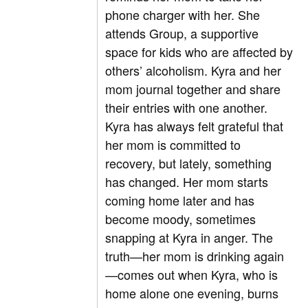
phone charger with her. She
attends Group, a supportive
space for kids who are affected by
others’ alcoholism. Kyra and her
mom journal together and share
their entries with one another.
Kyra has always felt grateful that
her mom is committed to
recovery, but lately, something
has changed. Her mom starts
coming home later and has
become moody, sometimes
snapping at Kyra in anger. The
truth—her mom is drinking again
—comes out when Kyra, who is
home alone one evening, burns