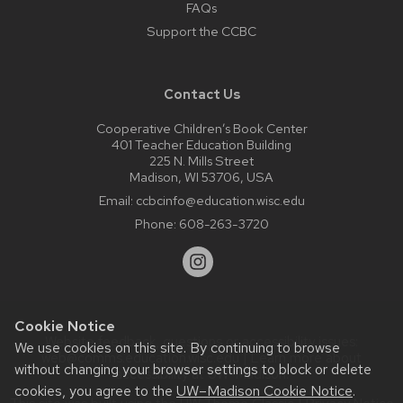
FAQs
Support the CCBC
Contact Us
Cooperative Children’s Book Center
401 Teacher Education Building
225 N. Mills Street
Madison, WI 53706, USA
Email:
ccbcinfo@education.wisc.edu
Phone:
608-263-3720
Cookie Notice
Website feedback, questions or accessibility issues:
We use cookies on this site. By continuing to browse
web@comms.education.wisc.edu
| Learn more about
without changing your browser settings to block or delete
accessibility at UW–Madison
.
cookies, you agree to the
UW–Madison Cookie Notice
.