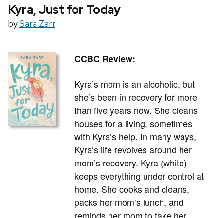
Kyra, Just for Today
by
Sara Zarr
CCBC Review:
Kyra’s mom is an alcoholic, but
she’s been in recovery for more
than five years now. She cleans
houses for a living, sometimes
with Kyra’s help. In many ways,
Kyra’s life revolves around her
mom’s recovery. Kyra (white)
keeps everything under control at
home. She cooks and cleans,
packs her mom’s lunch, and
reminds her mom to take her