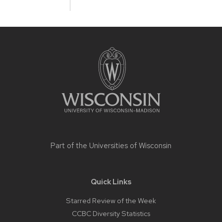
Site
footer
content
Part of the
Universities of Wisconsin
Quick Links
Starred Review of the Week
CCBC Diversity Statistics