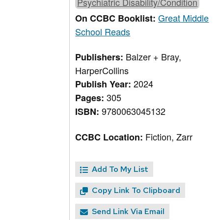
Psychiatric Disability/Condition
Great Middle
On CCBC Booklist:
School Reads
Balzer + Bray,
Publishers:
HarperCollins
2024
Publish Year:
305
Pages:
9780063045132
ISBN:
Fiction, Zarr
CCBC Location:
Add To My List
Copy Link To Clipboard
Send Link Via Email